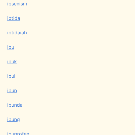
ibsenism
ibtida
ibtidaiah
ibu
ibuk
ibul
ibun
ibunda
ibung
ibuprofen