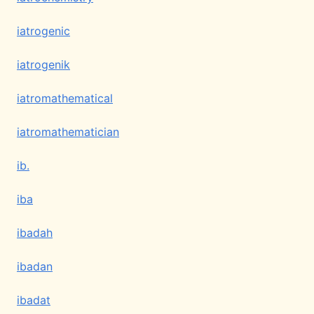
iatrogenic
iatrogenik
iatromathematical
iatromathematician
ib.
iba
ibadah
ibadan
ibadat