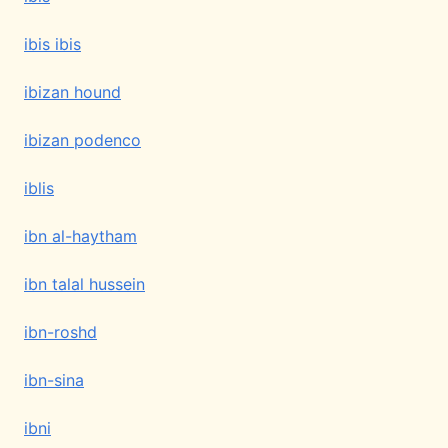
ibis ibis
ibizan hound
ibizan podenco
iblis
ibn al-haytham
ibn talal hussein
ibn-roshd
ibn-sina
ibni