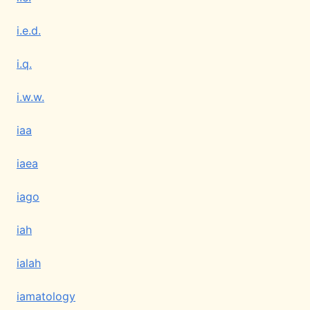
i.e.d.
i.q.
i.w.w.
iaa
iaea
iago
iah
ialah
iamatology