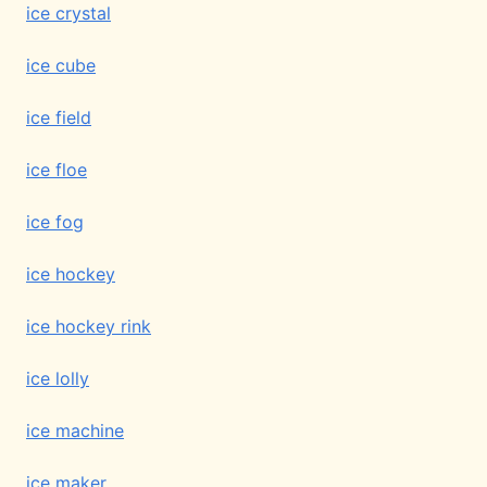
ice crystal
ice cube
ice field
ice floe
ice fog
ice hockey
ice hockey rink
ice lolly
ice machine
ice maker