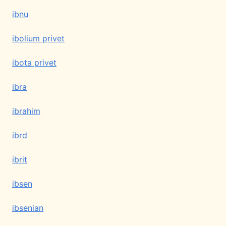
ibnu
ibolium privet
ibota privet
ibra
ibrahim
ibrd
ibrit
ibsen
ibsenian