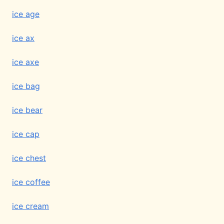
ice age
ice ax
ice axe
ice bag
ice bear
ice cap
ice chest
ice coffee
ice cream