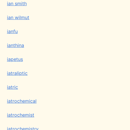
ian smith
ian wilmut
ianfu
ianthina
iapetus
iatraliptic
iatric
iatrochemical
iatrochemist
iatrochemistry