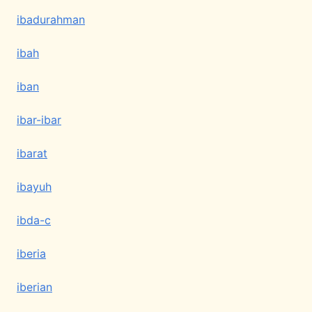
ibadurahman
ibah
iban
ibar-ibar
ibarat
ibayuh
ibda-c
iberia
iberian