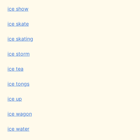
ice show
ice skate
ice skating
ice storm
ice tea
ice tongs
ice up
ice wagon
ice water