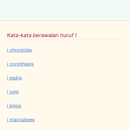
Kata-kata berawalan huruf I
i chronicles
i corinthians
i esdra
i john
i kings
i maccabees