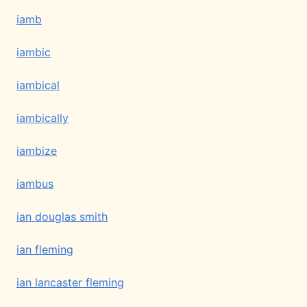
iamb
iambic
iambical
iambically
iambize
iambus
ian douglas smith
ian fleming
ian lancaster fleming