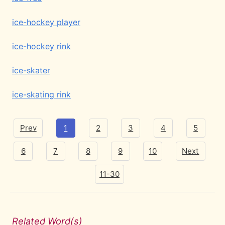
ice-hockey player
ice-hockey rink
ice-skater
ice-skating rink
Prev
1
2
3
4
5
6
7
8
9
10
Next
11-30
Related Word(s)