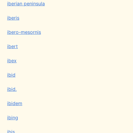
iberian peninsula
iberis
ibero-mesornis
ibert
ibex
ibid
ibid.
ibidem
ibing
ibis