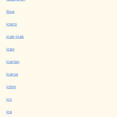
ibus
icaco
icak-icak
icao
icarian
icarus
icbm
icc
ice