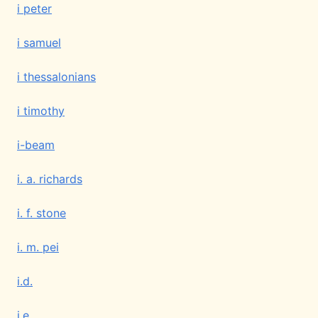
i peter
i samuel
i thessalonians
i timothy
i-beam
i. a. richards
i. f. stone
i. m. pei
i.d.
i.e.