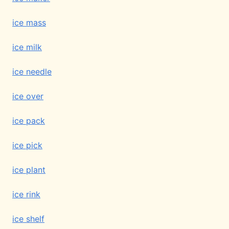
ice mass
ice milk
ice needle
ice over
ice pack
ice pick
ice plant
ice rink
ice shelf