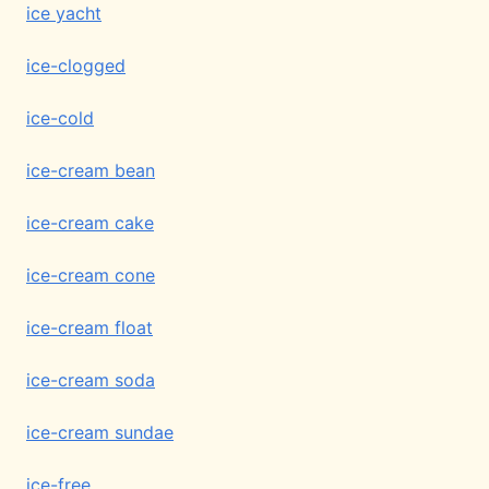
ice yacht
ice-clogged
ice-cold
ice-cream bean
ice-cream cake
ice-cream cone
ice-cream float
ice-cream soda
ice-cream sundae
ice-free