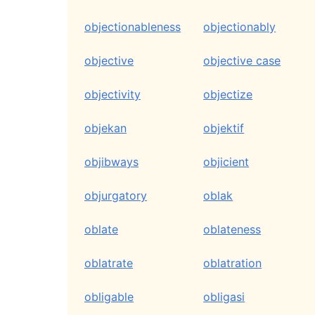
objectionableness
objectionably
objective
objective case
objectivity
objectize
objekan
objektif
objibways
objicient
objurgatory
oblak
oblate
oblateness
oblatrate
oblatration
obligable
obligasi