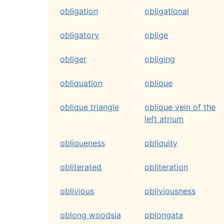
obligation
obligational
obligatory
oblige
obliger
obliging
obliquation
oblique
oblique triangle
oblique vein of the
left atrium
obliqueness
obliquity
obliterated
obliteration
oblivious
obliviousness
oblong woodsia
oblongata