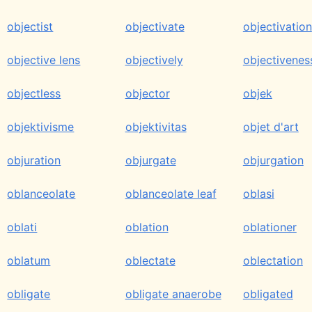
objectist
objectivate
objectivation
objective lens
objectively
objectivenes
objectless
objector
objek
objektivisme
objektivitas
objet d'art
objuration
objurgate
objurgation
oblanceolate
oblanceolate leaf
oblasi
oblati
oblation
oblationer
oblatum
oblectate
oblectation
obligate
obligate anaerobe
obligated