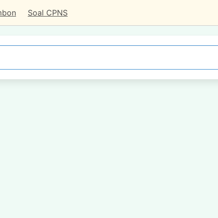
mbon
Soal CPNS