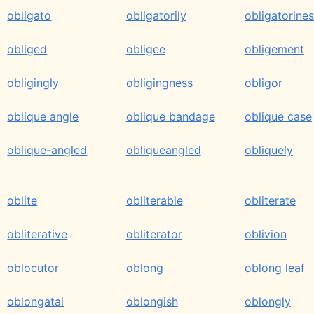
obligato
obligatorily
obligatorine
obliged
obligee
obligement
obligingly
obligingness
obligor
oblique angle
oblique bandage
oblique case
oblique-angled
obliqueangled
obliquely
oblite
obliterable
obliterate
obliterative
obliterator
oblivion
oblocutor
oblong
oblong leaf
oblongatal
oblongish
oblongly