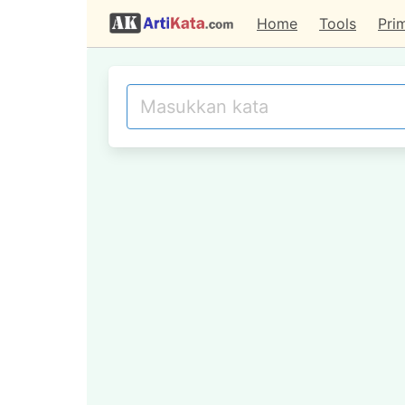
Home
Tools
Pri