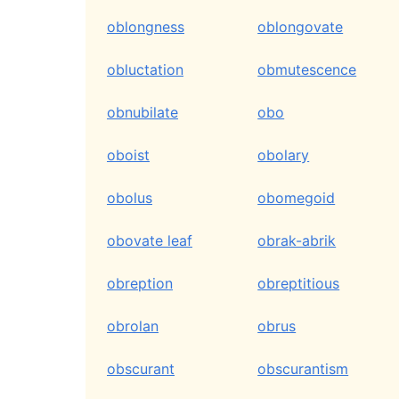
oblongness
oblongovate
obluctation
obmutescence
obnubilate
obo
oboist
obolary
obolus
obomegoid
obovate leaf
obrak-abrik
obreption
obreptitious
obrolan
obrus
obscurant
obscurantism