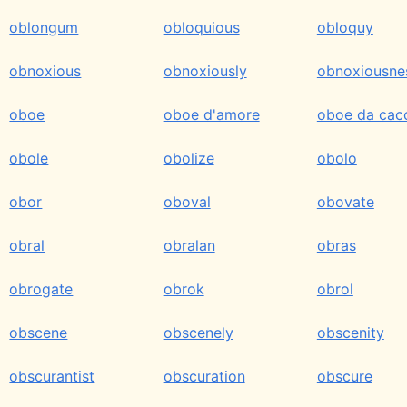
oblongum
obloquious
obloquy
obnoxious
obnoxiously
obnoxiousne
oboe
oboe d'amore
oboe da cac
obole
obolize
obolo
obor
oboval
obovate
obral
obralan
obras
obrogate
obrok
obrol
obscene
obscenely
obscenity
obscurantist
obscuration
obscure