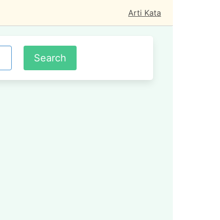
Arti Kata