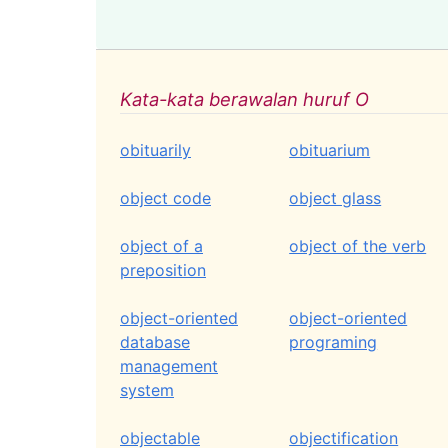
Kata-kata berawalan huruf O
obituarily
obituarium
object code
object glass
object of a
object of the verb
preposition
object-oriented
object-oriented
database
programing
management
system
objectable
objectification