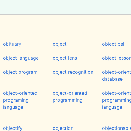
obituary
object
object ball
object language
object lens
object lesso
object program
object recognition
object-orien
database
object-oriented
object-oriented
object-orien
programing
programming
programmin
language
language
objectify
objection
objectionabl