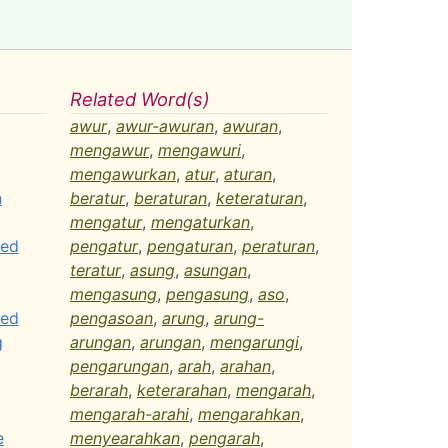
Related Word(s)
awur
,
awur-awuran
,
awuran
,
mengawur
,
mengawuri
,
mengawurkan
,
atur
,
aturan
,
n
beratur
,
beraturan
,
keteraturan
,
mengatur
,
mengaturkan
,
ted
pengatur
,
pengaturan
,
peraturan
,
teratur
,
asung
,
asungan
,
mengasung
,
pengasung
,
aso
,
ted
pengasoan
,
arung
,
arung-
g
arungan
,
arungan
,
mengarungi
,
pengarungan
,
arah
,
arahan
,
berarah
,
keterarahan
,
mengarah
,
mengarah-arahi
,
mengarahkan
,
e
menyearahkan
,
pengarah
,