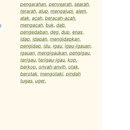
pengarahan
,
penyearah
,
searah
,
terarah
,
alup
,
mengalupi
,
alem
,
alak
,
acah
,
beracah-acah
,
s
mengacah
,
buk
,
dab
,
pengedaban
,
deg
,
dup
,
enas
,
idap
,
idapan
,
mengidapkan
,
pengidap
,
idu
,
igau
,
igau-igauan
,
igauan
,
mengigaukan
,
pengigau
,
terigau
,
terigau-igau
,
kop
,
berkop
,
onyah-anyih
,
otak
,
berotak
,
mengotaki
,
pindah
tugas
,
uger
,