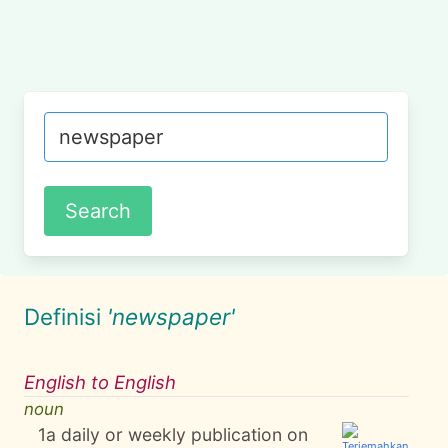
Definisi
'newspaper'
English to English
noun
1
a daily or weekly publication on