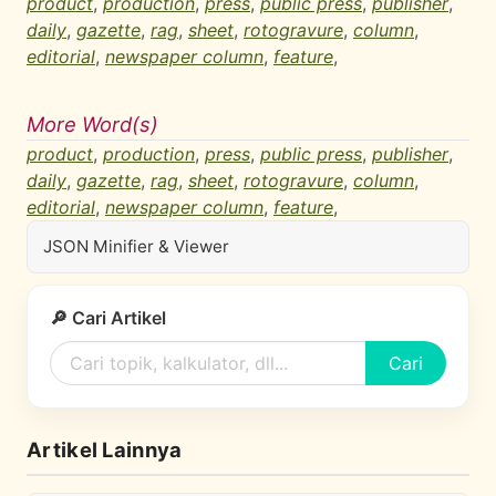
product
,
production
,
press
,
public press
,
publisher
,
daily
,
gazette
,
rag
,
sheet
,
rotogravure
,
column
,
editorial
,
newspaper column
,
feature
,
More Word(s)
product
,
production
,
press
,
public press
,
publisher
,
daily
,
gazette
,
rag
,
sheet
,
rotogravure
,
column
,
editorial
,
newspaper column
,
feature
,
JSON Minifier & Viewer
🔎 Cari Artikel
Cari
Artikel Lainnya