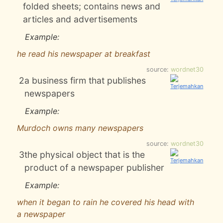
folded sheets; contains news and
articles and advertisements
Example:
he read his newspaper at breakfast
source:
wordnet30
2
a business firm that publishes
newspapers
Example:
Murdoch owns many newspapers
source:
wordnet30
3
the physical object that is the
product of a newspaper publisher
Example:
when it began to rain he covered his head with
a newspaper