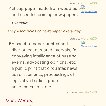
source:
wordnet30
4
cheap paper made from wood pulp
and used for printing newspapers
Example:
they used bales of newspaper every day
source:
wordnet30
5
A sheet of paper printed and
distributed, at stated intervals, for
conveying intelligence of passing
events, advocating opinions, etc.;
a public print that circulates news,
advertisements, proceedings of
legislative bodies, public
announcements, etc.
source:
webster1913
More Word(s)