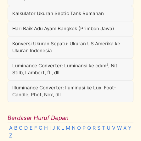
Kalkulator Ukuran Septic Tank Rumahan
Hari Baik Adu Ayam Bangkok (Primbon Jawa)
Konversi Ukuran Sepatu: Ukuran US Amerika ke
Ukuran Indonesia
Luminance Converter: Luminansi ke cd/m², Nit,
Stilb, Lambert, fL, dll
Illuminance Converter: Iluminasi ke Lux, Foot-
Candle, Phot, Nox, dll
Berdasar Huruf Depan
A
B
C
D
E
F
G
H
I
J
K
L
M
N
O
P
Q
R
S
T
U
V
W
X
Y
Z