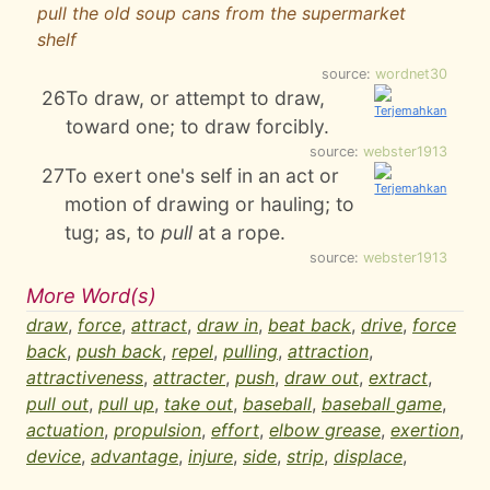
pull the old soup cans from the supermarket
shelf
source:
wordnet30
26
To draw, or attempt to draw,
toward one; to draw forcibly.
source:
webster1913
27
To exert one's self in an act or
motion of drawing or hauling; to
tug; as, to
pull
at a rope.
source:
webster1913
More Word(s)
draw
,
force
,
attract
,
draw in
,
beat back
,
drive
,
force
back
,
push back
,
repel
,
pulling
,
attraction
,
attractiveness
,
attracter
,
push
,
draw out
,
extract
,
pull out
,
pull up
,
take out
,
baseball
,
baseball game
,
actuation
,
propulsion
,
effort
,
elbow grease
,
exertion
,
device
,
advantage
,
injure
,
side
,
strip
,
displace
,