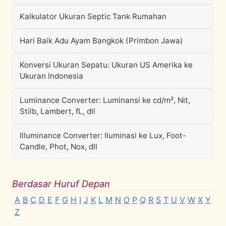
Kalkulator Ukuran Septic Tank Rumahan
Hari Baik Adu Ayam Bangkok (Primbon Jawa)
Konversi Ukuran Sepatu: Ukuran US Amerika ke
Ukuran Indonesia
Luminance Converter: Luminansi ke cd/m², Nit,
Stilb, Lambert, fL, dll
Illuminance Converter: Iluminasi ke Lux, Foot-
Candle, Phot, Nox, dll
Berdasar Huruf Depan
A
B
C
D
E
F
G
H
I
J
K
L
M
N
O
P
Q
R
S
T
U
V
W
X
Y
Z