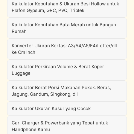
Kalkulator Kebutuhan & Ukuran Besi Hollow untuk
Plafon Gypsum, GRC, PVC, Triplek
Kalkulator Kebutuhan Bata Merah untuk Bangun
Rumah
Konverter Ukuran Kertas: A3/A4/A5/F4/Letter/dll
ke Cm Inch
Kalkulator Perkiraan Volume & Berat Koper
Luggage
Kalkulator Berat Porsi Makanan Pokok: Beras,
Jagung, Gandum, Singkong, dll
Kalkulator Ukuran Kasur yang Cocok
Cari Charger & Powerbank yang Tepat untuk
Handphone Kamu