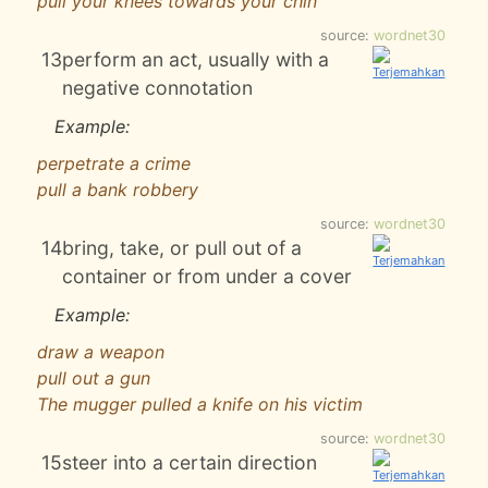
pull your knees towards your chin
source:
wordnet30
13
perform an act, usually with a
negative connotation
Example:
perpetrate a crime
pull a bank robbery
source:
wordnet30
14
bring, take, or pull out of a
container or from under a cover
Example:
draw a weapon
pull out a gun
The mugger pulled a knife on his victim
source:
wordnet30
15
steer into a certain direction