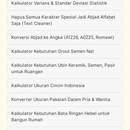
Kalkulator Varians & Standar Deviasi Statistik
Hapus Semua Karakter Spesial Jadi Abjad Alfabet
Saja (Text Cleaner)
Konversi Abjad ke Angka (A1Z26, A0Z25, Romawi)
Kalkulator Kebutuhan Grout Semen Nat
Kalkulator Kebutuhan Ubin Keramik, Semen, Pasir
untuk Ruangan
Kalkulator Ukuran Cincin Indonesia
Konverter Ukuran Pakaian Dalam Pria & Wanita
Kalkulator Kebutuhan Bata Ringan Hebel untuk
Bangun Rumah