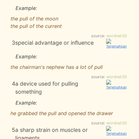
Example:
the pull of the moon
the pull of the current
source:
wordnet30
3
special advantage or influence
Example:
the chairman's nephew has a lot of pull
source:
wordnet30
4
a device used for pulling
something
Example:
he grabbed the pull and opened the drawer
source:
wordnet30
5
a sharp strain on muscles or
ligaments