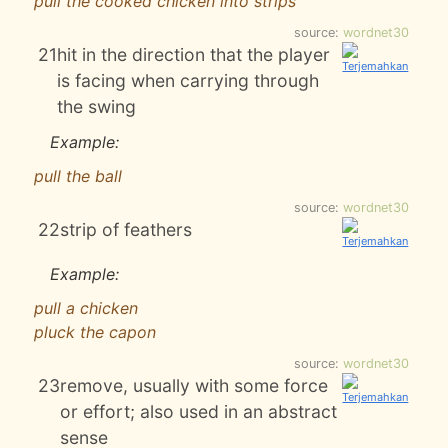
pull the cooked chicken into strips
source:
wordnet30
21
hit in the direction that the player
is facing when carrying through
the swing
Example:
pull the ball
source:
wordnet30
22
strip of feathers
Example:
pull a chicken
pluck the capon
source:
wordnet30
23
remove, usually with some force
or effort; also used in an abstract
sense