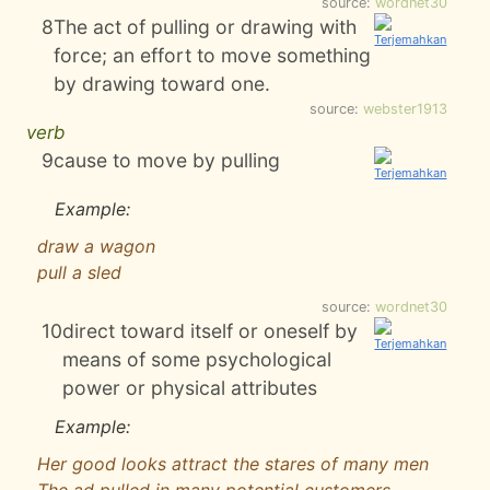
source:
wordnet30
8
The act of pulling or drawing with
force; an effort to move something
by drawing toward one.
source:
webster1913
verb
9
cause to move by pulling
Example:
draw a wagon
pull a sled
source:
wordnet30
10
direct toward itself or oneself by
means of some psychological
power or physical attributes
Example:
Her good looks attract the stares of many men