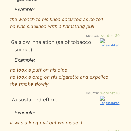
Example:
the wrench to his knee occurred as he fell
he was sidelined with a hamstring pull
source:
wordnet30
6
a slow inhalation (as of tobacco
smoke)
Example:
he took a puff on his pipe
he took a drag on his cigarette and expelled
the smoke slowly
source:
wordnet30
7
a sustained effort
Example:
it was a long pull but we made it