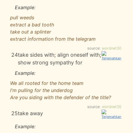
Example:
pull weeds
extract a bad tooth
take out a splinter
extract information from the telegram
source:
wordnet30
24
take sides with; align oneself with;
show strong sympathy for
Example:
We all rooted for the home team
I'm pulling for the underdog
Are you siding with the defender of the title?
source:
wordnet30
25
take away
Example: