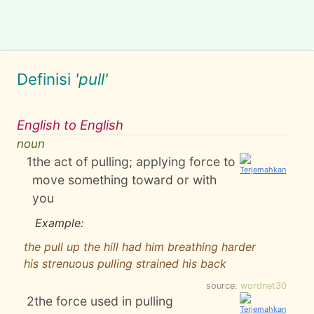
Definisi
'pull'
English to English
noun
1
the act of pulling; applying force to
move something toward or with
you
Example:
the pull up the hill had him breathing harder
his strenuous pulling strained his back
source:
wordnet30
2
the force used in pulling