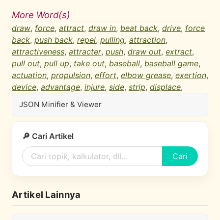
More Word(s)
draw
,
force
,
attract
,
draw in
,
beat back
,
drive
,
force
back
,
push back
,
repel
,
pulling
,
attraction
,
attractiveness
,
attracter
,
push
,
draw out
,
extract
,
pull out
,
pull up
,
take out
,
baseball
,
baseball game
,
actuation
,
propulsion
,
effort
,
elbow grease
,
exertion
,
device
,
advantage
,
injure
,
side
,
strip
,
displace
,
JSON Minifier & Viewer
🔎 Cari Artikel
Cari
Artikel Lainnya