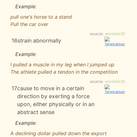
Example:
pull one's horse to a stand
Pull the car over
source:
wordnet30
16
strain abnormally
Example:
I pulled a muscle in my leg when I jumped up
The athlete pulled a tendon in the competition
source:
wordnet30
17
cause to move in a certain
direction by exerting a force
upon, either physically or in an
abstract sense
Example:
A declining dollar pulled down the export