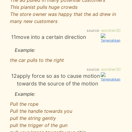
The ad pulled in many potential customers
This pianist pulls huge crowds
The store owner was happy that the ad drew in
many new customers
source:
wordnet30
11
move into a certain direction
Example:
the car pulls to the right
source:
wordnet30
12
apply force so as to cause motion
towards the source of the motion
Example:
Pull the rope
Pull the handle towards you
pull the string gently
pull the trigger of the gun