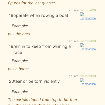
figures for the last quarter
source:
wordnet30
18
operate when rowing a boat
Example:
pull the oars
source:
wordnet30
19
rein in to keep from winning a
race
Example:
pull a horse
source:
wordnet30
20
tear or be torn violently
Example:
The curtain ripped from top to bottom