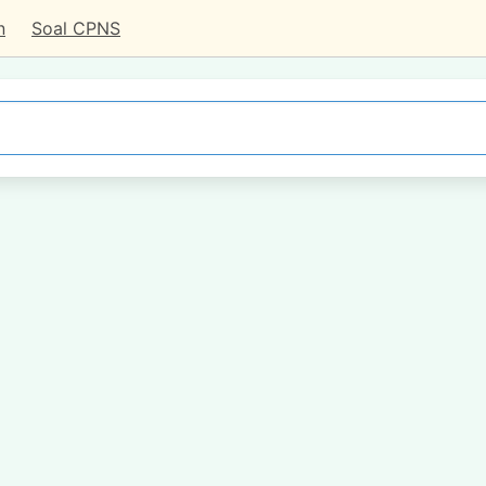
n
Soal CPNS