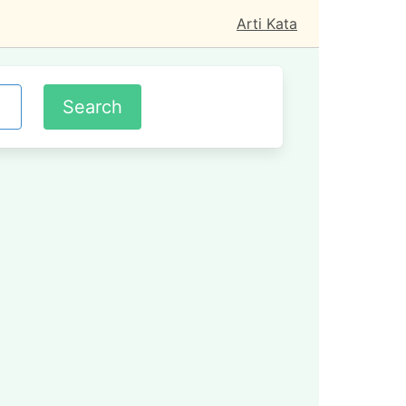
Arti Kata