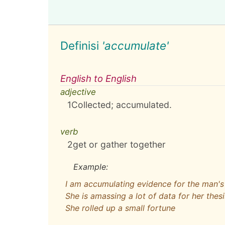
Definisi
'accumulate'
English to English
adjective
1
Collected; accumulated.
verb
2
get or gather together
Example:
I am accumulating evidence for the man's 
She is amassing a lot of data for her thesi
She rolled up a small fortune