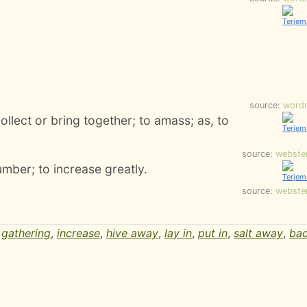
source:
word
ollect or bring together; to amass; as, to
source:
webste
umber; to increase greatly.
source:
webste
,
gathering
,
increase
,
hive away
,
lay in
,
put in
,
salt away
,
ba