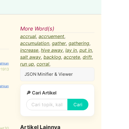
More Word(s)
accrual
,
accruement
,
accumulation
,
gather
,
gathering
,
increase
,
hive away
,
lay in
,
put in
,
salt away
,
backlog
,
accrete
,
drift
,
run up
,
corral
,
r1913
JSON Minifier & Viewer
🔎 Cari Artikel
Cari
Artikel Lainnya
net30