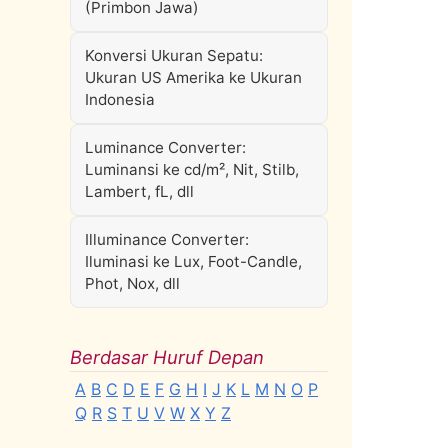
(Primbon Jawa)
Konversi Ukuran Sepatu:
Ukuran US Amerika ke Ukuran
Indonesia
Luminance Converter:
Luminansi ke cd/m², Nit, Stilb,
Lambert, fL, dll
Illuminance Converter:
Iluminasi ke Lux, Foot-Candle,
Phot, Nox, dll
Berdasar Huruf Depan
A
B
C
D
E
F
G
H
I
J
K
L
M
N
O
P
Q
R
S
T
U
V
W
X
Y
Z