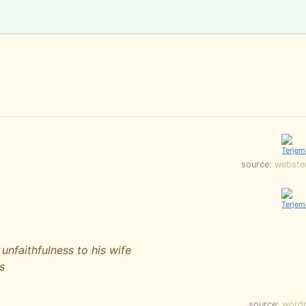
source:
webste
unfaithfulness to his wife
s
source:
word