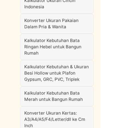
Kalkulator Ukuran Cincin
Indonesia
Konverter Ukuran Pakaian
Dalam Pria & Wanita
Kalkulator Kebutuhan Bata
Ringan Hebel untuk Bangun
Rumah
Kalkulator Kebutuhan & Ukuran
Besi Hollow untuk Plafon
Gypsum, GRC, PVC, Triplek
Kalkulator Kebutuhan Bata
Merah untuk Bangun Rumah
Konverter Ukuran Kertas:
A3/A4/A5/F4/Letter/dll ke Cm
Inch