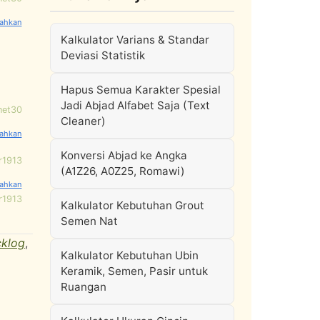
Kalkulator Varians & Standar
Deviasi Statistik
Hapus Semua Karakter Spesial
Jadi Abjad Alfabet Saja (Text
net30
Cleaner)
Konversi Abjad ke Angka
r1913
(A1Z26, A0Z25, Romawi)
r1913
Kalkulator Kebutuhan Grout
Semen Nat
cklog
,
Kalkulator Kebutuhan Ubin
Keramik, Semen, Pasir untuk
Ruangan