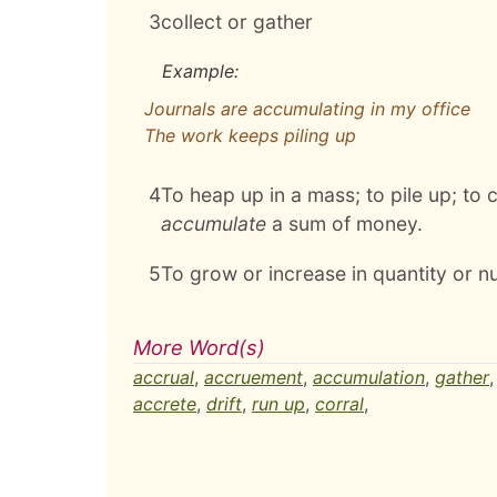
3
collect or gather
Example:
Journals are accumulating in my office
The work keeps piling up
4
To heap up in a mass; to pile up; to c
accumulate
a sum of money.
5
To grow or increase in quantity or n
More Word(s)
accrual
,
accruement
,
accumulation
,
gather
accrete
,
drift
,
run up
,
corral
,