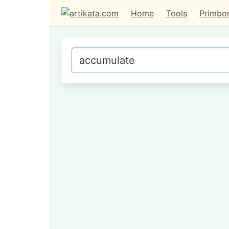
Home
Tools
Primbo