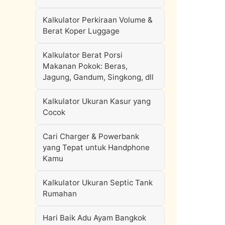
Kalkulator Perkiraan Volume &
Berat Koper Luggage
Kalkulator Berat Porsi
Makanan Pokok: Beras,
Jagung, Gandum, Singkong, dll
Kalkulator Ukuran Kasur yang
Cocok
Cari Charger & Powerbank
yang Tepat untuk Handphone
Kamu
Kalkulator Ukuran Septic Tank
Rumahan
Hari Baik Adu Ayam Bangkok