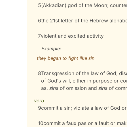
5
(Akkadian) god of the Moon; counte
6
the 21st letter of the Hebrew alphab
7
violent and excited activity
Example:
they began to fight like sin
8
Transgression of the law of God; di
of God's will, either in purpose or co
as,
sins
of omission and
sins
of comm
verb
9
commit a sin; violate a law of God o
10
commit a faux pas or a fault or mak