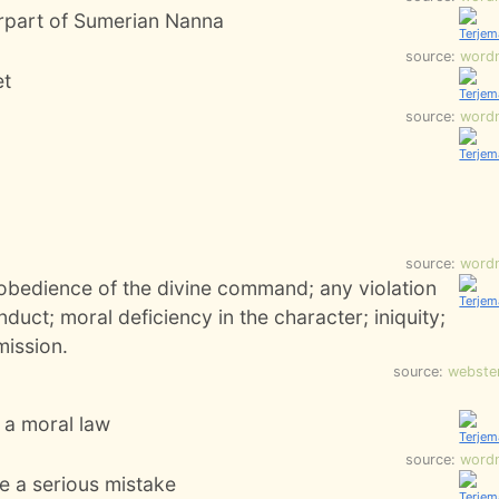
rpart of Sumerian Nanna
source:
word
et
source:
word
source:
word
sobedience of the divine command; any violation
nduct; moral deficiency in the character; iniquity;
ission.
source:
webste
r a moral law
source:
word
e a serious mistake