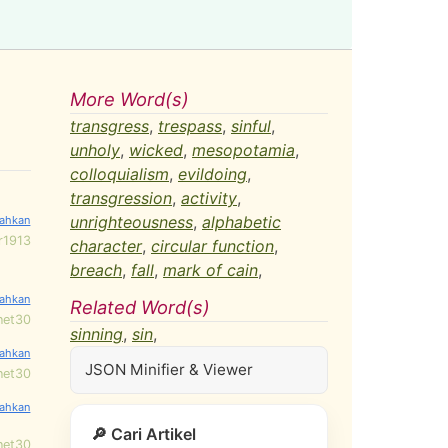
More Word(s)
transgress
,
trespass
,
sinful
,
unholy
,
wicked
,
mesopotamia
,
colloquialism
,
evildoing
,
transgression
,
activity
,
unrighteousness
,
alphabetic
r1913
character
,
circular function
,
breach
,
fall
,
mark of cain
,
Related Word(s)
net30
sinning
,
sin
,
JSON Minifier & Viewer
net30
🔎 Cari Artikel
net30