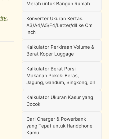
Merah untuk Bangun Rumah
ity
,
Konverter Ukuran Kertas:
A3/A4/A5/F4/Letter/dll ke Cm
Inch
Kalkulator Perkiraan Volume &
Berat Koper Luggage
Kalkulator Berat Porsi
Makanan Pokok: Beras,
Jagung, Gandum, Singkong, dll
Kalkulator Ukuran Kasur yang
Cocok
Cari Charger & Powerbank
yang Tepat untuk Handphone
Kamu