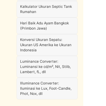
Kalkulator Ukuran Septic Tank
Rumahan
Hari Baik Adu Ayam Bangkok
(Primbon Jawa)
Konversi Ukuran Sepatu:
Ukuran US Amerika ke Ukuran
Indonesia
Luminance Converter:
Luminansi ke cd/m², Nit, Stilb,
Lambert, fL, dll
Illuminance Converter:
Iluminasi ke Lux, Foot-Candle,
Phot, Nox, dll