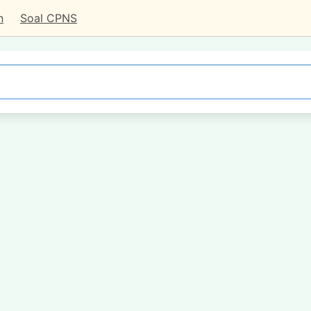
n
Soal CPNS