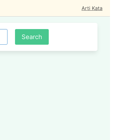
Arti Kata