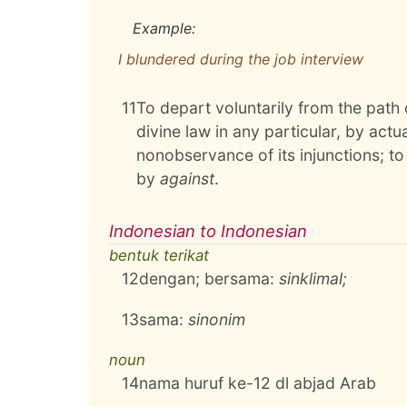
Example:
I blundered during the job interview
11
To depart voluntarily from the path
divine law in any particular, by actu
nonobservance of its injunctions; to
by
against
.
Indonesian to Indonesian
bentuk terikat
12
dengan; bersama:
sinklimal;
13
sama:
sinonim
noun
14
nama huruf ke-12 dl abjad Arab