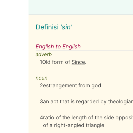
Definisi
'sin'
English to English
adverb
1
Old form of
Since
.
noun
2
estrangement from god
3
an act that is regarded by theologian
4
ratio of the length of the side oppos
of a right-angled triangle