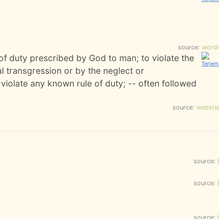
source:
word
 of duty prescribed by God to man; to violate the
al transgression or by the neglect or
 violate any known rule of duty; -- often followed
source:
webste
source:
source:
source: