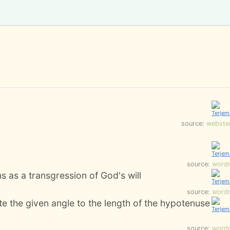
source:
webste
source:
word
s as a transgression of God's will
source:
word
ite the given angle to the length of the hypotenuse
source:
word