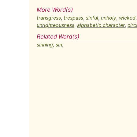
More Word(s)
transgress
,
trespass
,
sinful
,
unholy
,
wicked
unrighteousness
,
alphabetic character
,
circ
Related Word(s)
sinning
,
sin
,