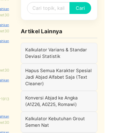
Cari
net30
Artikel Lainnya
net30
Kalkulator Varians & Standar
Deviasi Statistik
Hapus Semua Karakter Spesial
net30
Jadi Abjad Alfabet Saja (Text
Cleaner)
Konversi Abjad ke Angka
r1913
(A1Z26, A0Z25, Romawi)
Kalkulator Kebutuhan Grout
net30
Semen Nat