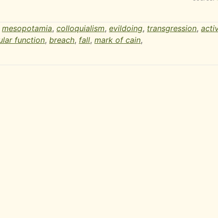
,
mesopotamia
,
colloquialism
,
evildoing
,
transgression
,
activ
ular function
,
breach
,
fall
,
mark of cain
,