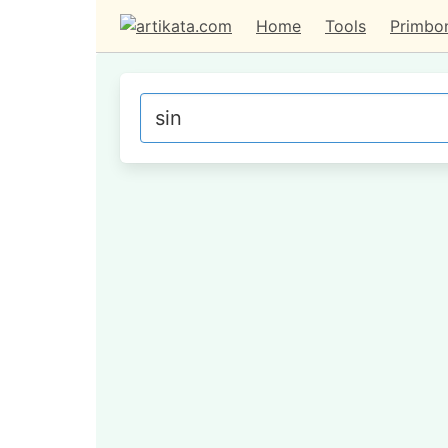
Home
Tools
Primbo