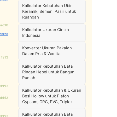
Kalkulator Kebutuhan Ubin
Keramik, Semen, Pasir untuk
Ruangan
net30
Kalkulator Ukuran Cincin
Indonesia
Konverter Ukuran Pakaian
Dalam Pria & Wanita
r1913
Kalkulator Kebutuhan Bata
Ringan Hebel untuk Bangun
Rumah
kbbi3
Kalkulator Kebutuhan & Ukuran
Besi Hollow untuk Plafon
kbbi3
Gypsum, GRC, PVC, Triplek
Kalkulator Kebutuhan Bata
kbbi3