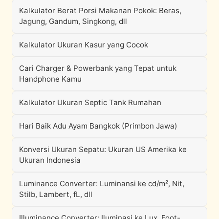
Kalkulator Berat Porsi Makanan Pokok: Beras,
Jagung, Gandum, Singkong, dll
Kalkulator Ukuran Kasur yang Cocok
Cari Charger & Powerbank yang Tepat untuk
Handphone Kamu
Kalkulator Ukuran Septic Tank Rumahan
Hari Baik Adu Ayam Bangkok (Primbon Jawa)
Konversi Ukuran Sepatu: Ukuran US Amerika ke
Ukuran Indonesia
Luminance Converter: Luminansi ke cd/m², Nit,
Stilb, Lambert, fL, dll
Illuminance Converter: Iluminasi ke Lux, Foot-