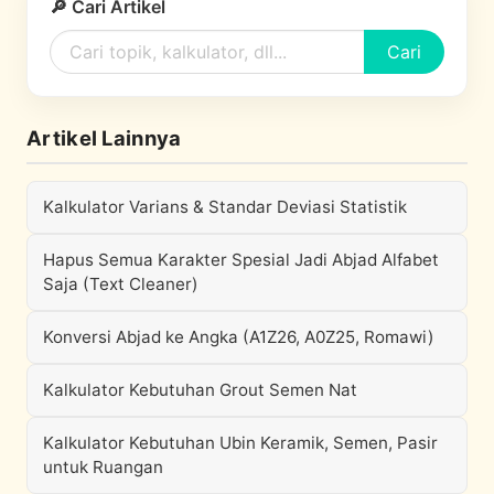
🔎 Cari Artikel
Cari
Artikel Lainnya
Kalkulator Varians & Standar Deviasi Statistik
Hapus Semua Karakter Spesial Jadi Abjad Alfabet
Saja (Text Cleaner)
Konversi Abjad ke Angka (A1Z26, A0Z25, Romawi)
Kalkulator Kebutuhan Grout Semen Nat
Kalkulator Kebutuhan Ubin Keramik, Semen, Pasir
untuk Ruangan