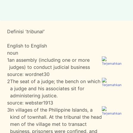
Definisi
'tribunal'
English to English
noun
1
an assembly (including one or more
judges) to conduct judicial business
source:
wordnet30
2
The seat of a judge; the bench on which
a judge and his associates sit for
administering justice.
source:
webster1913
3
In villages of the Philippine Islands, a
kind of townhall. At the tribunal the head
men of the village met to transact
business, prisoners were confined, and