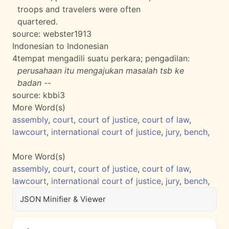
troops and travelers were often
quartered.
source:
webster1913
Indonesian to Indonesian
4
tempat mengadili suatu perkara; pengadilan:
perusahaan itu mengajukan masalah tsb ke
badan --
source:
kbbi3
More Word(s)
assembly
,
court
,
court of justice
,
court of law
,
lawcourt
,
international court of justice
,
jury
,
bench
,
More Word(s)
assembly
,
court
,
court of justice
,
court of law
,
lawcourt
,
international court of justice
,
jury
,
bench
,
JSON Minifier & Viewer