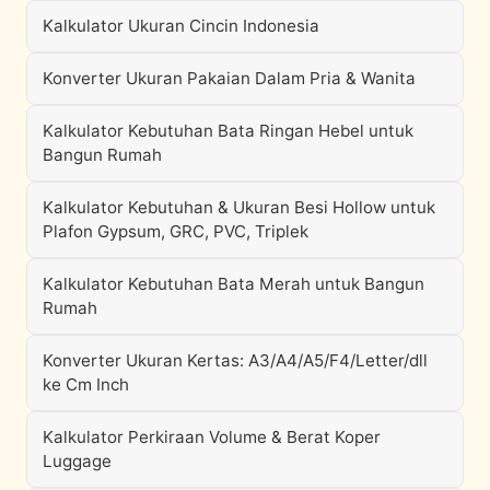
Kalkulator Ukuran Cincin Indonesia
Konverter Ukuran Pakaian Dalam Pria & Wanita
Kalkulator Kebutuhan Bata Ringan Hebel untuk
Bangun Rumah
Kalkulator Kebutuhan & Ukuran Besi Hollow untuk
Plafon Gypsum, GRC, PVC, Triplek
Kalkulator Kebutuhan Bata Merah untuk Bangun
Rumah
Konverter Ukuran Kertas: A3/A4/A5/F4/Letter/dll
ke Cm Inch
Kalkulator Perkiraan Volume & Berat Koper
Luggage