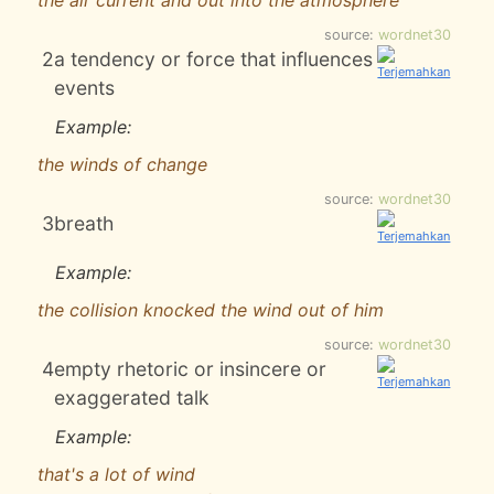
the air current and out into the atmosphere
source:
wordnet30
2
a tendency or force that influences
events
Example:
the winds of change
source:
wordnet30
3
breath
Example:
the collision knocked the wind out of him
source:
wordnet30
4
empty rhetoric or insincere or
exaggerated talk
Example:
that's a lot of wind