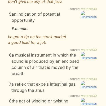
don't give me any of that jazz
source:
wordnet30
5
an indication of potential
opportunity
Example:
he got a tip on the stock market
a good lead for a job
source:
wordnet30
6
a musical instrument in which the
sound is produced by an enclosed
column of air that is moved by the
breath
source:
wordnet30
7
a reflex that expels intestinal gas
through the anus
source:
wordnet30
8
the act of winding or twisting