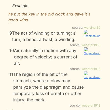
Example:
he put the key in the old clock and gave it a
good wind
source:
wordnet30
9
The act of winding or turning; a
turn; a bend; a twist; a winding.
source:
webster1913
10
Air naturally in motion with any
degree of velocity; a current of
air.
source:
webster1913
11
The region of the pit of the
stomach, where a blow may
paralyze the diaphragm and cause
temporary loss of breath or other
injury; the mark.
source:
webster1913