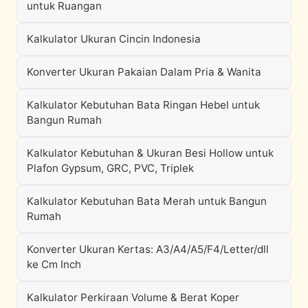
untuk Ruangan
Kalkulator Ukuran Cincin Indonesia
Konverter Ukuran Pakaian Dalam Pria & Wanita
Kalkulator Kebutuhan Bata Ringan Hebel untuk
Bangun Rumah
Kalkulator Kebutuhan & Ukuran Besi Hollow untuk
Plafon Gypsum, GRC, PVC, Triplek
Kalkulator Kebutuhan Bata Merah untuk Bangun
Rumah
Konverter Ukuran Kertas: A3/A4/A5/F4/Letter/dll
ke Cm Inch
Kalkulator Perkiraan Volume & Berat Koper