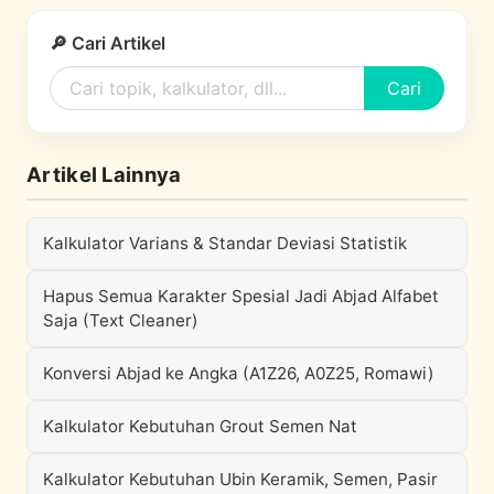
🔎 Cari Artikel
Cari
Artikel Lainnya
Kalkulator Varians & Standar Deviasi Statistik
Hapus Semua Karakter Spesial Jadi Abjad Alfabet
Saja (Text Cleaner)
Konversi Abjad ke Angka (A1Z26, A0Z25, Romawi)
Kalkulator Kebutuhan Grout Semen Nat
Kalkulator Kebutuhan Ubin Keramik, Semen, Pasir