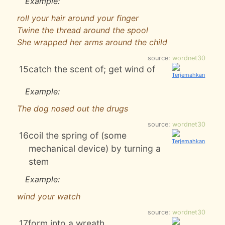
Example:
roll your hair around your finger
Twine the thread around the spool
She wrapped her arms around the child
source:
wordnet30
15
catch the scent of; get wind of
Example:
The dog nosed out the drugs
source:
wordnet30
16
coil the spring of (some
mechanical device) by turning a
stem
Example:
wind your watch
source:
wordnet30
17
form into a wreath