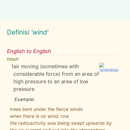
Definisi
'wind'
English to English
noun
1
air moving (sometimes with
considerable force) from an area of
high pressure to an area of low
pressure
Example:
trees bent under the fierce winds
when there is no wind, row
the radioactivity was being swept upwards by