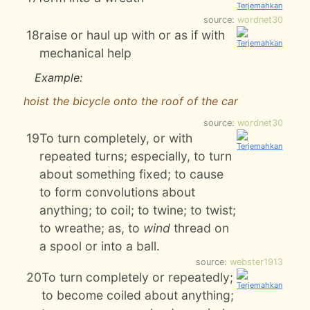
source:
wordnet30
18
raise or haul up with or as if with
mechanical help
Example:
hoist the bicycle onto the roof of the car
source:
wordnet30
19
To turn completely, or with
repeated turns; especially, to turn
about something fixed; to cause
to form convolutions about
anything; to coil; to twine; to twist;
to wreathe; as, to
wind
thread on
a spool or into a ball.
source:
webster1913
20
To turn completely or repeatedly;
to become coiled about anything;