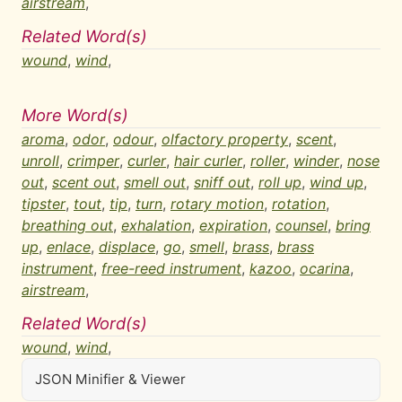
airstream
,
Related Word(s)
wound
,
wind
,
More Word(s)
aroma
,
odor
,
odour
,
olfactory property
,
scent
,
unroll
,
crimper
,
curler
,
hair curler
,
roller
,
winder
,
nose
out
,
scent out
,
smell out
,
sniff out
,
roll up
,
wind up
,
tipster
,
tout
,
tip
,
turn
,
rotary motion
,
rotation
,
breathing out
,
exhalation
,
expiration
,
counsel
,
bring
up
,
enlace
,
displace
,
go
,
smell
,
brass
,
brass
instrument
,
free-reed instrument
,
kazoo
,
ocarina
,
airstream
,
Related Word(s)
wound
,
wind
,
JSON Minifier & Viewer