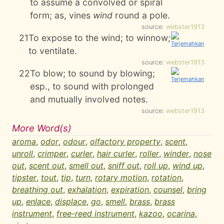
to assume a convolved or spiral
form; as, vines
wind
round a pole.
source:
webster1913
21
To expose to the wind; to winnow;
to ventilate.
source:
webster1913
22
To blow; to sound by blowing;
esp., to sound with prolonged
and mutually involved notes.
source:
webster1913
More Word(s)
aroma
,
odor
,
odour
,
olfactory property
,
scent
,
unroll
,
crimper
,
curler
,
hair curler
,
roller
,
winder
,
nose
out
,
scent out
,
smell out
,
sniff out
,
roll up
,
wind up
,
tipster
,
tout
,
tip
,
turn
,
rotary motion
,
rotation
,
breathing out
,
exhalation
,
expiration
,
counsel
,
bring
up
,
enlace
,
displace
,
go
,
smell
,
brass
,
brass
instrument
,
free-reed instrument
,
kazoo
,
ocarina
,