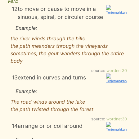
verb
12
to move or cause to move in a
sinuous, spiral, or circular course
Example:
the river winds through the hills
the path meanders through the vineyards
sometimes, the gout wanders through the entire
body
source:
wordnet30
13
extend in curves and turns
Example:
The road winds around the lake
the path twisted through the forest
source:
wordnet30
14
arrange or or coil around