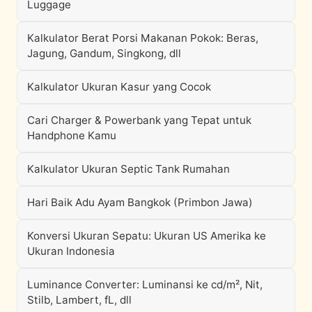
Luggage
Kalkulator Berat Porsi Makanan Pokok: Beras,
Jagung, Gandum, Singkong, dll
Kalkulator Ukuran Kasur yang Cocok
Cari Charger & Powerbank yang Tepat untuk
Handphone Kamu
Kalkulator Ukuran Septic Tank Rumahan
Hari Baik Adu Ayam Bangkok (Primbon Jawa)
Konversi Ukuran Sepatu: Ukuran US Amerika ke
Ukuran Indonesia
Luminance Converter: Luminansi ke cd/m², Nit,
Stilb, Lambert, fL, dll