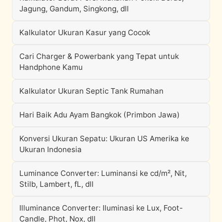
Jagung, Gandum, Singkong, dll
Kalkulator Ukuran Kasur yang Cocok
Cari Charger & Powerbank yang Tepat untuk
Handphone Kamu
Kalkulator Ukuran Septic Tank Rumahan
Hari Baik Adu Ayam Bangkok (Primbon Jawa)
Konversi Ukuran Sepatu: Ukuran US Amerika ke
Ukuran Indonesia
Luminance Converter: Luminansi ke cd/m², Nit,
Stilb, Lambert, fL, dll
Illuminance Converter: Iluminasi ke Lux, Foot-
Candle, Phot, Nox, dll