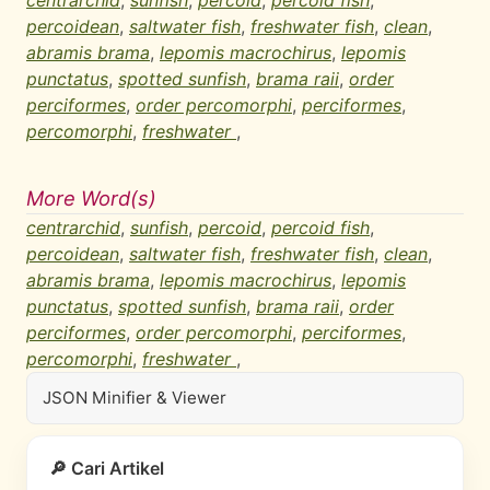
centrarchid
,
sunfish
,
percoid
,
percoid fish
,
percoidean
,
saltwater fish
,
freshwater fish
,
clean
,
abramis brama
,
lepomis macrochirus
,
lepomis
punctatus
,
spotted sunfish
,
brama raii
,
order
perciformes
,
order percomorphi
,
perciformes
,
percomorphi
,
freshwater
,
More Word(s)
centrarchid
,
sunfish
,
percoid
,
percoid fish
,
percoidean
,
saltwater fish
,
freshwater fish
,
clean
,
abramis brama
,
lepomis macrochirus
,
lepomis
punctatus
,
spotted sunfish
,
brama raii
,
order
perciformes
,
order percomorphi
,
perciformes
,
percomorphi
,
freshwater
,
JSON Minifier & Viewer
🔎 Cari Artikel