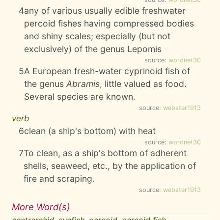
4
any of various usually edible freshwater
percoid fishes having compressed bodies
and shiny scales; especially (but not
exclusively) of the genus Lepomis
source:
wordnet30
5
A European fresh-water cyprinoid fish of
the genus
Abramis
, little valued as food.
Several species are known.
source:
webster1913
verb
6
clean (a ship's bottom) with heat
source:
wordnet30
7
To clean, as a ship's bottom of adherent
shells, seaweed, etc., by the application of
fire and scraping.
source:
webster1913
More Word(s)