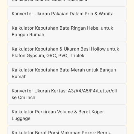
Konverter Ukuran Pakaian Dalam Pria & Wanita
Kalkulator Kebutuhan Bata Ringan Hebel untuk
Bangun Rumah
Kalkulator Kebutuhan & Ukuran Besi Hollow untuk
Plafon Gypsum, GRC, PVC, Triplek
Kalkulator Kebutuhan Bata Merah untuk Bangun
Rumah
Konverter Ukuran Kertas: A3/A4/A5/F4/Letter/dll
ke Cm Inch
Kalkulator Perkiraan Volume & Berat Koper
Luggage
Kalkulator Berat Porsi Makanan Pokok: Beras,