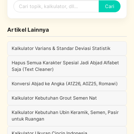
Cari
Artikel Lainnya
Kalkulator Varians & Standar Deviasi Statistik
Hapus Semua Karakter Spesial Jadi Abjad Alfabet
Saja (Text Cleaner)
Konversi Abjad ke Angka (A1Z26, A0Z25, Romawi)
Kalkulator Kebutuhan Grout Semen Nat
Kalkulator Kebutuhan Ubin Keramik, Semen, Pasir
untuk Ruangan
Kalkulator Ukuran Cincin Indonesia