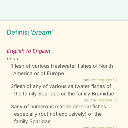
Definisi
'bream'
English to English
noun
1
flesh of various freshwater fishes of North
America or of Europe
source:
wordnet30
2
flesh of any of various saltwater fishes of
the family Sparidae or the family Bramidae
source:
wordnet30
3
any of numerous marine percoid fishes
especially (but not exclusively) of the
family Sparidae
source:
wordnet30