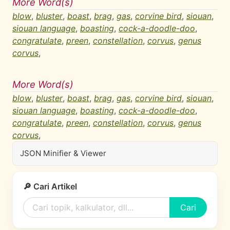
More Word(s)
blow
,
bluster
,
boast
,
brag
,
gas
,
corvine bird
,
siouan
,
siouan language
,
boasting
,
cock-a-doodle-doo
,
congratulate
,
preen
,
constellation
,
corvus
,
genus
corvus
,
More Word(s)
blow
,
bluster
,
boast
,
brag
,
gas
,
corvine bird
,
siouan
,
siouan language
,
boasting
,
cock-a-doodle-doo
,
congratulate
,
preen
,
constellation
,
corvus
,
genus
corvus
,
JSON Minifier & Viewer
🔎 Cari Artikel
Cari