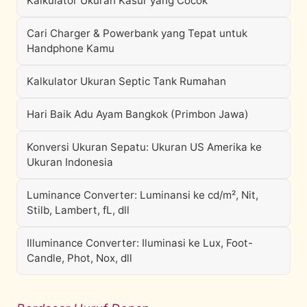
Kalkulator Ukuran Kasur yang Cocok
Cari Charger & Powerbank yang Tepat untuk
Handphone Kamu
Kalkulator Ukuran Septic Tank Rumahan
Hari Baik Adu Ayam Bangkok (Primbon Jawa)
Konversi Ukuran Sepatu: Ukuran US Amerika ke
Ukuran Indonesia
Luminance Converter: Luminansi ke cd/m², Nit,
Stilb, Lambert, fL, dll
Illuminance Converter: Iluminasi ke Lux, Foot-
Candle, Phot, Nox, dll