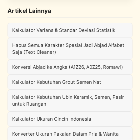
Artikel Lainnya
Kalkulator Varians & Standar Deviasi Statistik
Hapus Semua Karakter Spesial Jadi Abjad Alfabet
Saja (Text Cleaner)
Konversi Abjad ke Angka (A1Z26, A0Z25, Romawi)
Kalkulator Kebutuhan Grout Semen Nat
Kalkulator Kebutuhan Ubin Keramik, Semen, Pasir
untuk Ruangan
Kalkulator Ukuran Cincin Indonesia
Konverter Ukuran Pakaian Dalam Pria & Wanita