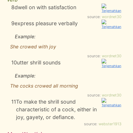
8
dwell on with satisfaction
source:
wordnet30
9
express pleasure verbally
Example:
She crowed with joy
source:
wordnet30
10
utter shrill sounds
Example:
The cocks crowed all morning
source:
wordnet30
11
To make the shrill sound
characteristic of a cock, either in
joy, gayety, or defiance.
source:
webster1913