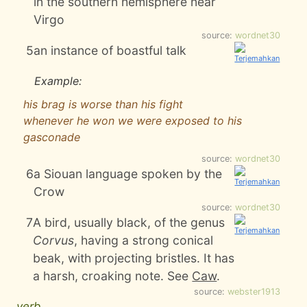
in the southern hemisphere near
Virgo
source:
wordnet30
5
an instance of boastful talk
Example:
his brag is worse than his fight
whenever he won we were exposed to his
gasconade
source:
wordnet30
6
a Siouan language spoken by the
Crow
source:
wordnet30
7
A bird, usually black, of the genus
Corvus
, having a strong conical
beak, with projecting bristles. It has
a harsh, croaking note. See
Caw
.
source:
webster1913
verb