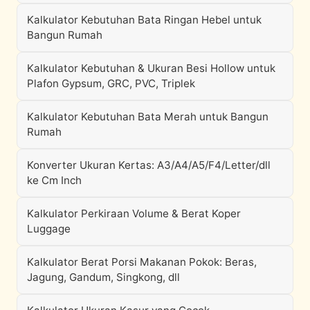
Kalkulator Kebutuhan Bata Ringan Hebel untuk
Bangun Rumah
Kalkulator Kebutuhan & Ukuran Besi Hollow untuk
Plafon Gypsum, GRC, PVC, Triplek
Kalkulator Kebutuhan Bata Merah untuk Bangun
Rumah
Konverter Ukuran Kertas: A3/A4/A5/F4/Letter/dll
ke Cm Inch
Kalkulator Perkiraan Volume & Berat Koper
Luggage
Kalkulator Berat Porsi Makanan Pokok: Beras,
Jagung, Gandum, Singkong, dll