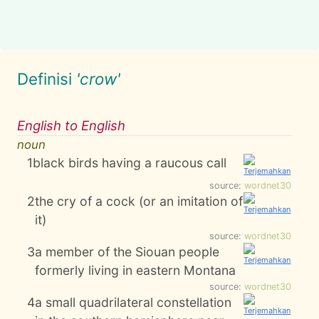
Definisi
'crow'
English to English
noun
1
black birds having a raucous call
source:
wordnet30
2
the cry of a cock (or an imitation of
it)
source:
wordnet30
3
a member of the Siouan people
formerly living in eastern Montana
source:
wordnet30
4
a small quadrilateral constellation