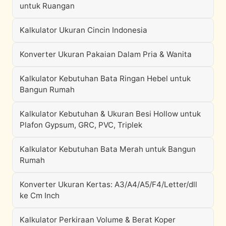
untuk Ruangan
Kalkulator Ukuran Cincin Indonesia
Konverter Ukuran Pakaian Dalam Pria & Wanita
Kalkulator Kebutuhan Bata Ringan Hebel untuk
Bangun Rumah
Kalkulator Kebutuhan & Ukuran Besi Hollow untuk
Plafon Gypsum, GRC, PVC, Triplek
Kalkulator Kebutuhan Bata Merah untuk Bangun
Rumah
Konverter Ukuran Kertas: A3/A4/A5/F4/Letter/dll
ke Cm Inch
Kalkulator Perkiraan Volume & Berat Koper