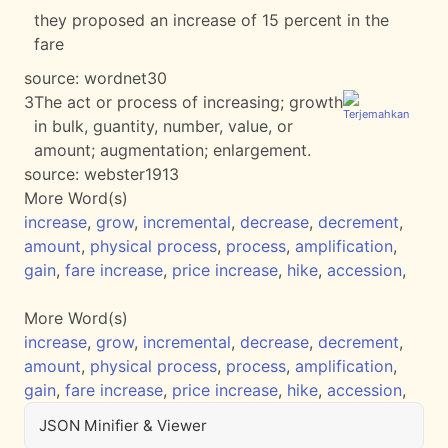
they proposed an increase of 15 percent in the
fare
source:
wordnet30
3
The act or process of increasing; growth
in bulk, guantity, number, value, or
amount; augmentation; enlargement.
source:
webster1913
More Word(s)
increase
,
grow
,
incremental
,
decrease
,
decrement
,
amount
,
physical process
,
process
,
amplification
,
gain
,
fare increase
,
price increase
,
hike
,
accession
,
More Word(s)
increase
,
grow
,
incremental
,
decrease
,
decrement
,
amount
,
physical process
,
process
,
amplification
,
gain
,
fare increase
,
price increase
,
hike
,
accession
,
JSON Minifier & Viewer