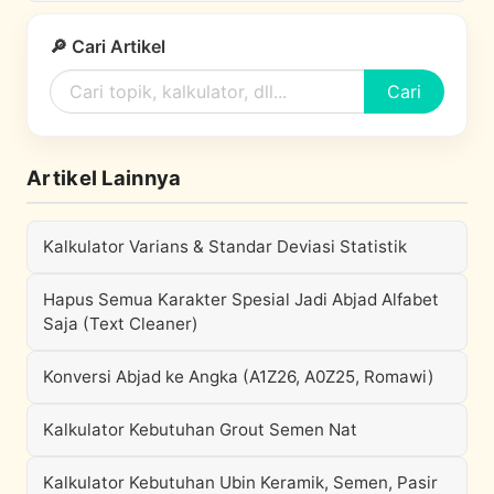
🔎 Cari Artikel
Cari
Artikel Lainnya
Kalkulator Varians & Standar Deviasi Statistik
Hapus Semua Karakter Spesial Jadi Abjad Alfabet
Saja (Text Cleaner)
Konversi Abjad ke Angka (A1Z26, A0Z25, Romawi)
Kalkulator Kebutuhan Grout Semen Nat
Kalkulator Kebutuhan Ubin Keramik, Semen, Pasir