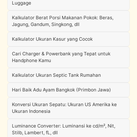
Luggage
Kalkulator Berat Porsi Makanan Pokok: Beras,
Jagung, Gandum, Singkong, dll
Kalkulator Ukuran Kasur yang Cocok
Cari Charger & Powerbank yang Tepat untuk
Handphone Kamu
Kalkulator Ukuran Septic Tank Rumahan
Hari Baik Adu Ayam Bangkok (Primbon Jawa)
Konversi Ukuran Sepatu: Ukuran US Amerika ke
Ukuran Indonesia
Luminance Converter: Luminansi ke cd/m², Nit,
Stilb, Lambert, fL, dll