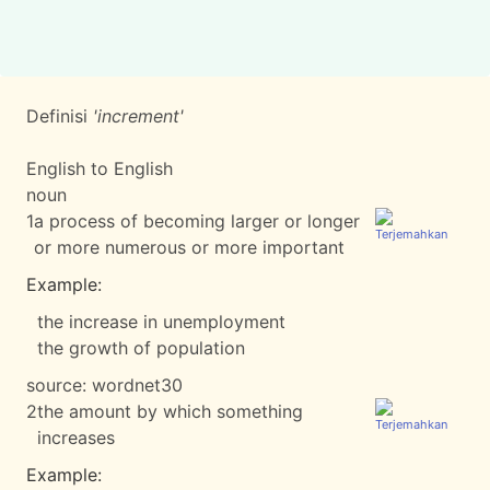
Definisi
'increment'
English to English
noun
1
a process of becoming larger or longer
or more numerous or more important
Example:
the increase in unemployment
the growth of population
source:
wordnet30
2
the amount by which something
increases
Example: