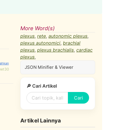
More Word(s)
plexus
,
rete
,
autonomic plexus
,
plexus autonomici
,
brachial
plexus
,
plexus brachialis
,
cardiac
plexus
,
JSON Minifier & Viewer
net30
🔎 Cari Artikel
Cari
Artikel Lainnya