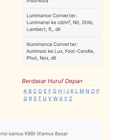
Indonesia
Luminance Converter:
Luminansi ke cd/m², Nit, Stilb,
Lambert, fL, dll
Illuminance Converter:
Iluminasi ke Lux, Foot-Candle,
Phot, Nox, dll
Berdasar Huruf Depan
A
B
C
D
E
F
G
H
I
J
K
L
M
N
O
P
Q
R
S
T
U
V
W
X
Y
Z
erisi kamus KBBI (Kamus Besar