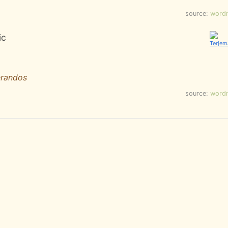
source:
word
ic
erandos
source:
word