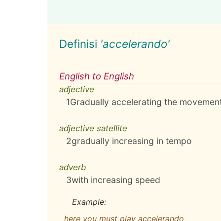
Definisi
'accelerando'
English to English
adjective
1
Gradually accelerating the movement
adjective satellite
2
gradually increasing in tempo
adverb
3
with increasing speed
Example:
here you must play accelerando