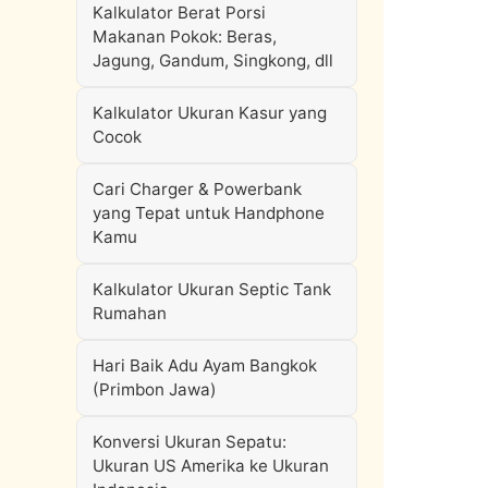
Kalkulator Berat Porsi
Makanan Pokok: Beras,
Jagung, Gandum, Singkong, dll
Kalkulator Ukuran Kasur yang
Cocok
Cari Charger & Powerbank
yang Tepat untuk Handphone
Kamu
Kalkulator Ukuran Septic Tank
Rumahan
Hari Baik Adu Ayam Bangkok
(Primbon Jawa)
Konversi Ukuran Sepatu:
Ukuran US Amerika ke Ukuran