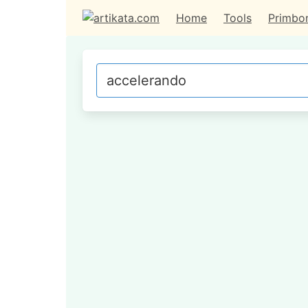
Home
Tools
Primbo