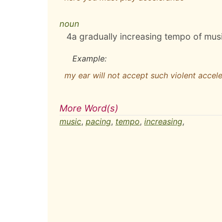
noun
4
a gradually increasing tempo of mus
Example:
my ear will not accept such violent accel
More Word(s)
music
,
pacing
,
tempo
,
increasing
,