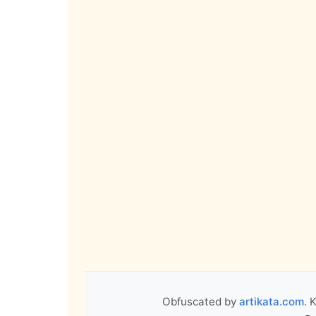
Obfuscated by
artikata.com
. 