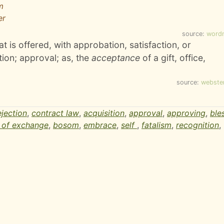
m
er
source:
word
t is offered, with approbation, satisfaction, or
ion; approval; as, the
acceptance
of a gift, office,
source:
webste
ejection
,
contract law
,
acquisition
,
approval
,
approving
,
ble
l of exchange
,
bosom
,
embrace
,
self
,
fatalism
,
recognition
,