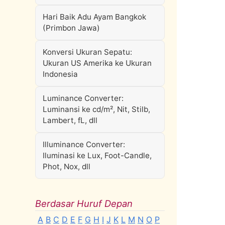
Hari Baik Adu Ayam Bangkok
(Primbon Jawa)
Konversi Ukuran Sepatu:
Ukuran US Amerika ke Ukuran
Indonesia
Luminance Converter:
Luminansi ke cd/m², Nit, Stilb,
Lambert, fL, dll
Illuminance Converter:
Iluminasi ke Lux, Foot-Candle,
Phot, Nox, dll
Berdasar Huruf Depan
A
B
C
D
E
F
G
H
I
J
K
L
M
N
O
P