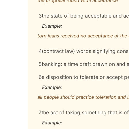
the proposal found wide acceptance
3
the state of being acceptable and a
Example:
torn jeans received no acceptance at the 
4
(contract law) words signifying conse
5
banking: a time draft drawn on and
6
a disposition to tolerate or accept p
Example:
all people should practice toleration and 
7
the act of taking something that is o
Example: