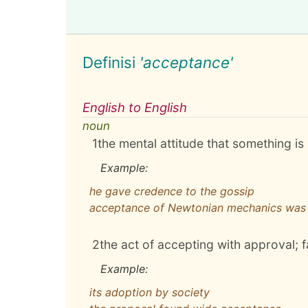
Definisi
'acceptance'
English to English
noun
1
the mental attitude that something i
Example:
he gave credence to the gossip
acceptance of Newtonian mechanics was 
2
the act of accepting with approval; 
Example:
its adoption by society