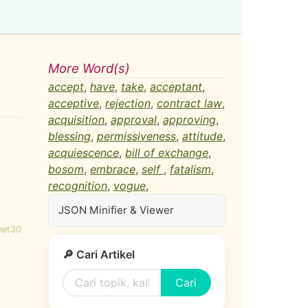
More Word(s)
accept
,
have
,
take
,
acceptant
,
acceptive
,
rejection
,
contract law
,
acquisition
,
approval
,
approving
,
blessing
,
permissiveness
,
attitude
,
acquiescence
,
bill of exchange
,
bosom
,
embrace
,
self
,
fatalism
,
recognition
,
vogue
,
JSON Minifier & Viewer
net30
🔎 Cari Artikel
Cari