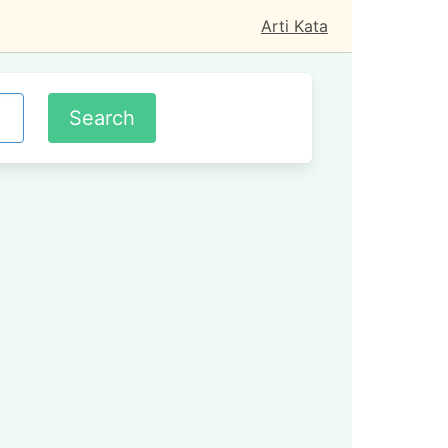
Arti Kata