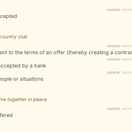
source:
word
ccepted
country club
source:
word
nt to the terms of an offer (thereby creating a contra
source:
word
 accepted by a bank
source:
word
eople or situations
live together in peace
source:
word
ffered