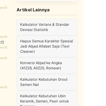
net30
Artikel Lainnya
Kalkulator Varians & Standar
Deviasi Statistik
net30
Hapus Semua Karakter Spesial
ct)
Jadi Abjad Alfabet Saja (Text
net30
Cleaner)
net30
Konversi Abjad ke Angka
(A1Z26, A0Z25, Romawi)
Kalkulator Kebutuhan Grout
Semen Nat
net30
Kalkulator Kebutuhan Ubin
Keramik, Semen, Pasir untuk