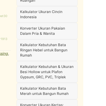
Ruangan
Kalkulator Ukuran Cincin
net30
Indonesia
Konverter Ukuran Pakaian
Dalam Pria & Wanita
r1913
Kalkulator Kebutuhan Bata
Ringan Hebel untuk Bangun
ssing
,
Rumah
Kalkulator Kebutuhan & Ukuran
Besi Hollow untuk Plafon
Gypsum, GRC, PVC, Triplek
Kalkulator Kebutuhan Bata
Merah untuk Bangun Rumah
Konverter Ukuran Kertas: