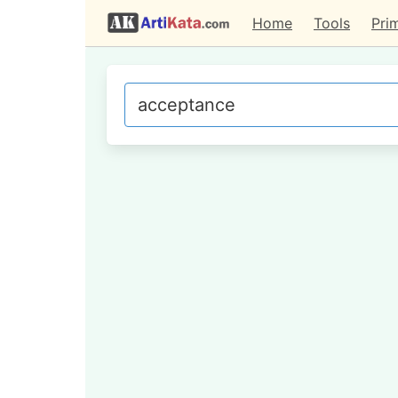
Home
Tools
Pri