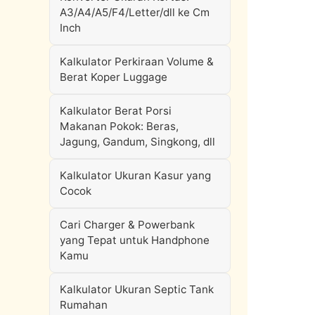
A3/A4/A5/F4/Letter/dll ke Cm
Inch
Kalkulator Perkiraan Volume &
Berat Koper Luggage
Kalkulator Berat Porsi
Makanan Pokok: Beras,
Jagung, Gandum, Singkong, dll
Kalkulator Ukuran Kasur yang
Cocok
Cari Charger & Powerbank
yang Tepat untuk Handphone
Kamu
Kalkulator Ukuran Septic Tank
Rumahan