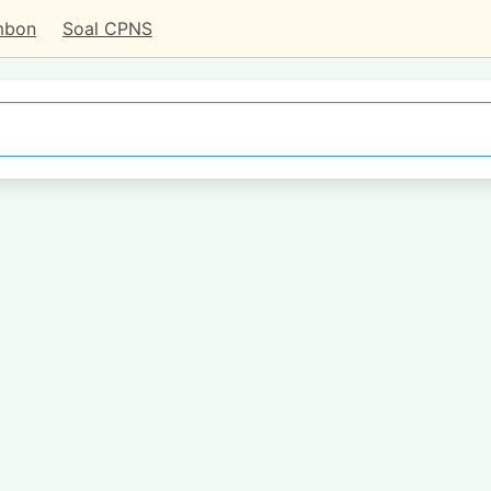
mbon
Soal CPNS