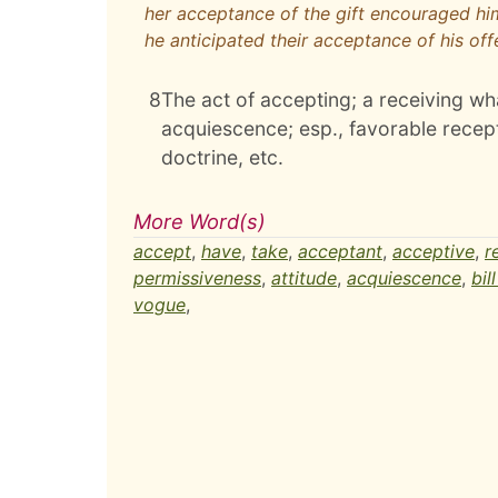
her acceptance of the gift encouraged hi
he anticipated their acceptance of his off
8
The act of accepting; a receiving wha
acquiescence; esp., favorable recept
doctrine, etc.
More Word(s)
accept
,
have
,
take
,
acceptant
,
acceptive
,
r
permissiveness
,
attitude
,
acquiescence
,
bil
vogue
,