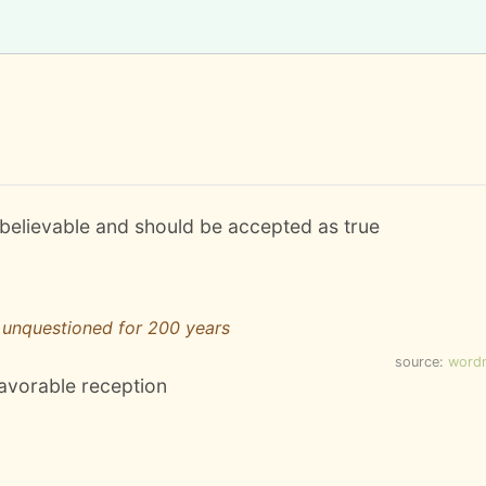
s believable and should be accepted as true
unquestioned for 200 years
source:
word
favorable reception