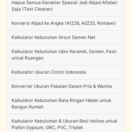
Hapus Semua Karakter Spesial Jadi Abjad Alfabet
Saja (Text Cleaner)
Konversi Abjad ke Angka (A1Z26, A0Z25, Romawi)
Kalkulator Kebutuhan Grout Semen Nat
Kalkulator Kebutuhan Ubin Keramik, Semen, Pasir
untuk Ruangan
Kalkulator Ukuran Cincin Indonesia
Konverter Ukuran Pakaian Dalam Pria & Wanita
Kalkulator Kebutuhan Bata Ringan Hebel untuk
Bangun Rumah
Kalkulator Kebutuhan & Ukuran Besi Hollow untuk
Plafon Gypsum, GRC, PVC, Triplek