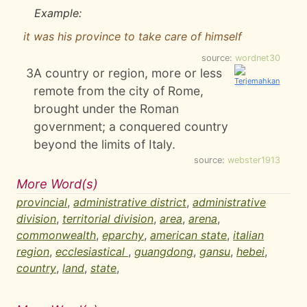
Example:
it was his province to take care of himself
source:
wordnet30
3
A country or region, more or less
remote from the city of Rome,
brought under the Roman
government; a conquered country
beyond the limits of Italy.
source:
webster1913
More Word(s)
provincial
,
administrative district
,
administrative
division
,
territorial division
,
area
,
arena
,
commonwealth
,
eparchy
,
american state
,
italian
region
,
ecclesiastical
,
guangdong
,
gansu
,
hebei
,
country
,
land
,
state
,