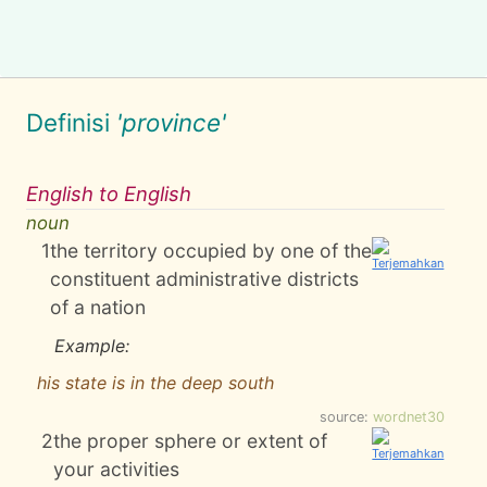
Definisi
'province'
English to English
noun
1
the territory occupied by one of the
constituent administrative districts
of a nation
Example:
his state is in the deep south
source:
wordnet30
2
the proper sphere or extent of
your activities