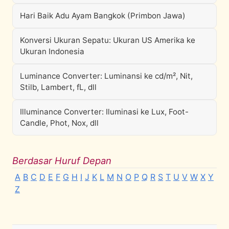
Hari Baik Adu Ayam Bangkok (Primbon Jawa)
Konversi Ukuran Sepatu: Ukuran US Amerika ke
Ukuran Indonesia
Luminance Converter: Luminansi ke cd/m², Nit,
Stilb, Lambert, fL, dll
Illuminance Converter: Iluminasi ke Lux, Foot-
Candle, Phot, Nox, dll
Berdasar Huruf Depan
A
B
C
D
E
F
G
H
I
J
K
L
M
N
O
P
Q
R
S
T
U
V
W
X
Y
Z