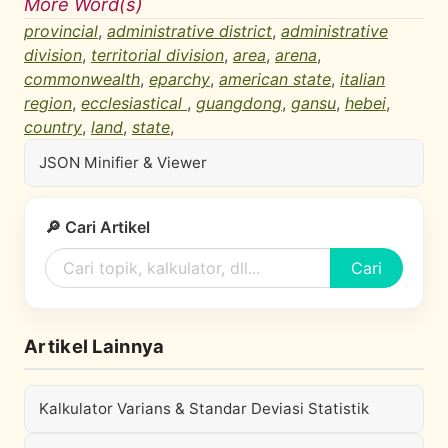
More Word(s)
provincial
,
administrative district
,
administrative
division
,
territorial division
,
area
,
arena
,
commonwealth
,
eparchy
,
american state
,
italian
region
,
ecclesiastical
,
guangdong
,
gansu
,
hebei
,
country
,
land
,
state
,
JSON Minifier & Viewer
🔎 Cari Artikel
Cari
Artikel Lainnya
Kalkulator Varians & Standar Deviasi Statistik