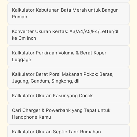
Kalkulator Kebutuhan Bata Merah untuk Bangun
Rumah
Konverter Ukuran Kertas: A3/A4/A5/F4/Letter/dll
ke Cm Inch
Kalkulator Perkiraan Volume & Berat Koper
Luggage
Kalkulator Berat Porsi Makanan Pokok: Beras,
Jagung, Gandum, Singkong, dll
Kalkulator Ukuran Kasur yang Cocok
Cari Charger & Powerbank yang Tepat untuk
Handphone Kamu
Kalkulator Ukuran Septic Tank Rumahan