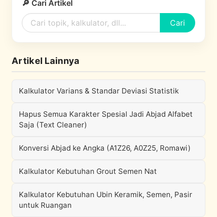
🔎 Cari Artikel
Cari
Artikel Lainnya
Kalkulator Varians & Standar Deviasi Statistik
Hapus Semua Karakter Spesial Jadi Abjad Alfabet
Saja (Text Cleaner)
Konversi Abjad ke Angka (A1Z26, A0Z25, Romawi)
Kalkulator Kebutuhan Grout Semen Nat
Kalkulator Kebutuhan Ubin Keramik, Semen, Pasir
untuk Ruangan