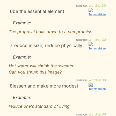
source:
wordnet30
6
be the essential element
Example:
The proposal boils down to a compromise
source:
wordnet30
7
reduce in size; reduce physically
Example:
Hot water will shrink the sweater
Can you shrink this image?
source:
wordnet30
8
lessen and make more modest
Example:
reduce one's standard of living
source:
wordnet30