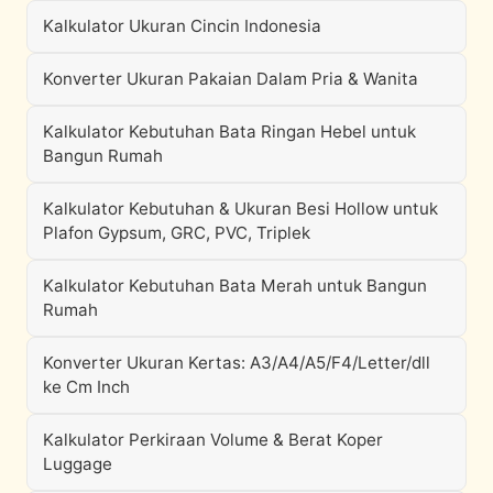
Kalkulator Ukuran Cincin Indonesia
Konverter Ukuran Pakaian Dalam Pria & Wanita
Kalkulator Kebutuhan Bata Ringan Hebel untuk
Bangun Rumah
Kalkulator Kebutuhan & Ukuran Besi Hollow untuk
Plafon Gypsum, GRC, PVC, Triplek
Kalkulator Kebutuhan Bata Merah untuk Bangun
Rumah
Konverter Ukuran Kertas: A3/A4/A5/F4/Letter/dll
ke Cm Inch
Kalkulator Perkiraan Volume & Berat Koper
Luggage