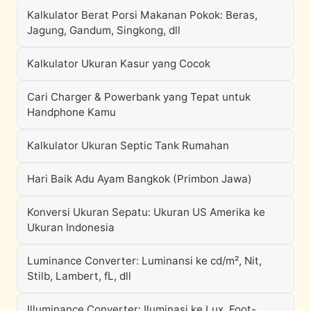
Kalkulator Berat Porsi Makanan Pokok: Beras,
Jagung, Gandum, Singkong, dll
Kalkulator Ukuran Kasur yang Cocok
Cari Charger & Powerbank yang Tepat untuk
Handphone Kamu
Kalkulator Ukuran Septic Tank Rumahan
Hari Baik Adu Ayam Bangkok (Primbon Jawa)
Konversi Ukuran Sepatu: Ukuran US Amerika ke
Ukuran Indonesia
Luminance Converter: Luminansi ke cd/m², Nit,
Stilb, Lambert, fL, dll
Illuminance Converter: Iluminasi ke Lux, Foot-