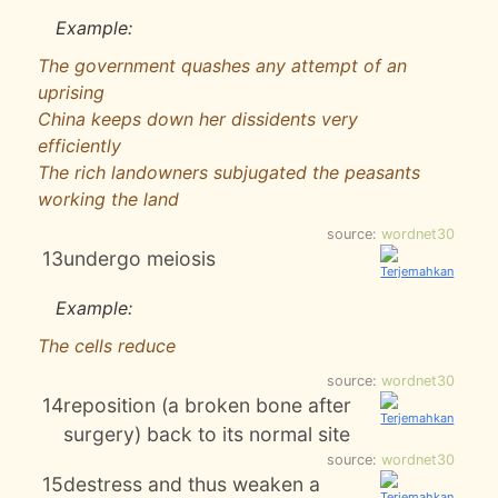
Example:
The government quashes any attempt of an
uprising
China keeps down her dissidents very
efficiently
The rich landowners subjugated the peasants
working the land
source:
wordnet30
13
undergo meiosis
Example:
The cells reduce
source:
wordnet30
14
reposition (a broken bone after
surgery) back to its normal site
source:
wordnet30
15
destress and thus weaken a