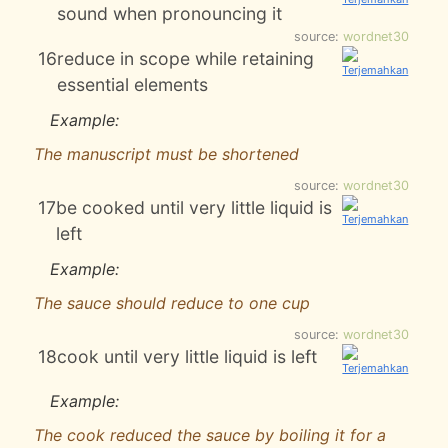
sound when pronouncing it
source:
wordnet30
16
reduce in scope while retaining
essential elements
Example:
The manuscript must be shortened
source:
wordnet30
17
be cooked until very little liquid is
left
Example:
The sauce should reduce to one cup
source:
wordnet30
18
cook until very little liquid is left
Example:
The cook reduced the sauce by boiling it for a