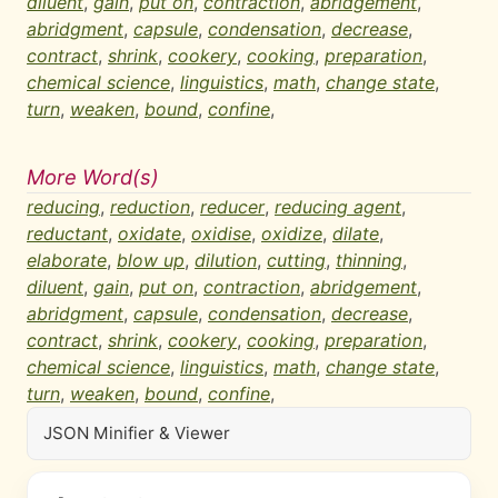
diluent
,
gain
,
put on
,
contraction
,
abridgement
,
abridgment
,
capsule
,
condensation
,
decrease
,
contract
,
shrink
,
cookery
,
cooking
,
preparation
,
chemical science
,
linguistics
,
math
,
change state
,
turn
,
weaken
,
bound
,
confine
,
More Word(s)
reducing
,
reduction
,
reducer
,
reducing agent
,
reductant
,
oxidate
,
oxidise
,
oxidize
,
dilate
,
elaborate
,
blow up
,
dilution
,
cutting
,
thinning
,
diluent
,
gain
,
put on
,
contraction
,
abridgement
,
abridgment
,
capsule
,
condensation
,
decrease
,
contract
,
shrink
,
cookery
,
cooking
,
preparation
,
chemical science
,
linguistics
,
math
,
change state
,
turn
,
weaken
,
bound
,
confine
,
JSON Minifier & Viewer