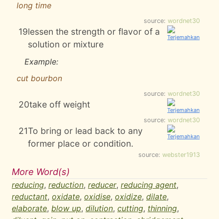
long time
source:
wordnet30
19
lessen the strength or flavor of a
solution or mixture
Example:
cut bourbon
source:
wordnet30
20
take off weight
source:
wordnet30
21
To bring or lead back to any
former place or condition.
source:
webster1913
More Word(s)
reducing
,
reduction
,
reducer
,
reducing agent
,
reductant
,
oxidate
,
oxidise
,
oxidize
,
dilate
,
elaborate
,
blow up
,
dilution
,
cutting
,
thinning
,