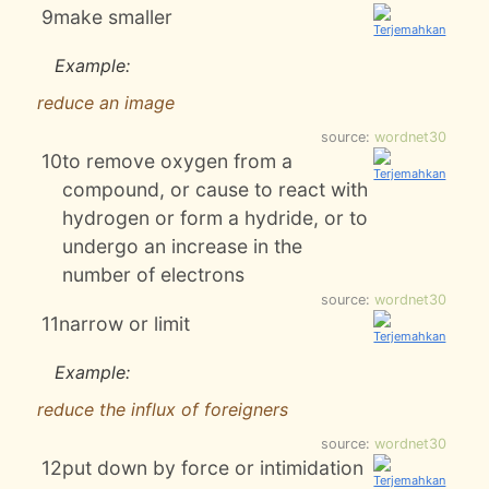
9
make smaller
Example:
reduce an image
source:
wordnet30
10
to remove oxygen from a
compound, or cause to react with
hydrogen or form a hydride, or to
undergo an increase in the
number of electrons
source:
wordnet30
11
narrow or limit
Example:
reduce the influx of foreigners
source:
wordnet30
12
put down by force or intimidation