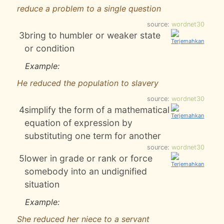
reduce a problem to a single question
source:
wordnet30
3
bring to humbler or weaker state
or condition
Example:
He reduced the population to slavery
source:
wordnet30
4
simplify the form of a mathematical
equation of expression by
substituting one term for another
source:
wordnet30
5
lower in grade or rank or force
somebody into an undignified
situation
Example:
She reduced her niece to a servant