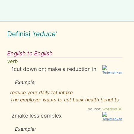
Definisi
'reduce'
English to English
verb
1
cut down on; make a reduction in
Example:
reduce your daily fat intake
The employer wants to cut back health benefits
source:
wordnet30
2
make less complex
Example: