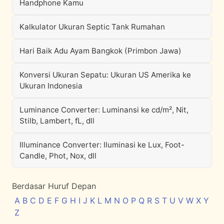
Handphone Kamu
Kalkulator Ukuran Septic Tank Rumahan
Hari Baik Adu Ayam Bangkok (Primbon Jawa)
Konversi Ukuran Sepatu: Ukuran US Amerika ke
Ukuran Indonesia
Luminance Converter: Luminansi ke cd/m², Nit,
Stilb, Lambert, fL, dll
Illuminance Converter: Iluminasi ke Lux, Foot-
Candle, Phot, Nox, dll
Berdasar Huruf Depan
A
B
C
D
E
F
G
H
I
J
K
L
M
N
O
P
Q
R
S
T
U
V
W
X
Y
Z