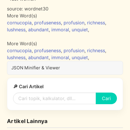
source:
wordnet30
More Word(s)
cornucopia
,
profuseness
,
profusion
,
richness
,
lushness
,
abundant
,
immoral
,
unquiet
,
More Word(s)
cornucopia
,
profuseness
,
profusion
,
richness
,
lushness
,
abundant
,
immoral
,
unquiet
,
JSON Minifier & Viewer
🔎 Cari Artikel
Cari
Artikel Lainnya