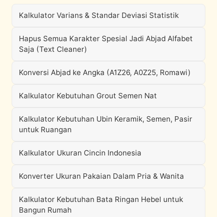
Kalkulator Varians & Standar Deviasi Statistik
Hapus Semua Karakter Spesial Jadi Abjad Alfabet
Saja (Text Cleaner)
Konversi Abjad ke Angka (A1Z26, A0Z25, Romawi)
Kalkulator Kebutuhan Grout Semen Nat
Kalkulator Kebutuhan Ubin Keramik, Semen, Pasir
untuk Ruangan
Kalkulator Ukuran Cincin Indonesia
Konverter Ukuran Pakaian Dalam Pria & Wanita
Kalkulator Kebutuhan Bata Ringan Hebel untuk
Bangun Rumah