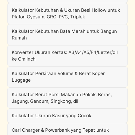
Kalkulator Kebutuhan & Ukuran Besi Hollow untuk
Plafon Gypsum, GRC, PVC, Triplek
Kalkulator Kebutuhan Bata Merah untuk Bangun
Rumah
Konverter Ukuran Kertas: A3/A4/A5/F4/Letter/dll
ke Cm Inch
Kalkulator Perkiraan Volume & Berat Koper
Luggage
Kalkulator Berat Porsi Makanan Pokok: Beras,
Jagung, Gandum, Singkong, dll
Kalkulator Ukuran Kasur yang Cocok
Cari Charger & Powerbank yang Tepat untuk