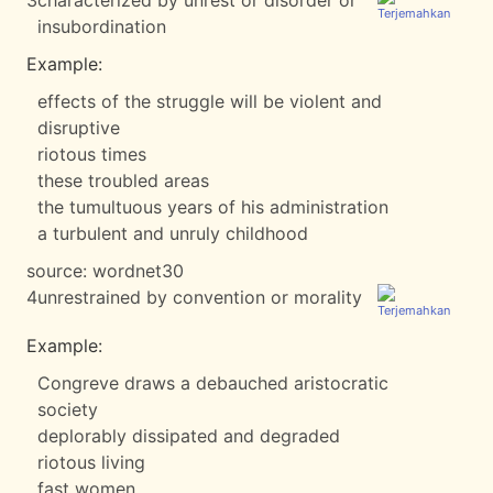
3
characterized by unrest or disorder or
insubordination
Example:
effects of the struggle will be violent and
disruptive
riotous times
these troubled areas
the tumultuous years of his administration
a turbulent and unruly childhood
source:
wordnet30
4
unrestrained by convention or morality
Example:
Congreve draws a debauched aristocratic
society
deplorably dissipated and degraded
riotous living
fast women