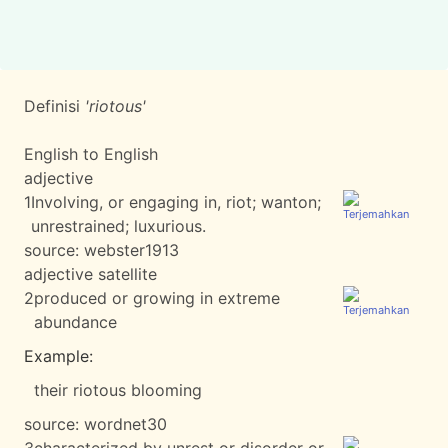
Definisi
'riotous'
English to English
adjective
1
Involving, or engaging in, riot; wanton;
unrestrained; luxurious.
source:
webster1913
adjective satellite
2
produced or growing in extreme
abundance
Example:
their riotous blooming
source:
wordnet30