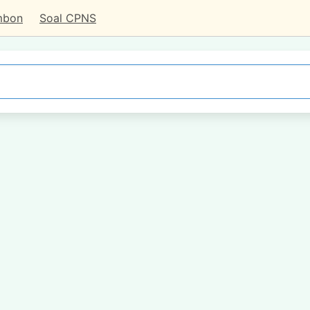
mbon
Soal CPNS