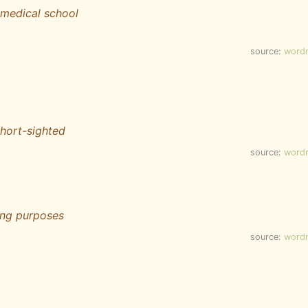
o medical school
source:
word
hort-sighted
source:
word
ing purposes
source:
word