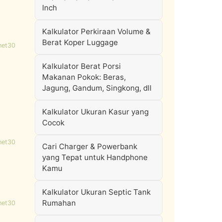
Inch
Kalkulator Perkiraan Volume &
Berat Koper Luggage
net30
Kalkulator Berat Porsi
Makanan Pokok: Beras,
Jagung, Gandum, Singkong, dll
Kalkulator Ukuran Kasur yang
Cocok
net30
Cari Charger & Powerbank
yang Tepat untuk Handphone
Kamu
Kalkulator Ukuran Septic Tank
Rumahan
net30