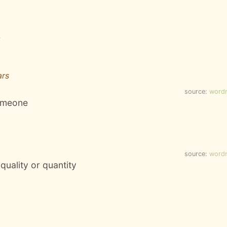
ars
source:
word
someone
source:
word
 quality or quantity