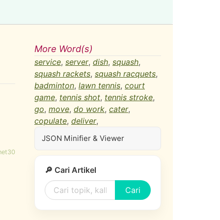
More Word(s)
service
,
server
,
dish
,
squash
,
squash rackets
,
squash racquets
,
badminton
,
lawn tennis
,
court
game
,
tennis shot
,
tennis stroke
,
go
,
move
,
do work
,
cater
,
copulate
,
deliver
,
JSON Minifier & Viewer
net30
🔎 Cari Artikel
Cari