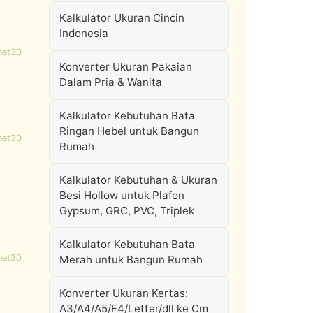
Kalkulator Ukuran Cincin
Indonesia
net30
Konverter Ukuran Pakaian
Dalam Pria & Wanita
Kalkulator Kebutuhan Bata
Ringan Hebel untuk Bangun
net30
Rumah
Kalkulator Kebutuhan & Ukuran
Besi Hollow untuk Plafon
Gypsum, GRC, PVC, Triplek
Kalkulator Kebutuhan Bata
net30
Merah untuk Bangun Rumah
Konverter Ukuran Kertas:
A3/A4/A5/F4/Letter/dll ke Cm