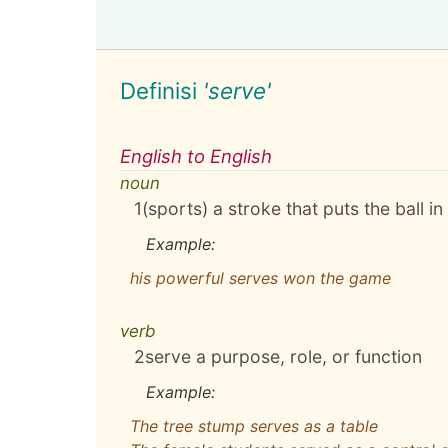
Definisi
'serve'
English to English
noun
1
(sports) a stroke that puts the ball in
Example:
his powerful serves won the game
verb
2
serve a purpose, role, or function
Example:
The tree stump serves as a table