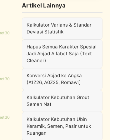
Artikel Lainnya
Kalkulator Varians & Standar
Deviasi Statistik
net30
Hapus Semua Karakter Spesial
Jadi Abjad Alfabet Saja (Text
Cleaner)
Konversi Abjad ke Angka
net30
(A1Z26, A0Z25, Romawi)
Kalkulator Kebutuhan Grout
Semen Nat
net30
Kalkulator Kebutuhan Ubin
Keramik, Semen, Pasir untuk
Ruangan