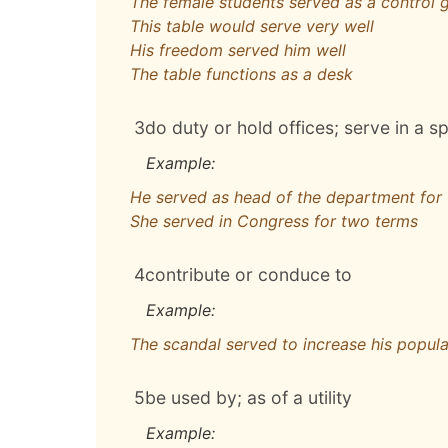
The female students served as a control 
This table would serve very well
His freedom served him well
The table functions as a desk
3
do duty or hold offices; serve in a sp
Example:
He served as head of the department for 
She served in Congress for two terms
4
contribute or conduce to
Example:
The scandal served to increase his popula
5
be used by; as of a utility
Example: