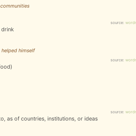
 communities
source:
word
 drink
e helped himself
source:
word
food)
source:
word
to, as of countries, institutions, or ideas