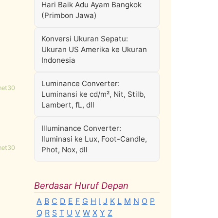
Hari Baik Adu Ayam Bangkok
(Primbon Jawa)
Konversi Ukuran Sepatu:
Ukuran US Amerika ke Ukuran
Indonesia
Luminance Converter:
net30
Luminansi ke cd/m², Nit, Stilb,
Lambert, fL, dll
Illuminance Converter:
Iluminasi ke Lux, Foot-Candle,
net30
Phot, Nox, dll
Berdasar Huruf Depan
A
B
C
D
E
F
G
H
I
J
K
L
M
N
O
P
Q
R
S
T
U
V
W
X
Y
Z