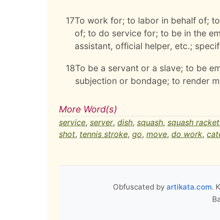
17
To work for; to labor in behalf of; t
of; to do service for; to be in the e
assistant, official helper, etc.; spec
18
To be a servant or a slave; to be em
subjection or bondage; to render me
More Word(s)
service
,
server
,
dish
,
squash
,
squash racket
shot
,
tennis stroke
,
go
,
move
,
do work
,
cat
Obfuscated by
artikata.com
. 
Ba