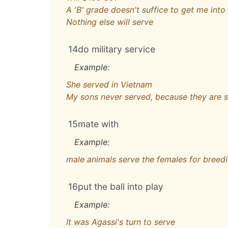
A 'B' grade doesn't suffice to get me int
Nothing else will serve
14
do military service
Example:
She served in Vietnam
My sons never served, because they are s
15
mate with
Example:
male animals serve the females for breed
16
put the ball into play
Example:
It was Agassi's turn to serve