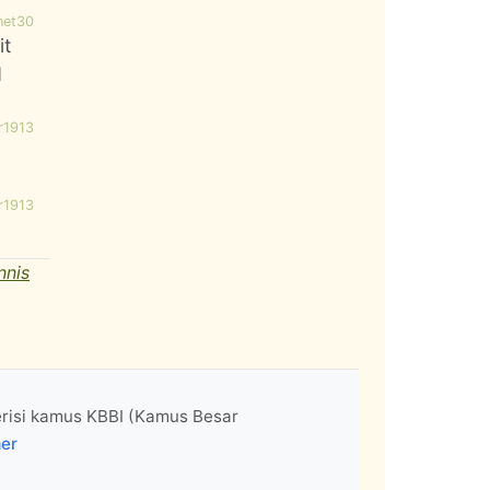
net30
it
d
r1913
r1913
nnis
erisi kamus KBBI (Kamus Besar
mer