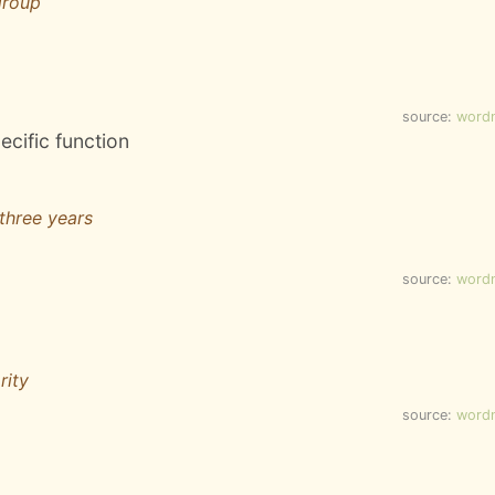
group
source:
word
ecific function
three years
source:
word
rity
source:
word