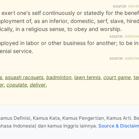
source:
word
o exert one's self continuously or statedly for the benef
mployment of, as an inferior, domestic, serf, slave, hire
ifically, in a religious sense, to obey and worship.
source:
webste
ployed in labor or other business for another; to be in
nial service.
source:
webste
s
,
squash racquets
,
badminton
,
lawn tennis
,
court game
,
te
er
,
copulate
,
deliver
,
Kamus Definisi, Kamus Kata, Kamus Pengertian, Kamus Arti. B
hasa Indonesia) dan kamus Inggris lainnya.
Source & Disclai