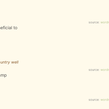
source:
word
eficial to
untry well
source:
word
camp
source:
word