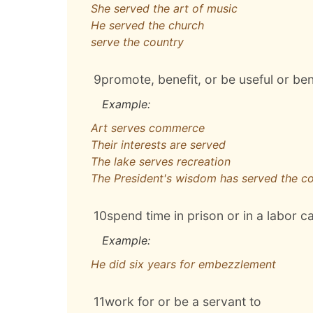
She served the art of music
He served the church
serve the country
9
promote, benefit, or be useful or ben
Example:
Art serves commerce
Their interests are served
The lake serves recreation
The President's wisdom has served the co
10
spend time in prison or in a labor 
Example:
He did six years for embezzlement
11
work for or be a servant to