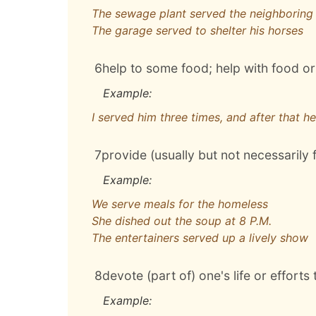
The sewage plant served the neighboring
The garage served to shelter his horses
6
help to some food; help with food or
Example:
I served him three times, and after that h
7
provide (usually but not necessarily 
Example:
We serve meals for the homeless
She dished out the soup at 8 P.M.
The entertainers served up a lively show
8
devote (part of) one's life or efforts 
Example: