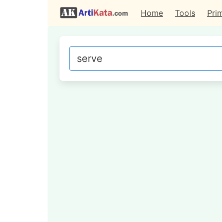
Home
Tools
Pri