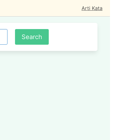
Arti Kata