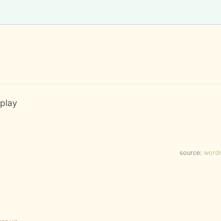
 play
source:
word