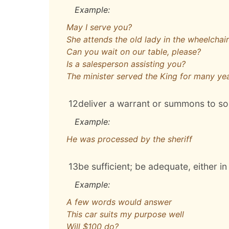
Example:
May I serve you?
She attends the old lady in the wheelchair
Can you wait on our table, please?
Is a salesperson assisting you?
The minister served the King for many ye
12
deliver a warrant or summons to 
Example:
He was processed by the sheriff
13
be sufficient; be adequate, either in
Example:
A few words would answer
This car suits my purpose well
Will $100 do?