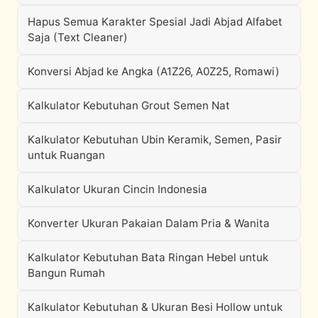
Hapus Semua Karakter Spesial Jadi Abjad Alfabet
Saja (Text Cleaner)
Konversi Abjad ke Angka (A1Z26, A0Z25, Romawi)
Kalkulator Kebutuhan Grout Semen Nat
Kalkulator Kebutuhan Ubin Keramik, Semen, Pasir
untuk Ruangan
Kalkulator Ukuran Cincin Indonesia
Konverter Ukuran Pakaian Dalam Pria & Wanita
Kalkulator Kebutuhan Bata Ringan Hebel untuk
Bangun Rumah
Kalkulator Kebutuhan & Ukuran Besi Hollow untuk