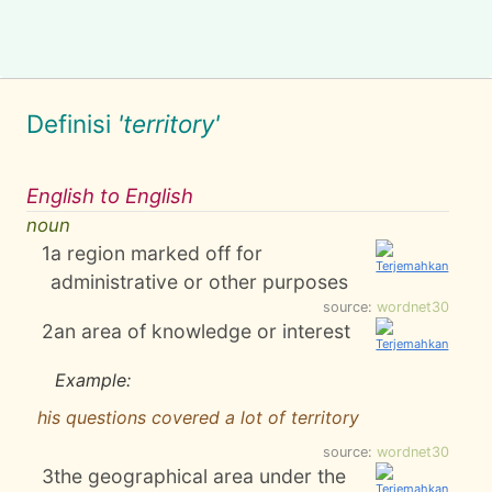
Definisi
'territory'
English to English
noun
1
a region marked off for
administrative or other purposes
source:
wordnet30
2
an area of knowledge or interest
Example:
his questions covered a lot of territory
source:
wordnet30
3
the geographical area under the