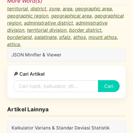
More Word(s)
territorial
,
district
,
zone
,
area
,
geographic area
,
geographic region
,
geographical area
,
geographical
region
,
administrative district
,
administrative
division
,
territorial division
,
border district
,
borderland
,
palatinate
,
pfalz
,
athos
,
mount athos
,
attica
,
JSON Minifier & Viewer
🔎 Cari Artikel
Cari
Artikel Lainnya
Kalkulator Varians & Standar Deviasi Statistik