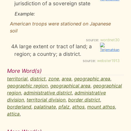
jurisdiction of a sovereign state
Example:
American troops were stationed on Japanese
soil
source:
wordnet30
4
A large extent or tract of land; a
region; a country; a district.
source:
webster1913
More Word(s)
territorial
,
district
,
zone
,
area
,
geographic area
,
geographic region
,
geographical area
,
geographical
region
,
administrative district
,
administrative
division
,
territorial division
,
border district
,
borderland
,
palatinate
,
pfalz
,
athos
,
mount athos
,
attica
,