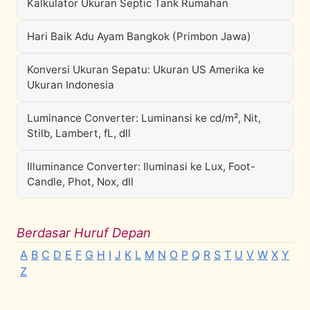
Kalkulator Ukuran Septic Tank Rumahan
Hari Baik Adu Ayam Bangkok (Primbon Jawa)
Konversi Ukuran Sepatu: Ukuran US Amerika ke
Ukuran Indonesia
Luminance Converter: Luminansi ke cd/m², Nit,
Stilb, Lambert, fL, dll
Illuminance Converter: Iluminasi ke Lux, Foot-
Candle, Phot, Nox, dll
Berdasar Huruf Depan
A
B
C
D
E
F
G
H
I
J
K
L
M
N
O
P
Q
R
S
T
U
V
W
X
Y
Z