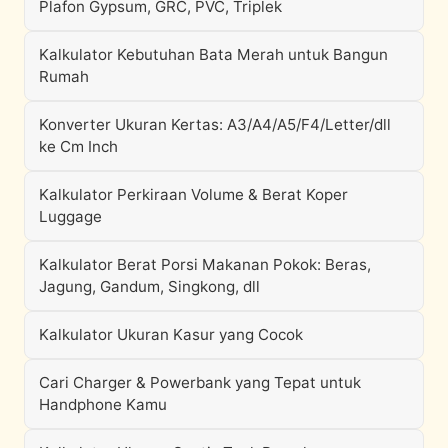
Plafon Gypsum, GRC, PVC, Triplek
Kalkulator Kebutuhan Bata Merah untuk Bangun
Rumah
Konverter Ukuran Kertas: A3/A4/A5/F4/Letter/dll
ke Cm Inch
Kalkulator Perkiraan Volume & Berat Koper
Luggage
Kalkulator Berat Porsi Makanan Pokok: Beras,
Jagung, Gandum, Singkong, dll
Kalkulator Ukuran Kasur yang Cocok
Cari Charger & Powerbank yang Tepat untuk
Handphone Kamu