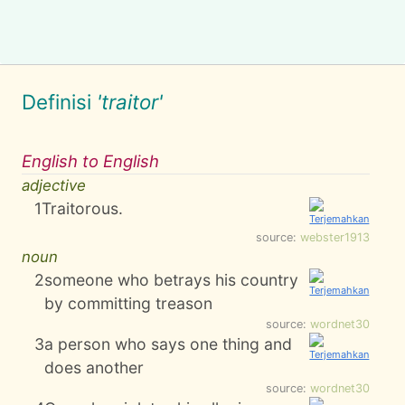
Definisi
'traitor'
English to English
adjective
1
Traitorous.
source:
webster1913
noun
2
someone who betrays his country
by committing treason
source:
wordnet30
3
a person who says one thing and
does another
source:
wordnet30