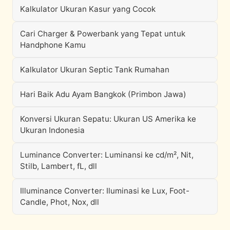
Kalkulator Ukuran Kasur yang Cocok
Cari Charger & Powerbank yang Tepat untuk
Handphone Kamu
Kalkulator Ukuran Septic Tank Rumahan
Hari Baik Adu Ayam Bangkok (Primbon Jawa)
Konversi Ukuran Sepatu: Ukuran US Amerika ke
Ukuran Indonesia
Luminance Converter: Luminansi ke cd/m², Nit,
Stilb, Lambert, fL, dll
Illuminance Converter: Iluminasi ke Lux, Foot-
Candle, Phot, Nox, dll