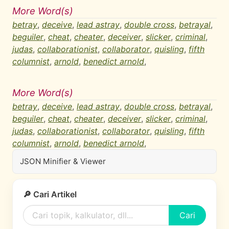
More Word(s)
betray
,
deceive
,
lead astray
,
double cross
,
betrayal
,
beguiler
,
cheat
,
cheater
,
deceiver
,
slicker
,
criminal
,
judas
,
collaborationist
,
collaborator
,
quisling
,
fifth
columnist
,
arnold
,
benedict arnold
,
More Word(s)
betray
,
deceive
,
lead astray
,
double cross
,
betrayal
,
beguiler
,
cheat
,
cheater
,
deceiver
,
slicker
,
criminal
,
judas
,
collaborationist
,
collaborator
,
quisling
,
fifth
columnist
,
arnold
,
benedict arnold
,
JSON Minifier & Viewer
🔎 Cari Artikel
Cari