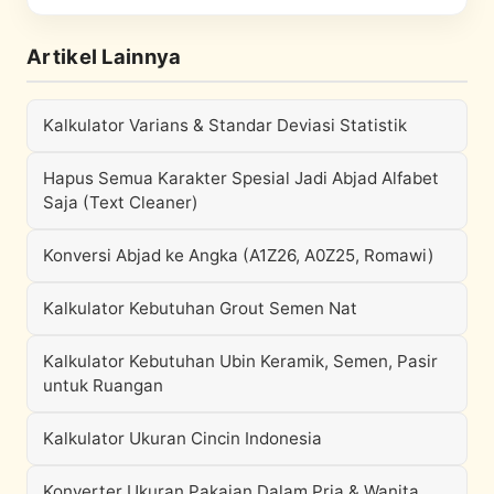
Artikel Lainnya
Kalkulator Varians & Standar Deviasi Statistik
Hapus Semua Karakter Spesial Jadi Abjad Alfabet
Saja (Text Cleaner)
Konversi Abjad ke Angka (A1Z26, A0Z25, Romawi)
Kalkulator Kebutuhan Grout Semen Nat
Kalkulator Kebutuhan Ubin Keramik, Semen, Pasir
untuk Ruangan
Kalkulator Ukuran Cincin Indonesia
Konverter Ukuran Pakaian Dalam Pria & Wanita