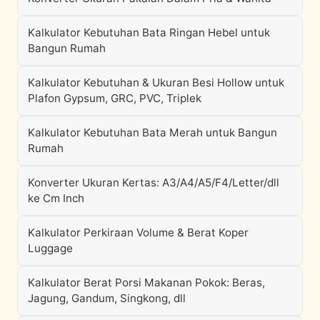
Kalkulator Kebutuhan Bata Ringan Hebel untuk
Bangun Rumah
Kalkulator Kebutuhan & Ukuran Besi Hollow untuk
Plafon Gypsum, GRC, PVC, Triplek
Kalkulator Kebutuhan Bata Merah untuk Bangun
Rumah
Konverter Ukuran Kertas: A3/A4/A5/F4/Letter/dll
ke Cm Inch
Kalkulator Perkiraan Volume & Berat Koper
Luggage
Kalkulator Berat Porsi Makanan Pokok: Beras,
Jagung, Gandum, Singkong, dll