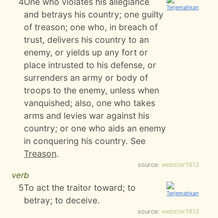
4
One who violates his allegiance
and betrays his country; one guilty
of treason; one who, in breach of
trust, delivers his country to an
enemy, or yields up any fort or
place intrusted to his defense, or
surrenders an army or body of
troops to the enemy, unless when
vanquished; also, one who takes
arms and levies war against his
country; or one who aids an enemy
in conquering his country. See
Treason
.
source:
webster1913
verb
5
To act the traitor toward; to
betray; to deceive.
source:
webster1913