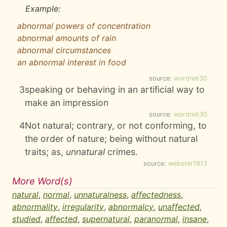
Example:
abnormal powers of concentration
abnormal amounts of rain
abnormal circumstances
an abnormal interest in food
source:
wordnet30
3
speaking or behaving in an artificial way to
make an impression
source:
wordnet30
4
Not natural; contrary, or not conforming, to
the order of nature; being without natural
traits; as,
unnatural
crimes.
source:
webster1913
More Word(s)
natural
,
normal
,
unnaturalness
,
affectedness
,
abnormality
,
irregularity
,
abnormalcy
,
unaffected
,
studied
,
affected
,
supernatural
,
paranormal
,
insane
,