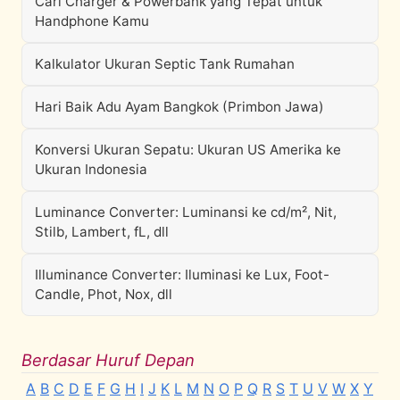
Cari Charger & Powerbank yang Tepat untuk
Handphone Kamu
Kalkulator Ukuran Septic Tank Rumahan
Hari Baik Adu Ayam Bangkok (Primbon Jawa)
Konversi Ukuran Sepatu: Ukuran US Amerika ke
Ukuran Indonesia
Luminance Converter: Luminansi ke cd/m², Nit,
Stilb, Lambert, fL, dll
Illuminance Converter: Iluminasi ke Lux, Foot-
Candle, Phot, Nox, dll
Berdasar Huruf Depan
A
B
C
D
E
F
G
H
I
J
K
L
M
N
O
P
Q
R
S
T
U
V
W
X
Y