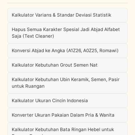
Kalkulator Varians & Standar Deviasi Statistik
Hapus Semua Karakter Spesial Jadi Abjad Alfabet
Saja (Text Cleaner)
Konversi Abjad ke Angka (A1Z26, A0Z25, Romawi)
Kalkulator Kebutuhan Grout Semen Nat
Kalkulator Kebutuhan Ubin Keramik, Semen, Pasir
untuk Ruangan
Kalkulator Ukuran Cincin Indonesia
Konverter Ukuran Pakaian Dalam Pria & Wanita
Kalkulator Kebutuhan Bata Ringan Hebel untuk