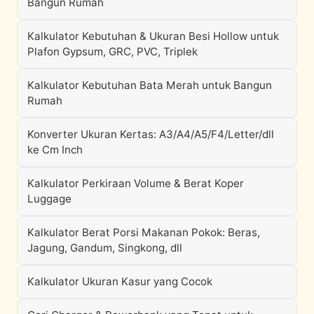
Bangun Rumah
Kalkulator Kebutuhan & Ukuran Besi Hollow untuk
Plafon Gypsum, GRC, PVC, Triplek
Kalkulator Kebutuhan Bata Merah untuk Bangun
Rumah
Konverter Ukuran Kertas: A3/A4/A5/F4/Letter/dll
ke Cm Inch
Kalkulator Perkiraan Volume & Berat Koper
Luggage
Kalkulator Berat Porsi Makanan Pokok: Beras,
Jagung, Gandum, Singkong, dll
Kalkulator Ukuran Kasur yang Cocok