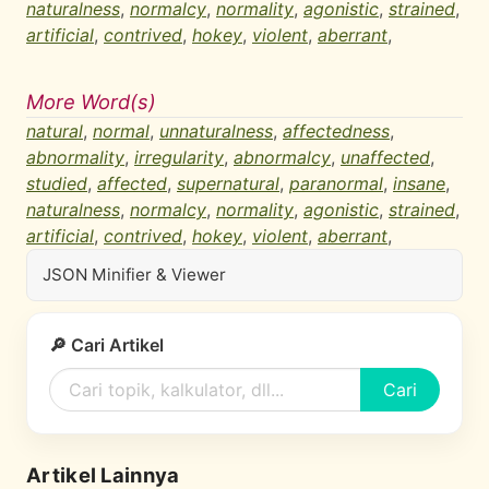
naturalness
,
normalcy
,
normality
,
agonistic
,
strained
,
artificial
,
contrived
,
hokey
,
violent
,
aberrant
,
More Word(s)
natural
,
normal
,
unnaturalness
,
affectedness
,
abnormality
,
irregularity
,
abnormalcy
,
unaffected
,
studied
,
affected
,
supernatural
,
paranormal
,
insane
,
naturalness
,
normalcy
,
normality
,
agonistic
,
strained
,
artificial
,
contrived
,
hokey
,
violent
,
aberrant
,
JSON Minifier & Viewer
🔎 Cari Artikel
Cari
Artikel Lainnya