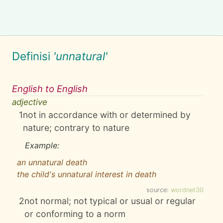
Definisi
'unnatural'
English to English
adjective
1
not in accordance with or determined by
nature; contrary to nature
Example:
an unnatural death
the child's unnatural interest in death
source:
wordnet30
2
not normal; not typical or usual or regular
or conforming to a norm