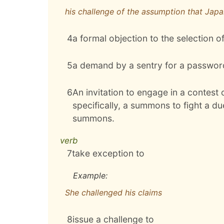
his challenge of the assumption that Japan
4
a formal objection to the selection o
5
a demand by a sentry for a password 
6
An invitation to engage in a contest 
specifically, a summons to fight a du
summons.
verb
7
take exception to
Example:
She challenged his claims
8
issue a challenge to