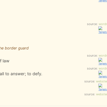
source:
word
the border guard
source:
word
f law
source:
word
all to answer; to defy.
source:
webste
source:
webste