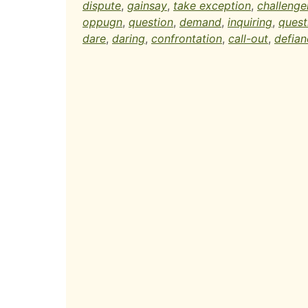
dispute
,
gainsay
,
take exception
,
challenge
oppugn
,
question
,
demand
,
inquiring
,
quest
dare
,
daring
,
confrontation
,
call-out
,
defian