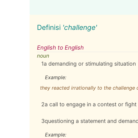
Definisi
'challenge'
English to English
noun
1
a demanding or stimulating situation
Example:
they reacted irrationally to the challenge
2
a call to engage in a contest or fight
3
questioning a statement and demand
Example: