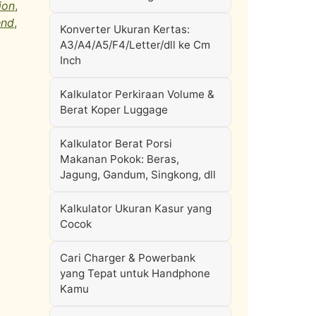
ion
,
end
,
Konverter Ukuran Kertas:
A3/A4/A5/F4/Letter/dll ke Cm
Inch
Kalkulator Perkiraan Volume &
Berat Koper Luggage
Kalkulator Berat Porsi
Makanan Pokok: Beras,
Jagung, Gandum, Singkong, dll
Kalkulator Ukuran Kasur yang
Cocok
Cari Charger & Powerbank
yang Tepat untuk Handphone
Kamu