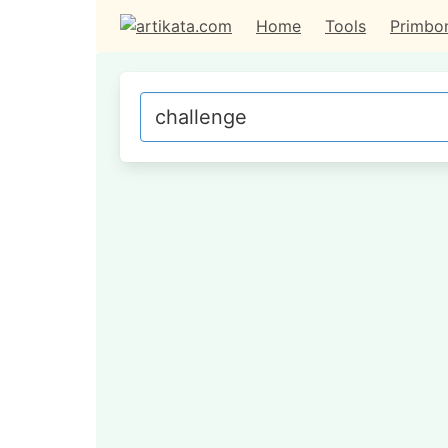
Home
Tools
Primbo