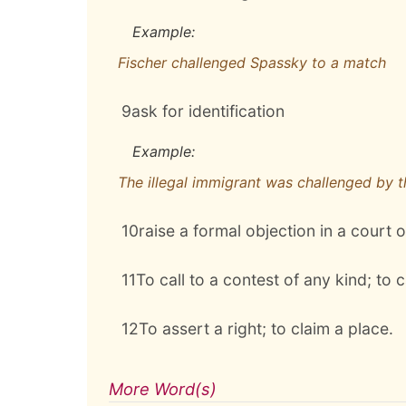
Example:
Fischer challenged Spassky to a match
9
ask for identification
Example:
The illegal immigrant was challenged by 
10
raise a formal objection in a court o
11
To call to a contest of any kind; to c
12
To assert a right; to claim a place.
More Word(s)