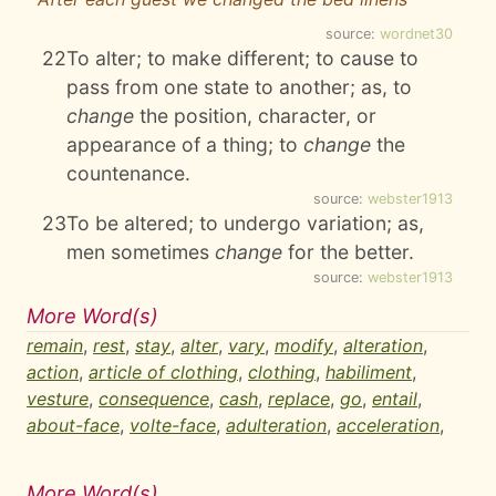
source:
wordnet30
22
To alter; to make different; to cause to
pass from one state to another; as, to
change
the position, character, or
appearance of a thing; to
change
the
countenance.
source:
webster1913
23
To be altered; to undergo variation; as,
men sometimes
change
for the better.
source:
webster1913
More Word(s)
remain
,
rest
,
stay
,
alter
,
vary
,
modify
,
alteration
,
action
,
article of clothing
,
clothing
,
habiliment
,
vesture
,
consequence
,
cash
,
replace
,
go
,
entail
,
about-face
,
volte-face
,
adulteration
,
acceleration
,
More Word(s)