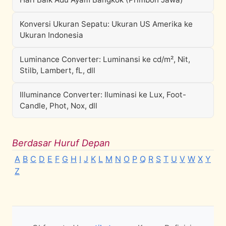
Konversi Ukuran Sepatu: Ukuran US Amerika ke
Ukuran Indonesia
Luminance Converter: Luminansi ke cd/m², Nit,
Stilb, Lambert, fL, dll
Illuminance Converter: Iluminasi ke Lux, Foot-
Candle, Phot, Nox, dll
Berdasar Huruf Depan
A
B
C
D
E
F
G
H
I
J
K
L
M
N
O
P
Q
R
S
T
U
V
W
X
Y
Z