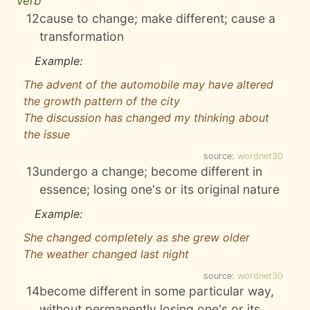
verb
12
cause to change; make different; cause a
transformation
Example:
The advent of the automobile may have altered
the growth pattern of the city
The discussion has changed my thinking about
the issue
source:
wordnet30
13
undergo a change; become different in
essence; losing one's or its original nature
Example:
She changed completely as she grew older
The weather changed last night
source:
wordnet30
14
become different in some particular way,
without permanently losing one's or its