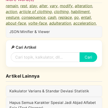
remain
,
rest
,
stay
,
alter
,
vary
,
modify
,
alteration
,
action
,
article of clothing
,
clothing
,
habiliment
,
vesture
,
consequence
,
cash
,
replace
,
go
,
entail
,
about-face
,
volte-face
,
adulteration
,
acceleration
,
JSON Minifier & Viewer
🔎 Cari Artikel
Cari
Artikel Lainnya
Kalkulator Varians & Standar Deviasi Statistik
Hapus Semua Karakter Spesial Jadi Abjad Alfabet
Saja (Text Cleaner)