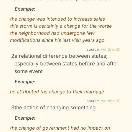
Example:
the change was intended to increase sales
this storm is certainly a change for the worse
the neighborhood had undergone few
modifications since his last visit years ago
source:
wordnet30
2
a relational difference between states;
especially between states before and after
some event
Example:
he attributed the change to their marriage
source:
wordnet30
3
the action of changing something
Example:
the change of government had no impact on