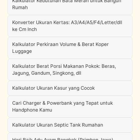
Kalkulator Kebutuhan Bata Merah untuk Bangun
Rumah
Konverter Ukuran Kertas: A3/A4/A5/F4/Letter/dll
ke Cm Inch
Kalkulator Perkiraan Volume & Berat Koper
Luggage
Kalkulator Berat Porsi Makanan Pokok: Beras,
Jagung, Gandum, Singkong, dll
Kalkulator Ukuran Kasur yang Cocok
Cari Charger & Powerbank yang Tepat untuk
Handphone Kamu
Kalkulator Ukuran Septic Tank Rumahan
Hari Baik Adu Ayam Bangkok (Primbon Jawa)