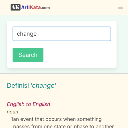
Definisi
'change'
English to English
noun
1
an event that occurs when something
passes from one state or phase to another