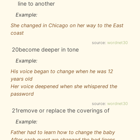
line to another
Example:
She changed in Chicago on her way to the East
coast
source:
wordnet30
20
become deeper in tone
Example:
His voice began to change when he was 12
years old
Her voice deepened when she whispered the
password
source:
wordnet30
21
remove or replace the coverings of
Example:
Father had to learn how to change the baby
After each guest we changed the bed linens