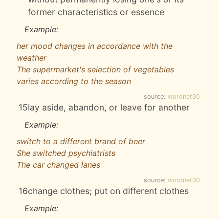
former characteristics or essence
Example:
her mood changes in accordance with the
weather
The supermarket's selection of vegetables
varies according to the season
source:
wordnet30
15
lay aside, abandon, or leave for another
Example:
switch to a different brand of beer
She switched psychiatrists
The car changed lanes
source:
wordnet30
16
change clothes; put on different clothes
Example: