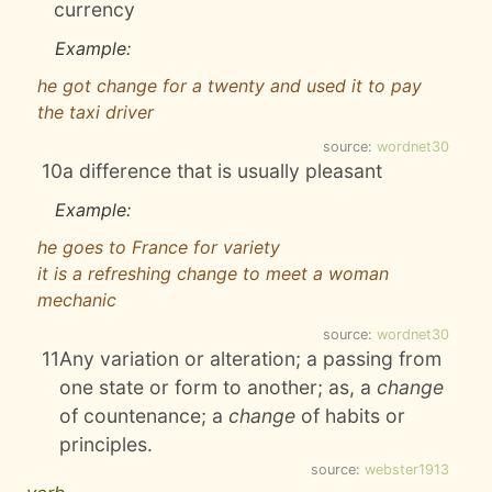
currency
Example:
he got change for a twenty and used it to pay
the taxi driver
source:
wordnet30
10
a difference that is usually pleasant
Example:
he goes to France for variety
it is a refreshing change to meet a woman
mechanic
source:
wordnet30
11
Any variation or alteration; a passing from
one state or form to another; as, a
change
of countenance; a
change
of habits or
principles.
source:
webster1913