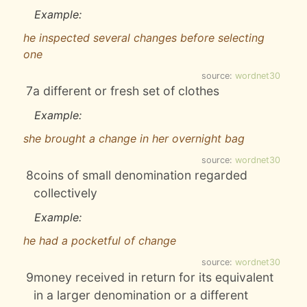
Example:
he inspected several changes before selecting
one
source:
wordnet30
7
a different or fresh set of clothes
Example:
she brought a change in her overnight bag
source:
wordnet30
8
coins of small denomination regarded
collectively
Example:
he had a pocketful of change
source:
wordnet30
9
money received in return for its equivalent
in a larger denomination or a different