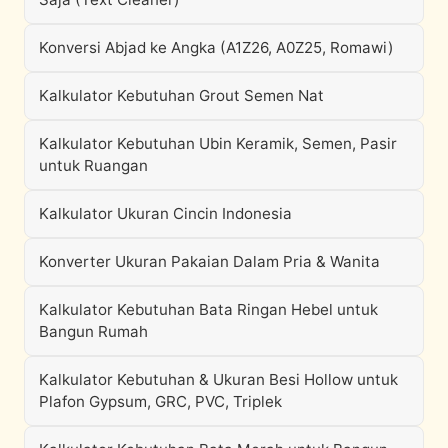
Konversi Abjad ke Angka (A1Z26, A0Z25, Romawi)
Kalkulator Kebutuhan Grout Semen Nat
Kalkulator Kebutuhan Ubin Keramik, Semen, Pasir
untuk Ruangan
Kalkulator Ukuran Cincin Indonesia
Konverter Ukuran Pakaian Dalam Pria & Wanita
Kalkulator Kebutuhan Bata Ringan Hebel untuk
Bangun Rumah
Kalkulator Kebutuhan & Ukuran Besi Hollow untuk
Plafon Gypsum, GRC, PVC, Triplek