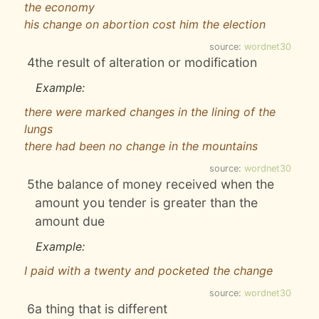
the economy
his change on abortion cost him the election
source:
wordnet30
4
the result of alteration or modification
Example:
there were marked changes in the lining of the
lungs
there had been no change in the mountains
source:
wordnet30
5
the balance of money received when the
amount you tender is greater than the
amount due
Example:
I paid with a twenty and pocketed the change
source:
wordnet30
6
a thing that is different