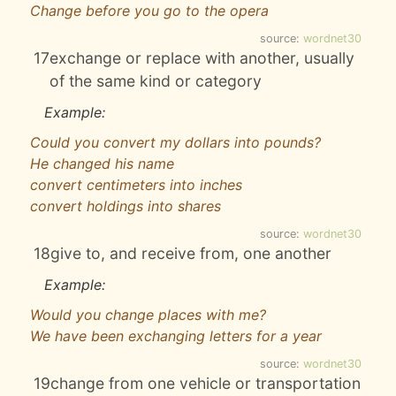
Change before you go to the opera
source:
wordnet30
17
exchange or replace with another, usually
of the same kind or category
Example:
Could you convert my dollars into pounds?
He changed his name
convert centimeters into inches
convert holdings into shares
source:
wordnet30
18
give to, and receive from, one another
Example:
Would you change places with me?
We have been exchanging letters for a year
source:
wordnet30
19
change from one vehicle or transportation