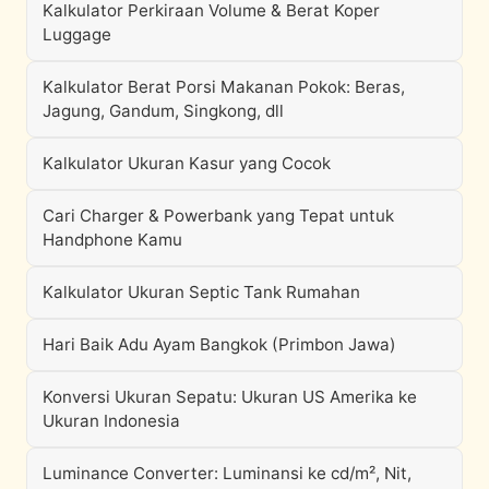
Kalkulator Perkiraan Volume & Berat Koper
Luggage
Kalkulator Berat Porsi Makanan Pokok: Beras,
Jagung, Gandum, Singkong, dll
Kalkulator Ukuran Kasur yang Cocok
Cari Charger & Powerbank yang Tepat untuk
Handphone Kamu
Kalkulator Ukuran Septic Tank Rumahan
Hari Baik Adu Ayam Bangkok (Primbon Jawa)
Konversi Ukuran Sepatu: Ukuran US Amerika ke
Ukuran Indonesia
Luminance Converter: Luminansi ke cd/m², Nit,