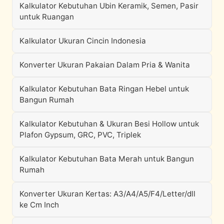
Kalkulator Kebutuhan Ubin Keramik, Semen, Pasir
untuk Ruangan
Kalkulator Ukuran Cincin Indonesia
Konverter Ukuran Pakaian Dalam Pria & Wanita
Kalkulator Kebutuhan Bata Ringan Hebel untuk
Bangun Rumah
Kalkulator Kebutuhan & Ukuran Besi Hollow untuk
Plafon Gypsum, GRC, PVC, Triplek
Kalkulator Kebutuhan Bata Merah untuk Bangun
Rumah
Konverter Ukuran Kertas: A3/A4/A5/F4/Letter/dll
ke Cm Inch