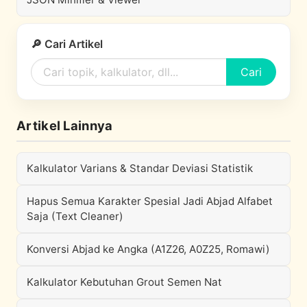
🔎 Cari Artikel
Cari
Artikel Lainnya
Kalkulator Varians & Standar Deviasi Statistik
Hapus Semua Karakter Spesial Jadi Abjad Alfabet
Saja (Text Cleaner)
Konversi Abjad ke Angka (A1Z26, A0Z25, Romawi)
Kalkulator Kebutuhan Grout Semen Nat