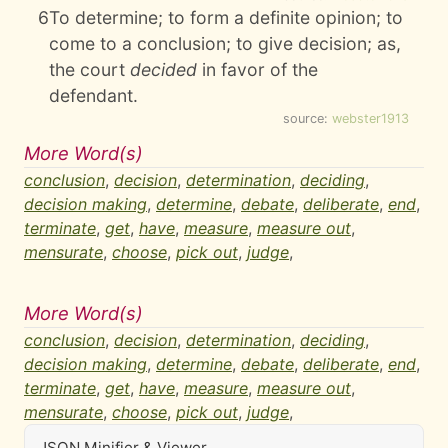
6
To determine; to form a definite opinion; to
come to a conclusion; to give decision; as,
the court
decided
in favor of the
defendant.
source:
webster1913
More Word(s)
conclusion
,
decision
,
determination
,
deciding
,
decision making
,
determine
,
debate
,
deliberate
,
end
,
terminate
,
get
,
have
,
measure
,
measure out
,
mensurate
,
choose
,
pick out
,
judge
,
More Word(s)
conclusion
,
decision
,
determination
,
deciding
,
decision making
,
determine
,
debate
,
deliberate
,
end
,
terminate
,
get
,
have
,
measure
,
measure out
,
mensurate
,
choose
,
pick out
,
judge
,
JSON Minifier & Viewer