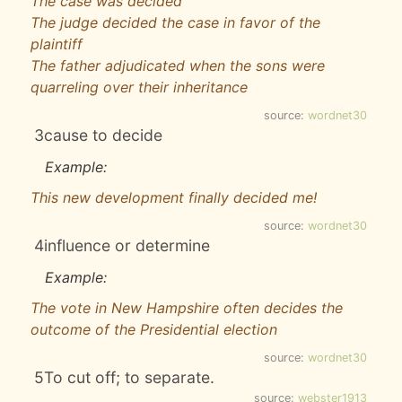
The case was decided
The judge decided the case in favor of the
plaintiff
The father adjudicated when the sons were
quarreling over their inheritance
source:
wordnet30
3
cause to decide
Example:
This new development finally decided me!
source:
wordnet30
4
influence or determine
Example:
The vote in New Hampshire often decides the
outcome of the Presidential election
source:
wordnet30
5
To cut off; to separate.
source:
webster1913