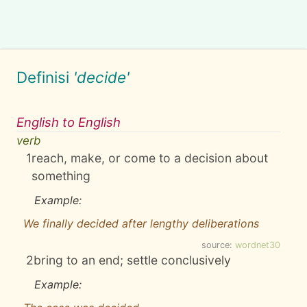
Definisi
'decide'
English to English
verb
1
reach, make, or come to a decision about
something
Example:
We finally decided after lengthy deliberations
source:
wordnet30
2
bring to an end; settle conclusively
Example: