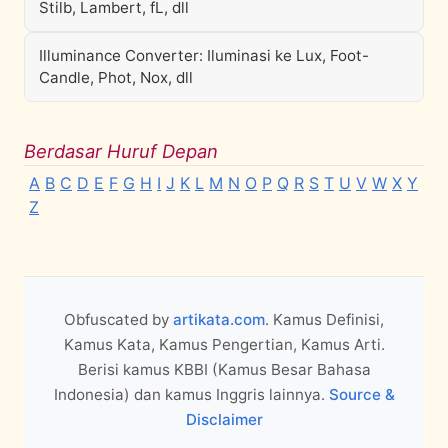
Stilb, Lambert, fL, dll
Illuminance Converter: Iluminasi ke Lux, Foot-
Candle, Phot, Nox, dll
Berdasar Huruf Depan
A
B
C
D
E
F
G
H
I
J
K
L
M
N
O
P
Q
R
S
T
U
V
W
X
Y
Z
Obfuscated by
artikata.com
. Kamus Definisi,
Kamus Kata, Kamus Pengertian, Kamus Arti.
Berisi kamus KBBI (Kamus Besar Bahasa
Indonesia) dan kamus Inggris lainnya.
Source &
Disclaimer