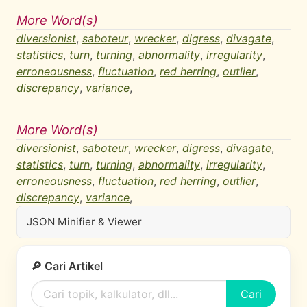
More Word(s)
diversionist
,
saboteur
,
wrecker
,
digress
,
divagate
,
statistics
,
turn
,
turning
,
abnormality
,
irregularity
,
erroneousness
,
fluctuation
,
red herring
,
outlier
,
discrepancy
,
variance
,
More Word(s)
diversionist
,
saboteur
,
wrecker
,
digress
,
divagate
,
statistics
,
turn
,
turning
,
abnormality
,
irregularity
,
erroneousness
,
fluctuation
,
red herring
,
outlier
,
discrepancy
,
variance
,
JSON Minifier & Viewer
🔎 Cari Artikel
Cari