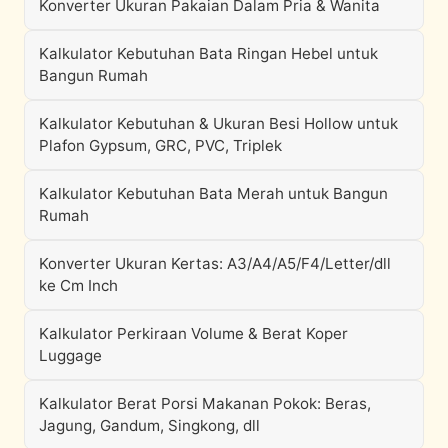
Konverter Ukuran Pakaian Dalam Pria & Wanita
Kalkulator Kebutuhan Bata Ringan Hebel untuk
Bangun Rumah
Kalkulator Kebutuhan & Ukuran Besi Hollow untuk
Plafon Gypsum, GRC, PVC, Triplek
Kalkulator Kebutuhan Bata Merah untuk Bangun
Rumah
Konverter Ukuran Kertas: A3/A4/A5/F4/Letter/dll
ke Cm Inch
Kalkulator Perkiraan Volume & Berat Koper
Luggage
Kalkulator Berat Porsi Makanan Pokok: Beras,
Jagung, Gandum, Singkong, dll