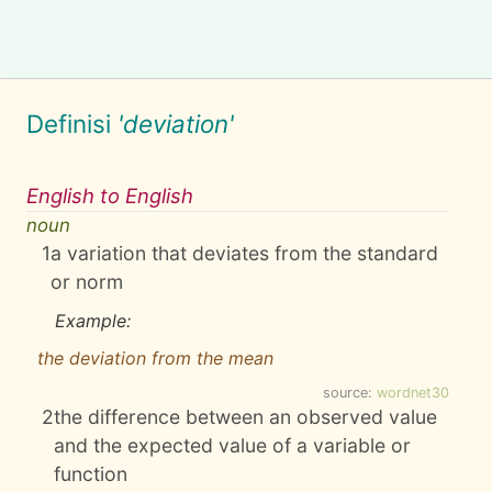
Definisi
'deviation'
English to English
noun
1
a variation that deviates from the standard
or norm
Example:
the deviation from the mean
source:
wordnet30
2
the difference between an observed value
and the expected value of a variable or
function