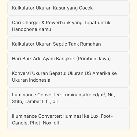
Kalkulator Ukuran Kasur yang Cocok
Cari Charger & Powerbank yang Tepat untuk
Handphone Kamu
Kalkulator Ukuran Septic Tank Rumahan
Hari Baik Adu Ayam Bangkok (Primbon Jawa)
Konversi Ukuran Sepatu: Ukuran US Amerika ke
Ukuran Indonesia
Luminance Converter: Luminansi ke cd/m², Nit,
Stilb, Lambert, fL, dll
Illuminance Converter: Iluminasi ke Lux, Foot-
Candle, Phot, Nox, dll