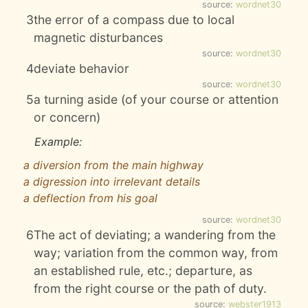
source:
wordnet30
3
the error of a compass due to local
magnetic disturbances
source:
wordnet30
4
deviate behavior
source:
wordnet30
5
a turning aside (of your course or attention
or concern)
Example:
a diversion from the main highway
a digression into irrelevant details
a deflection from his goal
source:
wordnet30
6
The act of deviating; a wandering from the
way; variation from the common way, from
an established rule, etc.; departure, as
from the right course or the path of duty.
source:
webster1913