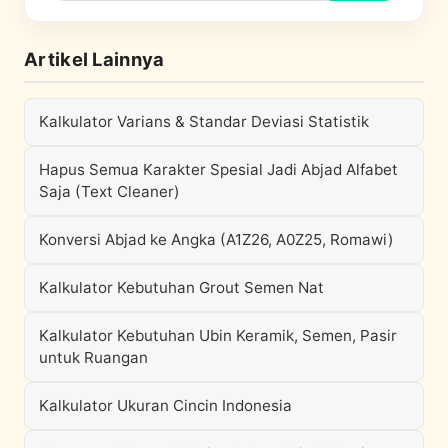
Artikel Lainnya
Kalkulator Varians & Standar Deviasi Statistik
Hapus Semua Karakter Spesial Jadi Abjad Alfabet
Saja (Text Cleaner)
Konversi Abjad ke Angka (A1Z26, A0Z25, Romawi)
Kalkulator Kebutuhan Grout Semen Nat
Kalkulator Kebutuhan Ubin Keramik, Semen, Pasir
untuk Ruangan
Kalkulator Ukuran Cincin Indonesia