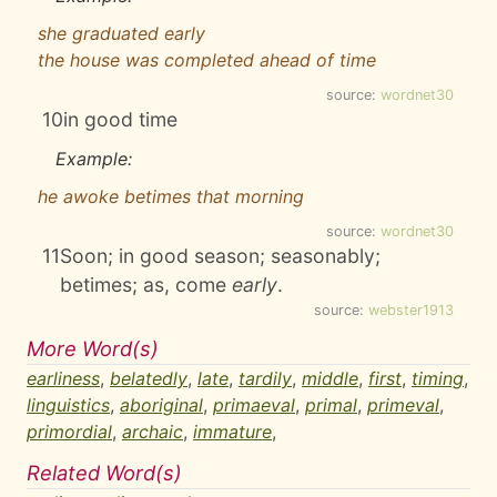
she graduated early
the house was completed ahead of time
source:
wordnet30
10
in good time
Example:
he awoke betimes that morning
source:
wordnet30
11
Soon; in good season; seasonably;
betimes; as, come
early
.
source:
webster1913
More Word(s)
earliness
,
belatedly
,
late
,
tardily
,
middle
,
first
,
timing
,
linguistics
,
aboriginal
,
primaeval
,
primal
,
primeval
,
primordial
,
archaic
,
immature
,
Related Word(s)