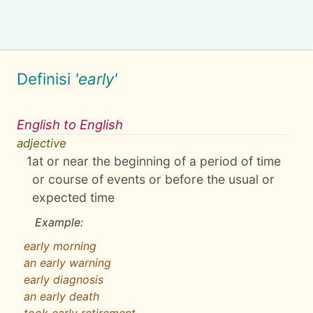
Definisi
'early'
English to English
adjective
1
at or near the beginning of a period of time
or course of events or before the usual or
expected time
Example:
early morning
an early warning
early diagnosis
an early death