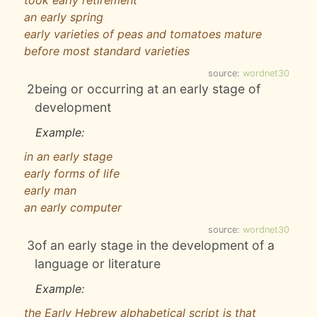
took early retirement
an early spring
early varieties of peas and tomatoes mature
before most standard varieties
source:
wordnet30
2
being or occurring at an early stage of
development
Example:
in an early stage
early forms of life
early man
an early computer
source:
wordnet30
3
of an early stage in the development of a
language or literature
Example:
the Early Hebrew alphabetical script is that