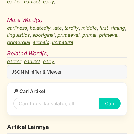
earlier
,
earliest
,
early
,
More Word(s)
earliness
,
belatedly
,
late
,
tardily
,
middle
,
first
,
timing
,
linguistics
,
aboriginal
,
primaeval
,
primal
,
primeval
,
primordial
,
archaic
,
immature
,
Related Word(s)
earlier
,
earliest
,
early
,
JSON Minifier & Viewer
🔎 Cari Artikel
Cari
Artikel Lainnya