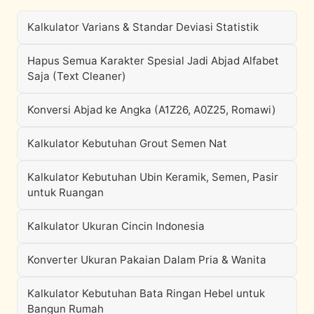
Kalkulator Varians & Standar Deviasi Statistik
Hapus Semua Karakter Spesial Jadi Abjad Alfabet
Saja (Text Cleaner)
Konversi Abjad ke Angka (A1Z26, A0Z25, Romawi)
Kalkulator Kebutuhan Grout Semen Nat
Kalkulator Kebutuhan Ubin Keramik, Semen, Pasir
untuk Ruangan
Kalkulator Ukuran Cincin Indonesia
Konverter Ukuran Pakaian Dalam Pria & Wanita
Kalkulator Kebutuhan Bata Ringan Hebel untuk
Bangun Rumah