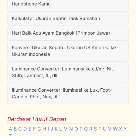
Handphone Kamu
Kalkulator Ukuran Septic Tank Rumahan
Hari Baik Adu Ayam Bangkok (Primbon Jawa)
Konversi Ukuran Sepatu: Ukuran US Amerika ke
Ukuran Indonesia
Luminance Converter: Luminansi ke cd/m², Nit,
Stilb, Lambert, fL, dll
Illuminance Converter: Iluminasi ke Lux, Foot-
Candle, Phot, Nox, dll
Berdasar Huruf Depan
A
B
C
D
E
F
G
H
I
J
K
L
M
N
O
P
Q
R
S
T
U
V
W
X
Y