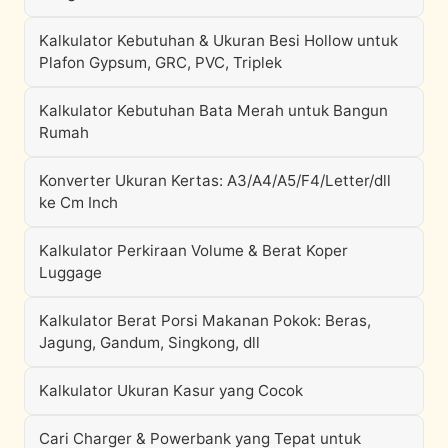
Kalkulator Kebutuhan & Ukuran Besi Hollow untuk
Plafon Gypsum, GRC, PVC, Triplek
Kalkulator Kebutuhan Bata Merah untuk Bangun
Rumah
Konverter Ukuran Kertas: A3/A4/A5/F4/Letter/dll
ke Cm Inch
Kalkulator Perkiraan Volume & Berat Koper
Luggage
Kalkulator Berat Porsi Makanan Pokok: Beras,
Jagung, Gandum, Singkong, dll
Kalkulator Ukuran Kasur yang Cocok
Cari Charger & Powerbank yang Tepat untuk