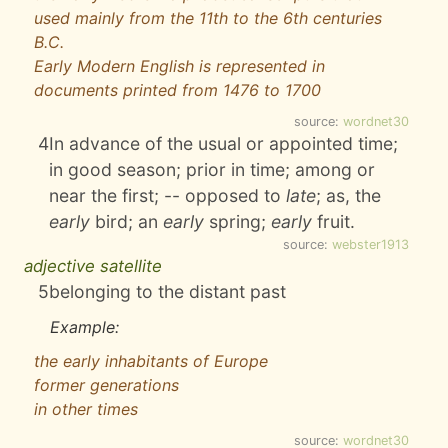
used mainly from the 11th to the 6th centuries
B.C.
Early Modern English is represented in
documents printed from 1476 to 1700
source:
wordnet30
4
In advance of the usual or appointed time;
in good season; prior in time; among or
near the first; -- opposed to
late
; as, the
early
bird; an
early
spring;
early
fruit.
source:
webster1913
adjective satellite
5
belonging to the distant past
Example:
the early inhabitants of Europe
former generations
in other times
source:
wordnet30