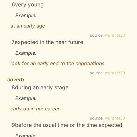
6
very young
Example:
at an early age
source:
wordnet30
7
expected in the near future
Example:
look for an early end to the negotiations
source:
wordnet30
adverb
8
during an early stage
Example:
early on in her career
source:
wordnet30
9
before the usual time or the time expected
Example: