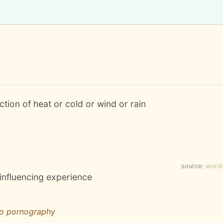
action of heat or cold or wind or rain
source:
word
 influencing experience
to pornography