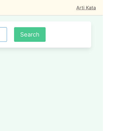
Arti Kata