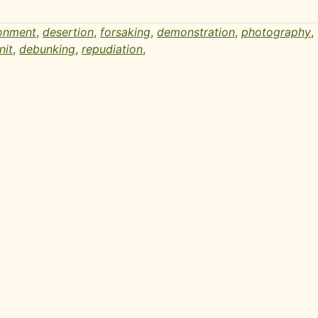
onment
,
desertion
,
forsaking
,
demonstration
,
photography
,
nit
,
debunking
,
repudiation
,