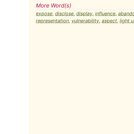
More Word(s)
expose
,
disclose
,
display
,
influence
,
aband
representation
,
vulnerability
,
aspect
,
light u