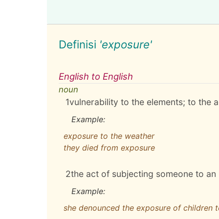
Definisi
'exposure'
English to English
noun
1
vulnerability to the elements; to the 
Example:
exposure to the weather
they died from exposure
2
the act of subjecting someone to an
Example:
she denounced the exposure of children 