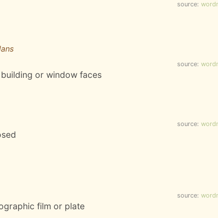
source:
word
lans
source:
word
a building or window faces
source:
word
osed
source:
word
tographic film or plate