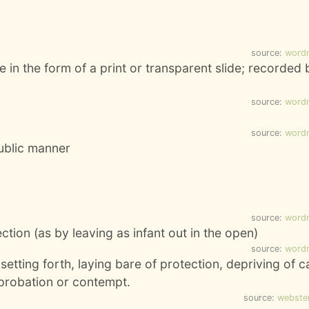
source:
word
 in the form of a print or transparent slide; recorded 
source:
word
source:
word
public manner
source:
word
tion (as by leaving as infant out in the open)
source:
word
setting forth, laying bare of protection, depriving of c
eprobation or contempt.
source:
webste