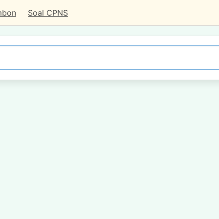
mbon
Soal CPNS