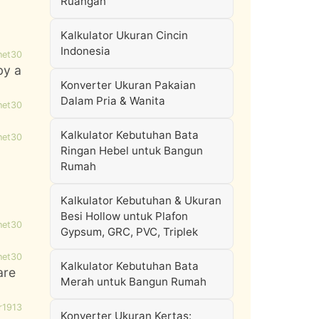
Ruangan
Kalkulator Ukuran Cincin
Indonesia
net30
by a
Konverter Ukuran Pakaian
Dalam Pria & Wanita
net30
Kalkulator Kebutuhan Bata
net30
Ringan Hebel untuk Bangun
Rumah
Kalkulator Kebutuhan & Ukuran
Besi Hollow untuk Plafon
net30
Gypsum, GRC, PVC, Triplek
net30
Kalkulator Kebutuhan Bata
are
Merah untuk Bangun Rumah
r1913
Konverter Ukuran Kertas: