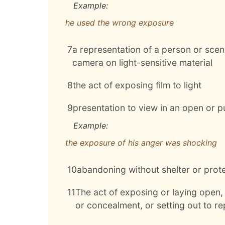
Example:
he used the wrong exposure
7
a representation of a person or scene
camera on light-sensitive material
8
the act of exposing film to light
9
presentation to view in an open or 
Example:
the exposure of his anger was shocking
10
abandoning without shelter or protec
11
The act of exposing or laying open, 
or concealment, or setting out to r