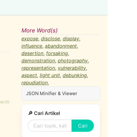
More Word(s)
expose
,
disclose
,
display
,
influence
,
abandonment
,
desertion
,
forsaking
,
demonstration
,
photography
,
representation
,
vulnerability
,
aspect
,
light unit
,
debunking
,
repudiation
,
JSON Minifier & Viewer
net30
🔎 Cari Artikel
Cari