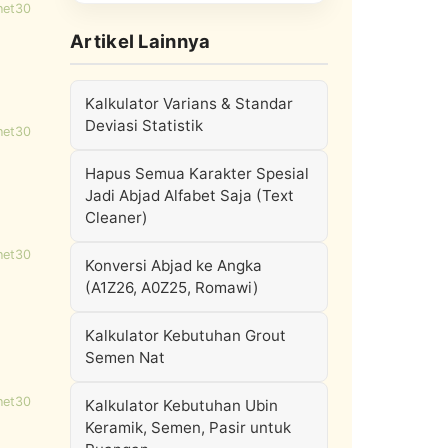
net30
Artikel Lainnya
Kalkulator Varians & Standar
Deviasi Statistik
net30
Hapus Semua Karakter Spesial
Jadi Abjad Alfabet Saja (Text
Cleaner)
net30
Konversi Abjad ke Angka
(A1Z26, A0Z25, Romawi)
Kalkulator Kebutuhan Grout
Semen Nat
net30
Kalkulator Kebutuhan Ubin
Keramik, Semen, Pasir untuk