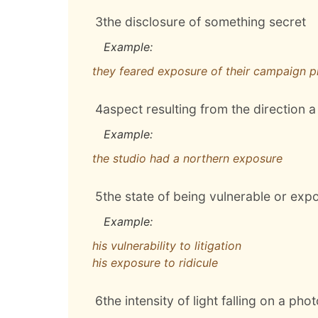
3
the disclosure of something secret
Example:
they feared exposure of their campaign p
4
aspect resulting from the direction 
Example:
the studio had a northern exposure
5
the state of being vulnerable or exp
Example:
his vulnerability to litigation
his exposure to ridicule
6
the intensity of light falling on a pho