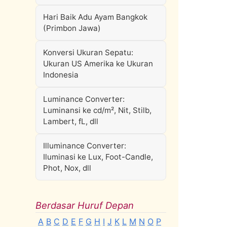
Hari Baik Adu Ayam Bangkok
(Primbon Jawa)
Konversi Ukuran Sepatu:
Ukuran US Amerika ke Ukuran
Indonesia
Luminance Converter:
Luminansi ke cd/m², Nit, Stilb,
Lambert, fL, dll
Illuminance Converter:
Iluminasi ke Lux, Foot-Candle,
Phot, Nox, dll
Berdasar Huruf Depan
A
B
C
D
E
F
G
H
I
J
K
L
M
N
O
P