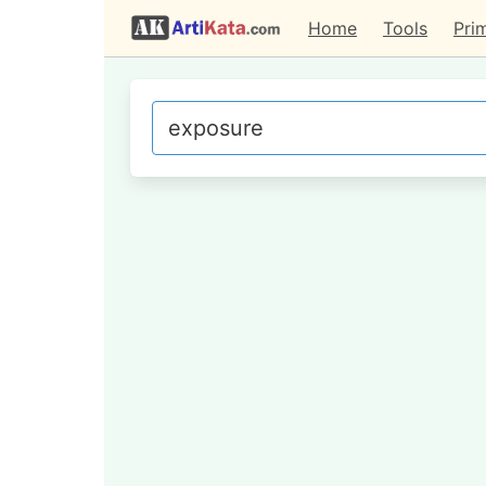
Home
Tools
Pri