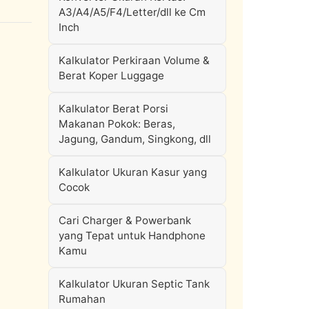
A3/A4/A5/F4/Letter/dll ke Cm
Inch
Kalkulator Perkiraan Volume &
Berat Koper Luggage
Kalkulator Berat Porsi
Makanan Pokok: Beras,
Jagung, Gandum, Singkong, dll
Kalkulator Ukuran Kasur yang
Cocok
Cari Charger & Powerbank
yang Tepat untuk Handphone
Kamu
Kalkulator Ukuran Septic Tank
Rumahan