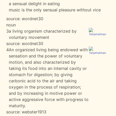
a sensual delight in eating
music is the only sensual pleasure without vice
source:
wordnet30
noun
3
a living organism characterized by
voluntary movement
source:
wordnet30
4
An organized living being endowed with
sensation and the power of voluntary
motion, and also characterized by
taking its food into an internal cavity or
stomach for digestion; by giving
carbonic acid to the air and taking
oxygen in the process of respiration;
and by increasing in motive power or
active aggressive force with progress to
maturity.
source:
webster1913