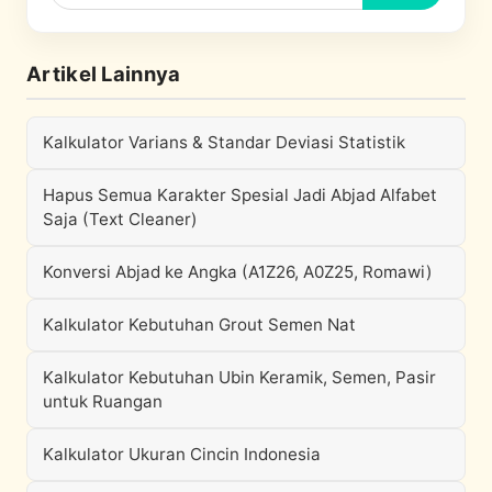
Artikel Lainnya
Kalkulator Varians & Standar Deviasi Statistik
Hapus Semua Karakter Spesial Jadi Abjad Alfabet
Saja (Text Cleaner)
Konversi Abjad ke Angka (A1Z26, A0Z25, Romawi)
Kalkulator Kebutuhan Grout Semen Nat
Kalkulator Kebutuhan Ubin Keramik, Semen, Pasir
untuk Ruangan
Kalkulator Ukuran Cincin Indonesia