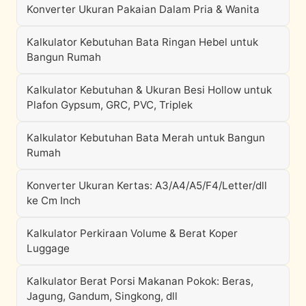
Konverter Ukuran Pakaian Dalam Pria & Wanita
Kalkulator Kebutuhan Bata Ringan Hebel untuk
Bangun Rumah
Kalkulator Kebutuhan & Ukuran Besi Hollow untuk
Plafon Gypsum, GRC, PVC, Triplek
Kalkulator Kebutuhan Bata Merah untuk Bangun
Rumah
Konverter Ukuran Kertas: A3/A4/A5/F4/Letter/dll
ke Cm Inch
Kalkulator Perkiraan Volume & Berat Koper
Luggage
Kalkulator Berat Porsi Makanan Pokok: Beras,
Jagung, Gandum, Singkong, dll