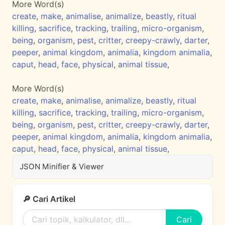
More Word(s)
create
,
make
,
animalise
,
animalize
,
beastly
,
ritual
killing
,
sacrifice
,
tracking
,
trailing
,
micro-organism
,
being
,
organism
,
pest
,
critter
,
creepy-crawly
,
darter
,
peeper
,
animal kingdom
,
animalia
,
kingdom animalia
,
caput
,
head
,
face
,
physical
,
animal tissue
,
More Word(s)
create
,
make
,
animalise
,
animalize
,
beastly
,
ritual
killing
,
sacrifice
,
tracking
,
trailing
,
micro-organism
,
being
,
organism
,
pest
,
critter
,
creepy-crawly
,
darter
,
peeper
,
animal kingdom
,
animalia
,
kingdom animalia
,
caput
,
head
,
face
,
physical
,
animal tissue
,
JSON Minifier & Viewer
🔎 Cari Artikel
Cari