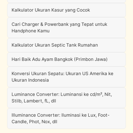
Kalkulator Ukuran Kasur yang Cocok
Cari Charger & Powerbank yang Tepat untuk
Handphone Kamu
Kalkulator Ukuran Septic Tank Rumahan
Hari Baik Adu Ayam Bangkok (Primbon Jawa)
Konversi Ukuran Sepatu: Ukuran US Amerika ke
Ukuran Indonesia
Luminance Converter: Luminansi ke cd/m², Nit,
Stilb, Lambert, fL, dll
Illuminance Converter: Iluminasi ke Lux, Foot-
Candle, Phot, Nox, dll