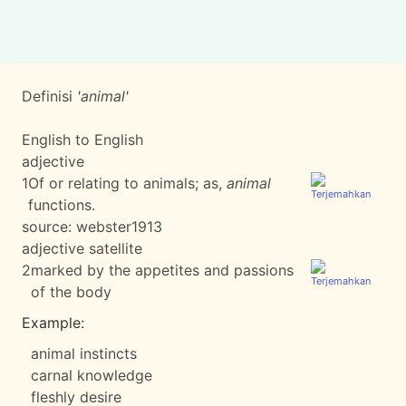
Definisi
'animal'
English to English
adjective
1
Of or relating to animals; as,
animal
functions.
source:
webster1913
adjective satellite
2
marked by the appetites and passions
of the body
Example:
animal instincts
carnal knowledge
fleshly desire