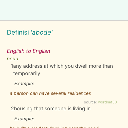
Definisi
'abode'
English to English
noun
1
any address at which you dwell more than
temporarily
Example:
a person can have several residences
source:
wordnet30
2
housing that someone is living in
Example: