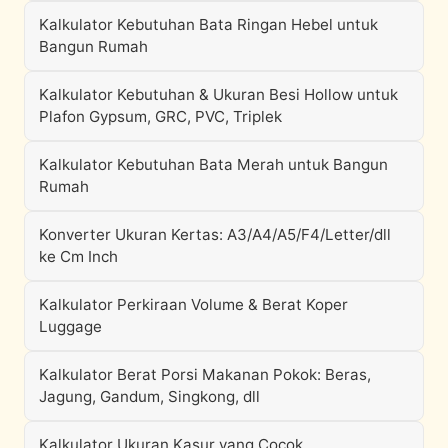
Kalkulator Kebutuhan Bata Ringan Hebel untuk
Bangun Rumah
Kalkulator Kebutuhan & Ukuran Besi Hollow untuk
Plafon Gypsum, GRC, PVC, Triplek
Kalkulator Kebutuhan Bata Merah untuk Bangun
Rumah
Konverter Ukuran Kertas: A3/A4/A5/F4/Letter/dll
ke Cm Inch
Kalkulator Perkiraan Volume & Berat Koper
Luggage
Kalkulator Berat Porsi Makanan Pokok: Beras,
Jagung, Gandum, Singkong, dll
Kalkulator Ukuran Kasur yang Cocok