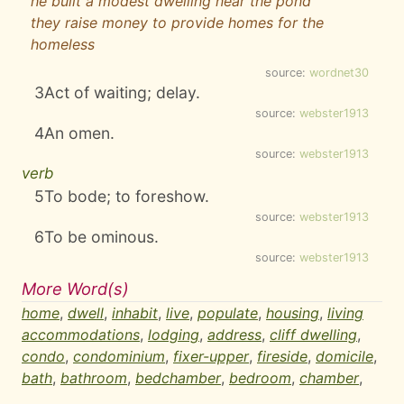
he built a modest dwelling near the pond
they raise money to provide homes for the
homeless
source:
wordnet30
3
Act of waiting; delay.
source:
webster1913
4
An omen.
source:
webster1913
verb
5
To bode; to foreshow.
source:
webster1913
6
To be ominous.
source:
webster1913
More Word(s)
home
,
dwell
,
inhabit
,
live
,
populate
,
housing
,
living
accommodations
,
lodging
,
address
,
cliff dwelling
,
condo
,
condominium
,
fixer-upper
,
fireside
,
domicile
,
bath
,
bathroom
,
bedchamber
,
bedroom
,
chamber
,