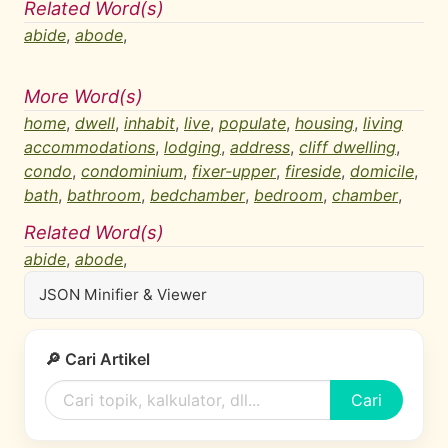
Related Word(s)
abide
,
abode
,
More Word(s)
home
,
dwell
,
inhabit
,
live
,
populate
,
housing
,
living
accommodations
,
lodging
,
address
,
cliff dwelling
,
condo
,
condominium
,
fixer-upper
,
fireside
,
domicile
,
bath
,
bathroom
,
bedchamber
,
bedroom
,
chamber
,
Related Word(s)
abide
,
abode
,
JSON Minifier & Viewer
🔎 Cari Artikel
Cari