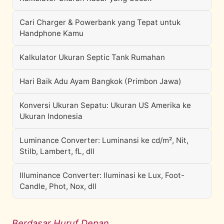
Cari Charger & Powerbank yang Tepat untuk
Handphone Kamu
Kalkulator Ukuran Septic Tank Rumahan
Hari Baik Adu Ayam Bangkok (Primbon Jawa)
Konversi Ukuran Sepatu: Ukuran US Amerika ke
Ukuran Indonesia
Luminance Converter: Luminansi ke cd/m², Nit,
Stilb, Lambert, fL, dll
Illuminance Converter: Iluminasi ke Lux, Foot-
Candle, Phot, Nox, dll
Berdasar Huruf Depan