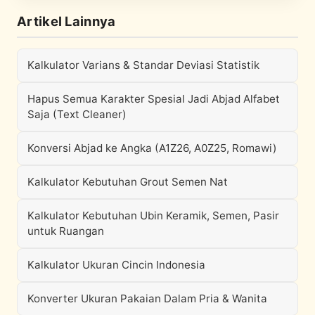
Artikel Lainnya
Kalkulator Varians & Standar Deviasi Statistik
Hapus Semua Karakter Spesial Jadi Abjad Alfabet
Saja (Text Cleaner)
Konversi Abjad ke Angka (A1Z26, A0Z25, Romawi)
Kalkulator Kebutuhan Grout Semen Nat
Kalkulator Kebutuhan Ubin Keramik, Semen, Pasir
untuk Ruangan
Kalkulator Ukuran Cincin Indonesia
Konverter Ukuran Pakaian Dalam Pria & Wanita