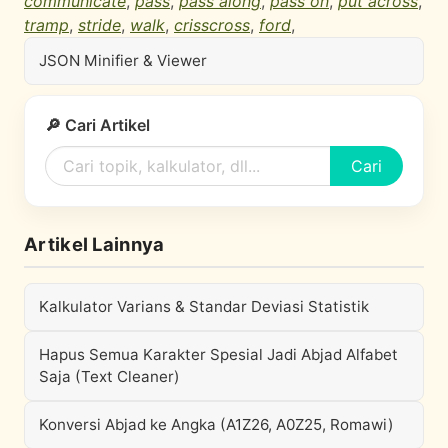
communicate
,
pass
,
pass along
,
pass on
,
put across
,
tramp
,
stride
,
walk
,
crisscross
,
ford
,
JSON Minifier & Viewer
🔎 Cari Artikel
Cari
Artikel Lainnya
Kalkulator Varians & Standar Deviasi Statistik
Hapus Semua Karakter Spesial Jadi Abjad Alfabet
Saja (Text Cleaner)
Konversi Abjad ke Angka (A1Z26, A0Z25, Romawi)