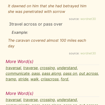
It dawned on him that she had betrayed him
she was penetrated with sorrow
source:
wordnet30
3
travel across or pass over
Example:
The caravan covered almost 100 miles each
day
source:
wordnet30
More Word(s)
traversal
,
traverse
,
crossing
,
understand
,
communicate
,
pass
,
pass along
,
pass on
,
put across
,
tramp
,
stride
,
walk
,
crisscross
,
ford
,
More Word(s)
traversal
,
traverse
,
crossing
,
understand
,