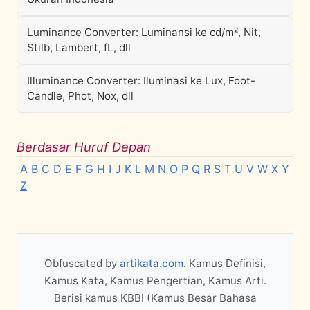
Luminance Converter: Luminansi ke cd/m², Nit,
Stilb, Lambert, fL, dll
Illuminance Converter: Iluminasi ke Lux, Foot-
Candle, Phot, Nox, dll
Berdasar Huruf Depan
A
B
C
D
E
F
G
H
I
J
K
L
M
N
O
P
Q
R
S
T
U
V
W
X
Y
Z
Obfuscated by
artikata.com
. Kamus Definisi,
Kamus Kata, Kamus Pengertian, Kamus Arti.
Berisi kamus KBBI (Kamus Besar Bahasa