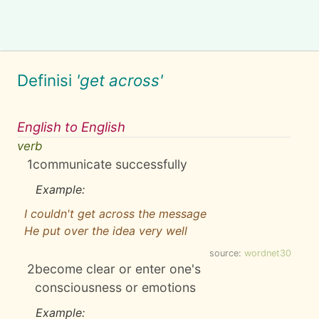
Definisi
'get across'
English to English
verb
1
communicate successfully
Example:
I couldn't get across the message
He put over the idea very well
source:
wordnet30
2
become clear or enter one's
consciousness or emotions
Example: