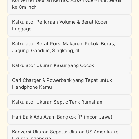
Konverter Ukuran Kertas: A3/A4/A5/F4/Letter/dll
ke Cm Inch
Kalkulator Perkiraan Volume & Berat Koper
Luggage
Kalkulator Berat Porsi Makanan Pokok: Beras,
Jagung, Gandum, Singkong, dll
Kalkulator Ukuran Kasur yang Cocok
Cari Charger & Powerbank yang Tepat untuk
Handphone Kamu
Kalkulator Ukuran Septic Tank Rumahan
Hari Baik Adu Ayam Bangkok (Primbon Jawa)
Konversi Ukuran Sepatu: Ukuran US Amerika ke
Ukuran Indonesia