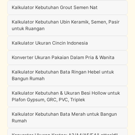
Kalkulator Kebutuhan Grout Semen Nat
Kalkulator Kebutuhan Ubin Keramik, Semen, Pasir
untuk Ruangan
Kalkulator Ukuran Cincin Indonesia
Konverter Ukuran Pakaian Dalam Pria & Wanita
Kalkulator Kebutuhan Bata Ringan Hebel untuk
Bangun Rumah
Kalkulator Kebutuhan & Ukuran Besi Hollow untuk
Plafon Gypsum, GRC, PVC, Triplek
Kalkulator Kebutuhan Bata Merah untuk Bangun
Rumah