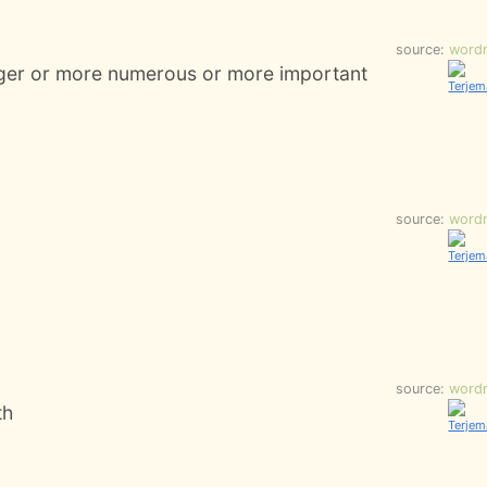
source:
word
nger or more numerous or more important
source:
word
source:
word
th