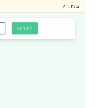
Arti Kata