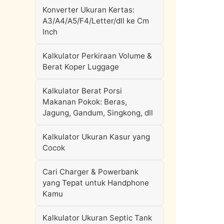
Konverter Ukuran Kertas:
A3/A4/A5/F4/Letter/dll ke Cm
Inch
Kalkulator Perkiraan Volume &
Berat Koper Luggage
Kalkulator Berat Porsi
Makanan Pokok: Beras,
Jagung, Gandum, Singkong, dll
Kalkulator Ukuran Kasur yang
Cocok
Cari Charger & Powerbank
yang Tepat untuk Handphone
Kamu
Kalkulator Ukuran Septic Tank