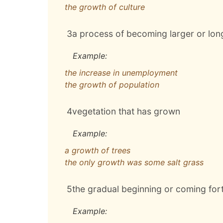
the growth of culture
3
a process of becoming larger or lo
Example:
the increase in unemployment
the growth of population
4
vegetation that has grown
Example:
a growth of trees
the only growth was some salt grass
5
the gradual beginning or coming for
Example: