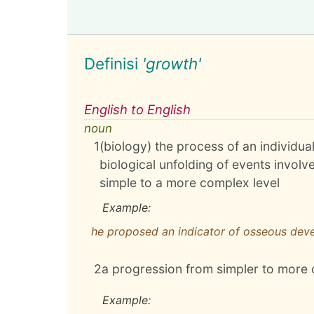
Definisi
'growth'
English to English
noun
1
(biology) the process of an individua
biological unfolding of events invol
simple to a more complex level
Example:
he proposed an indicator of osseous deve
2
a progression from simpler to more
Example: