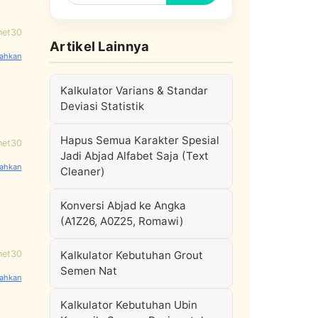
net30
Artikel Lainnya
Kalkulator Varians & Standar
Deviasi Statistik
Hapus Semua Karakter Spesial
net30
Jadi Abjad Alfabet Saja (Text
Cleaner)
Konversi Abjad ke Angka
(A1Z26, A0Z25, Romawi)
net30
Kalkulator Kebutuhan Grout
Semen Nat
Kalkulator Kebutuhan Ubin