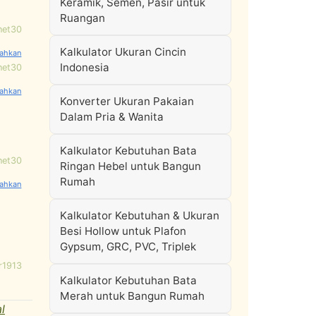
Keramik, Semen, Pasir untuk
Ruangan
net30
Kalkulator Ukuran Cincin
Indonesia
net30
Konverter Ukuran Pakaian
Dalam Pria & Wanita
Kalkulator Kebutuhan Bata
net30
Ringan Hebel untuk Bangun
Rumah
Kalkulator Kebutuhan & Ukuran
Besi Hollow untuk Plafon
Gypsum, GRC, PVC, Triplek
r1913
Kalkulator Kebutuhan Bata
Merah untuk Bangun Rumah
l