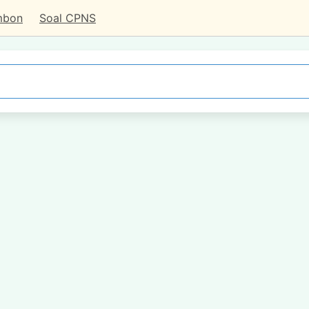
mbon
Soal CPNS