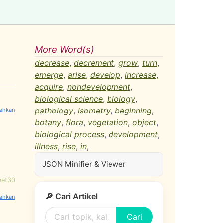
More Word(s)
decrease
,
decrement
,
grow
,
turn
,
emerge
,
arise
,
develop
,
increase
,
acquire
,
nondevelopment
,
biological science
,
biology
,
pathology
,
isometry
,
beginning
,
botany
,
flora
,
vegetation
,
object
,
biological process
,
development
,
illness
,
rise
,
in
,
JSON Minifier & Viewer
net30
🔎 Cari Artikel
Cari