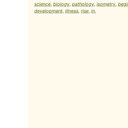
science
,
biology
,
pathology
,
isometry
,
begi
development
,
illness
,
rise
,
in
,