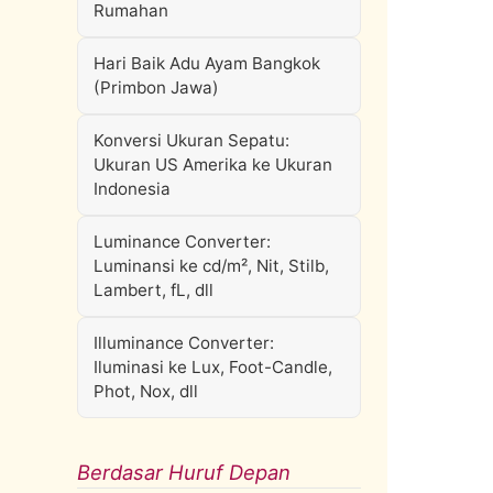
Rumahan
Hari Baik Adu Ayam Bangkok
(Primbon Jawa)
Konversi Ukuran Sepatu:
Ukuran US Amerika ke Ukuran
Indonesia
Luminance Converter:
Luminansi ke cd/m², Nit, Stilb,
Lambert, fL, dll
Illuminance Converter:
Iluminasi ke Lux, Foot-Candle,
Phot, Nox, dll
Berdasar Huruf Depan