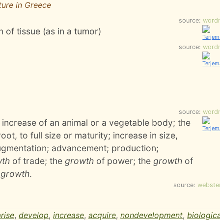
ture in Greece
source:
word
 of tissue (as in a tumor)
source:
word
source:
word
 increase of an animal or a vegetable body; the
t, to full size or maturity; increase in size,
augmentation; advancement; production;
wth
of trade; the
growth
of power; the
growth
of
n
growth
.
source:
webste
arise
,
develop
,
increase
,
acquire
,
nondevelopment
,
biologica