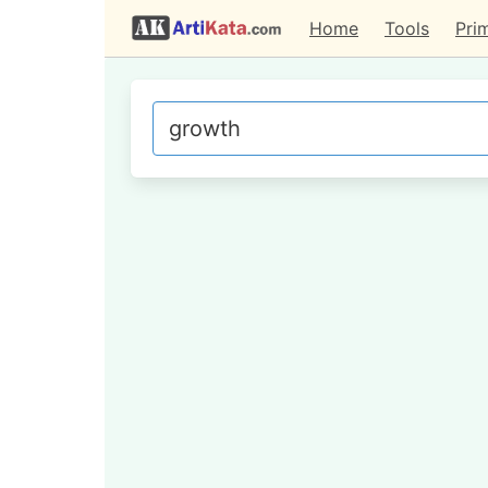
Home
Tools
Pri