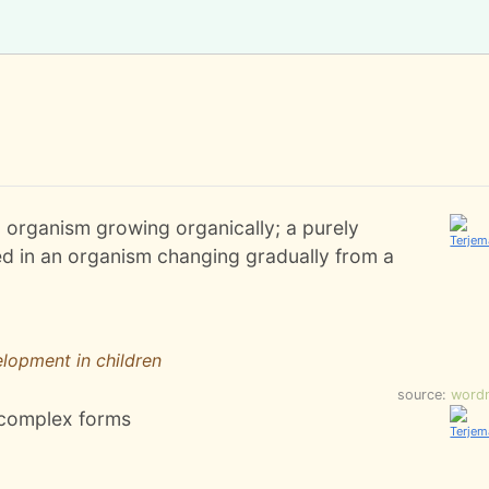
l organism growing organically; a purely
ved in an organism changing gradually from a
lopment in children
source:
word
 complex forms