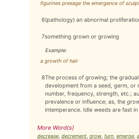
figurines presage the emergence of sculp
6
(pathology) an abnormal proliferation
7
something grown or growing
Example:
a growth of hair
8
The process of growing; the gradual
development from a seed, germ, or roo
number, frequency, strength, etc.; 
prevalence or influence; as, the
gro
intemperance. Idle weeds are fast i
More Word(s)
decrease
,
decrement
,
grow
,
turn
,
emerge
,