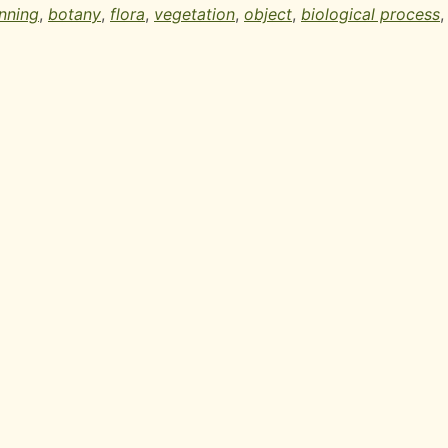
nning
,
botany
,
flora
,
vegetation
,
object
,
biological process
,