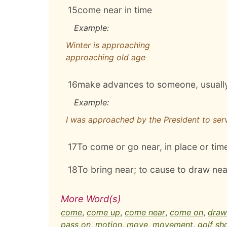
15
come near in time
Example:
Winter is approaching
approaching old age
16
make advances to someone, usually
Example:
I was approached by the President to serv
17
To come or go near, in place or tim
18
To bring near; to cause to draw nea
More Word(s)
come
,
come up
,
come near
,
come on
,
draw
pass on
,
motion
,
move
,
movement
,
golf sh