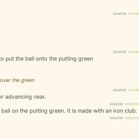
source:
word
source:
word
to put the ball onto the putting green
 over the green
source:
word
or advancing near.
source:
webste
ball on the putting green. It is made with an iron club.
source:
webste