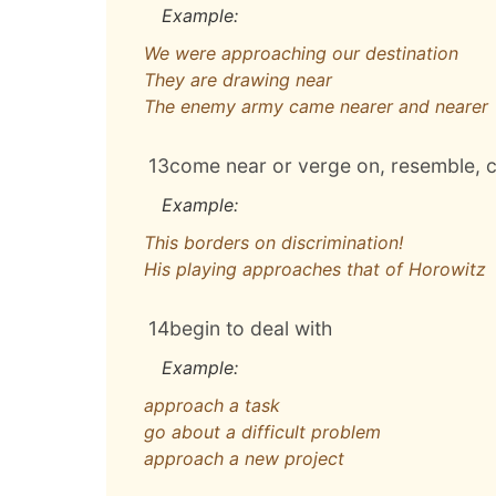
Example:
We were approaching our destination
They are drawing near
The enemy army came nearer and nearer
13
come near or verge on, resemble, c
Example:
This borders on discrimination!
His playing approaches that of Horowitz
14
begin to deal with
Example:
approach a task
go about a difficult problem
approach a new project