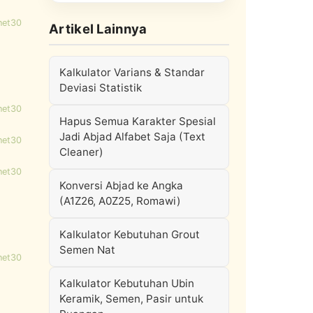
net30
Artikel Lainnya
Kalkulator Varians & Standar
Deviasi Statistik
net30
Hapus Semua Karakter Spesial
Jadi Abjad Alfabet Saja (Text
net30
Cleaner)
net30
Konversi Abjad ke Angka
(A1Z26, A0Z25, Romawi)
Kalkulator Kebutuhan Grout
Semen Nat
net30
Kalkulator Kebutuhan Ubin
Keramik, Semen, Pasir untuk