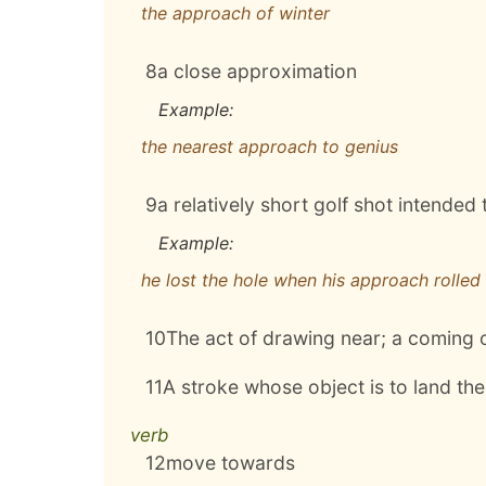
the approach of winter
8
a close approximation
Example:
the nearest approach to genius
9
a relatively short golf shot intended 
Example:
he lost the hole when his approach rolled
10
The act of drawing near; a coming 
11
A stroke whose object is to land the 
verb
12
move towards