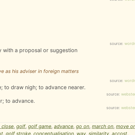
source:
word
 with a proposal or suggestion
e as his adviser in foreign matters
source:
word
e; to draw nigh; to advance nearer.
source:
webste
r; to advance.
source:
webste
 close
,
golf
,
golf game
,
advance
,
go on
,
march on
,
move o
ot
,
golf stroke
,
conceptualisation
,
way
,
similarity
,
accost
,