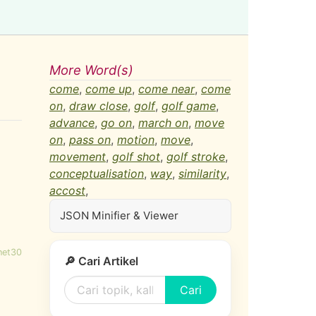
More Word(s)
come
,
come up
,
come near
,
come
on
,
draw close
,
golf
,
golf game
,
advance
,
go on
,
march on
,
move
on
,
pass on
,
motion
,
move
,
movement
,
golf shot
,
golf stroke
,
conceptualisation
,
way
,
similarity
,
accost
,
JSON Minifier & Viewer
net30
🔎 Cari Artikel
Cari