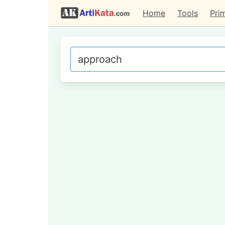
Home
Tools
Pri