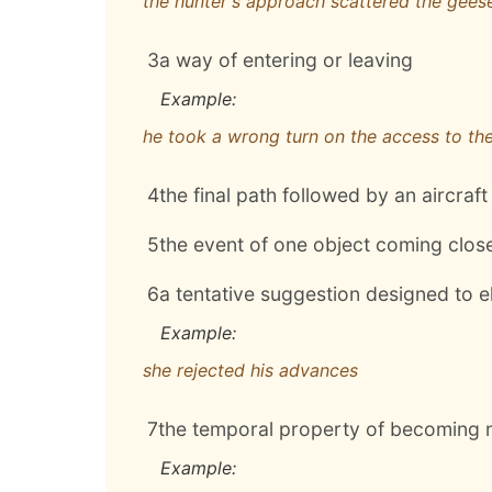
the hunter's approach scattered the gees
3
a way of entering or leaving
Example:
he took a wrong turn on the access to th
4
the final path followed by an aircraft 
5
the event of one object coming clos
6
a tentative suggestion designed to el
Example:
she rejected his advances
7
the temporal property of becoming n
Example: