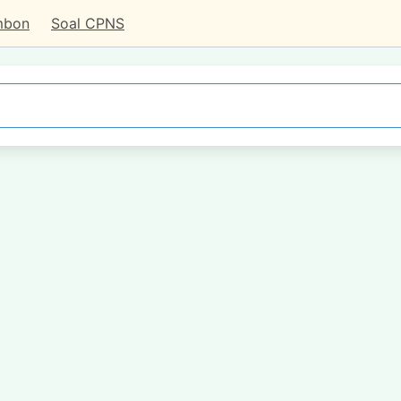
mbon
Soal CPNS