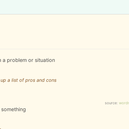
h a problem or situation
up a list of pros and cons
source:
word
to something