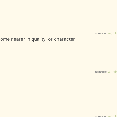
source:
word
ome nearer in quality, or character
source:
word
source:
word