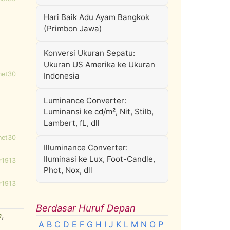
Hari Baik Adu Ayam Bangkok
(Primbon Jawa)
Konversi Ukuran Sepatu:
Ukuran US Amerika ke Ukuran
net30
Indonesia
Luminance Converter:
Luminansi ke cd/m², Nit, Stilb,
Lambert, fL, dll
net30
Illuminance Converter:
Iluminasi ke Lux, Foot-Candle,
r1913
Phot, Nox, dll
r1913
Berdasar Huruf Depan
n
,
A
B
C
D
E
F
G
H
I
J
K
L
M
N
O
P