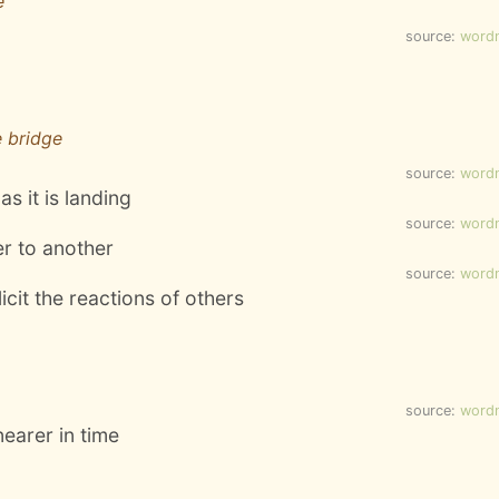
e
source:
word
e bridge
source:
word
as it is landing
source:
word
er to another
source:
word
icit the reactions of others
source:
word
earer in time