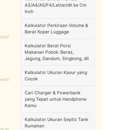
A3/A4/A5/F4/Letter/dll ke Cm
Inch
Kalkulator Perkiraan Volume &
Berat Koper Luggage
net30
Kalkulator Berat Porsi
Makanan Pokok: Beras,
Jagung, Gandum, Singkong, dll
Kalkulator Ukuran Kasur yang
Cocok
net30
Cari Charger & Powerbank
yang Tepat untuk Handphone
Kamu
Kalkulator Ukuran Septic Tank
Rumahan
net30