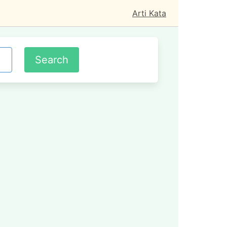
Arti Kata