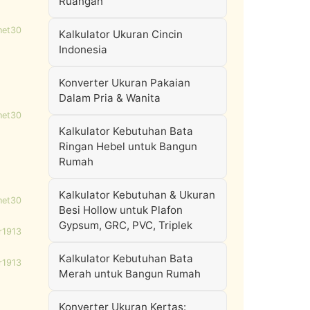
Ruangan
net30
Kalkulator Ukuran Cincin
Indonesia
Konverter Ukuran Pakaian
Dalam Pria & Wanita
net30
Kalkulator Kebutuhan Bata
Ringan Hebel untuk Bangun
Rumah
Kalkulator Kebutuhan & Ukuran
net30
Besi Hollow untuk Plafon
Gypsum, GRC, PVC, Triplek
r1913
Kalkulator Kebutuhan Bata
r1913
Merah untuk Bangun Rumah
Konverter Ukuran Kertas: