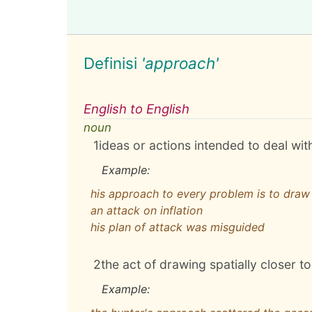
Definisi
'approach'
English to English
noun
1
ideas or actions intended to deal wit
Example:
his approach to every problem is to draw 
an attack on inflation
his plan of attack was misguided
2
the act of drawing spatially closer 
Example: