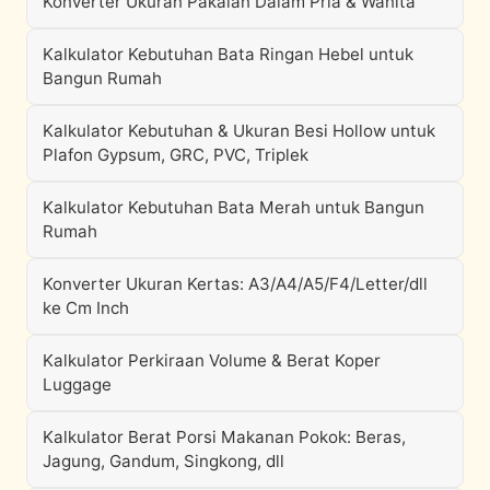
Konverter Ukuran Pakaian Dalam Pria & Wanita
Kalkulator Kebutuhan Bata Ringan Hebel untuk
Bangun Rumah
Kalkulator Kebutuhan & Ukuran Besi Hollow untuk
Plafon Gypsum, GRC, PVC, Triplek
Kalkulator Kebutuhan Bata Merah untuk Bangun
Rumah
Konverter Ukuran Kertas: A3/A4/A5/F4/Letter/dll
ke Cm Inch
Kalkulator Perkiraan Volume & Berat Koper
Luggage
Kalkulator Berat Porsi Makanan Pokok: Beras,
Jagung, Gandum, Singkong, dll