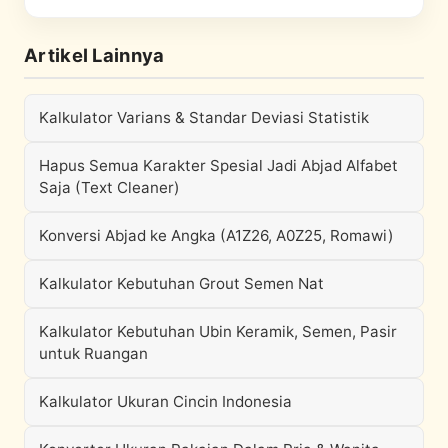
Artikel Lainnya
Kalkulator Varians & Standar Deviasi Statistik
Hapus Semua Karakter Spesial Jadi Abjad Alfabet
Saja (Text Cleaner)
Konversi Abjad ke Angka (A1Z26, A0Z25, Romawi)
Kalkulator Kebutuhan Grout Semen Nat
Kalkulator Kebutuhan Ubin Keramik, Semen, Pasir
untuk Ruangan
Kalkulator Ukuran Cincin Indonesia