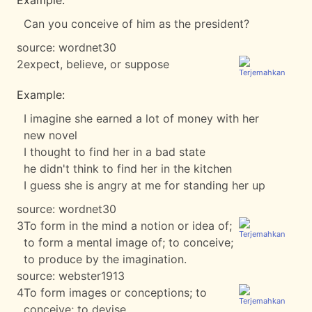
Example:
Can you conceive of him as the president?
source:
wordnet30
2
expect, believe, or suppose
Example:
I imagine she earned a lot of money with her
new novel
I thought to find her in a bad state
he didn't think to find her in the kitchen
I guess she is angry at me for standing her up
source:
wordnet30
3
To form in the mind a notion or idea of;
to form a mental image of; to conceive;
to produce by the imagination.
source:
webster1913
4
To form images or conceptions; to
conceive; to devise.