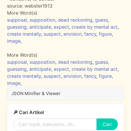
source:
webster1913
More Word(s)
supposal
,
supposition
,
dead reckoning
,
guess
,
guessing
,
anticipate
,
expect
,
create by mental act
,
create mentally
,
suspect
,
envision
,
fancy
,
figure
,
image
,
More Word(s)
supposal
,
supposition
,
dead reckoning
,
guess
,
guessing
,
anticipate
,
expect
,
create by mental act
,
create mentally
,
suspect
,
envision
,
fancy
,
figure
,
image
,
JSON Minifier & Viewer
🔎 Cari Artikel
Cari