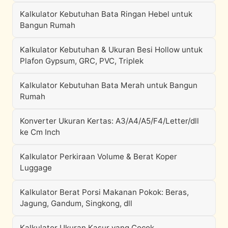
Kalkulator Kebutuhan Bata Ringan Hebel untuk
Bangun Rumah
Kalkulator Kebutuhan & Ukuran Besi Hollow untuk
Plafon Gypsum, GRC, PVC, Triplek
Kalkulator Kebutuhan Bata Merah untuk Bangun
Rumah
Konverter Ukuran Kertas: A3/A4/A5/F4/Letter/dll
ke Cm Inch
Kalkulator Perkiraan Volume & Berat Koper
Luggage
Kalkulator Berat Porsi Makanan Pokok: Beras,
Jagung, Gandum, Singkong, dll
Kalkulator Ukuran Kasur yang Cocok