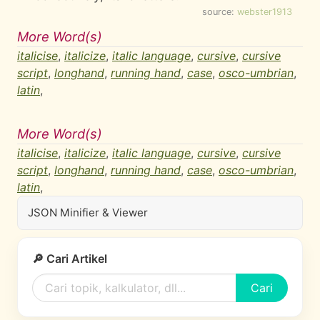
source:
webster1913
More Word(s)
italicise
,
italicize
,
italic language
,
cursive
,
cursive
script
,
longhand
,
running hand
,
case
,
osco-umbrian
,
latin
,
More Word(s)
italicise
,
italicize
,
italic language
,
cursive
,
cursive
script
,
longhand
,
running hand
,
case
,
osco-umbrian
,
latin
,
JSON Minifier & Viewer
🔎 Cari Artikel
Cari