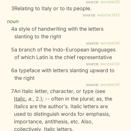
source:
wordnet30
3
Relating to Italy or to its people.
source:
webster1913
noun
4
a style of handwriting with the letters
slanting to the right
source:
wordnet30
5
a branch of the Indo-European languages
of which Latin is the chief representative
source:
wordnet30
6
a typeface with letters slanting upward to
the right
source:
wordnet30
7
An Italic letter, character, or type (see
Italic
,
a.
, 2.); -- often in the plural; as, the
Italics
are the author's. Italic letters are
used to distinguish words for emphasis,
importance, antithesis, etc. Also,
collectively, Italic letters.