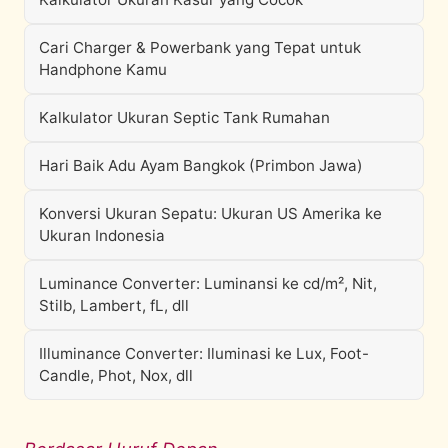
Cari Charger & Powerbank yang Tepat untuk
Handphone Kamu
Kalkulator Ukuran Septic Tank Rumahan
Hari Baik Adu Ayam Bangkok (Primbon Jawa)
Konversi Ukuran Sepatu: Ukuran US Amerika ke
Ukuran Indonesia
Luminance Converter: Luminansi ke cd/m², Nit,
Stilb, Lambert, fL, dll
Illuminance Converter: Iluminasi ke Lux, Foot-
Candle, Phot, Nox, dll