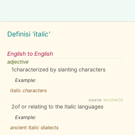
Definisi
'italic'
English to English
adjective
1
characterized by slanting characters
Example:
italic characters
source:
wordnet30
2
of or relating to the Italic languages
Example:
ancient Italic dialects