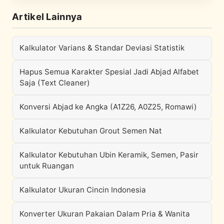
Artikel Lainnya
Kalkulator Varians & Standar Deviasi Statistik
Hapus Semua Karakter Spesial Jadi Abjad Alfabet
Saja (Text Cleaner)
Konversi Abjad ke Angka (A1Z26, A0Z25, Romawi)
Kalkulator Kebutuhan Grout Semen Nat
Kalkulator Kebutuhan Ubin Keramik, Semen, Pasir
untuk Ruangan
Kalkulator Ukuran Cincin Indonesia
Konverter Ukuran Pakaian Dalam Pria & Wanita