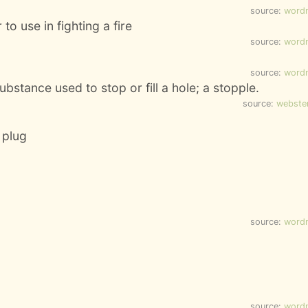
source:
word
to use in fighting a fire
source:
word
source:
word
bstance used to stop or fill a hole; a stopple.
source:
webste
a plug
source:
word
source:
word