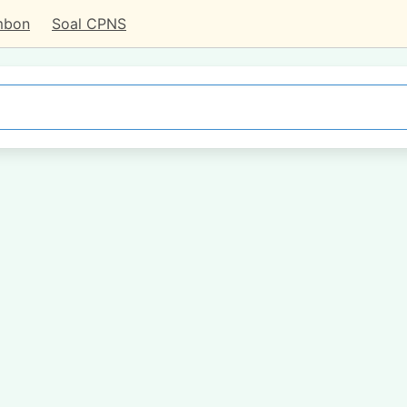
mbon
Soal CPNS