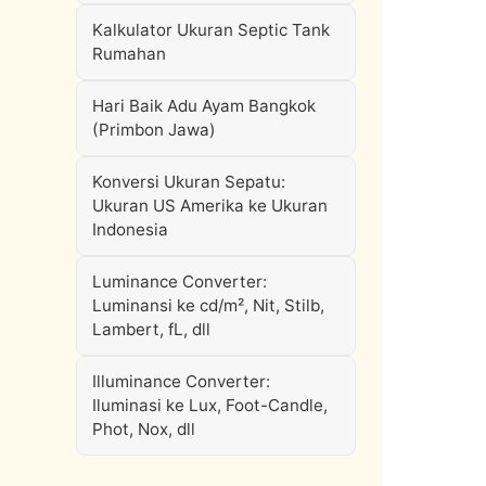
Kalkulator Ukuran Septic Tank
Rumahan
Hari Baik Adu Ayam Bangkok
(Primbon Jawa)
Konversi Ukuran Sepatu:
Ukuran US Amerika ke Ukuran
Indonesia
Luminance Converter:
Luminansi ke cd/m², Nit, Stilb,
Lambert, fL, dll
Illuminance Converter:
Iluminasi ke Lux, Foot-Candle,
Phot, Nox, dll