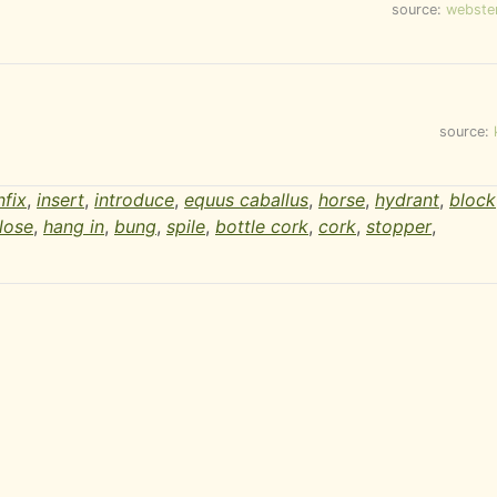
source:
webste
source:
nfix
,
insert
,
introduce
,
equus caballus
,
horse
,
hydrant
,
block
lose
,
hang in
,
bung
,
spile
,
bottle cork
,
cork
,
stopper
,