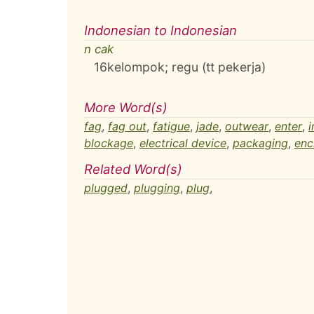
Indonesian to Indonesian
n cak
16
kelompok; regu (tt pekerja)
More Word(s)
fag
,
fag out
,
fatigue
,
jade
,
outwear
,
enter
,
i
blockage
,
electrical device
,
packaging
,
enc
Related Word(s)
plugged
,
plugging
,
plug
,