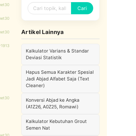
net30
Cari
net30
Artikel Lainnya
net30
r1913
Kalkulator Varians & Standar
Deviasi Statistik
Hapus Semua Karakter Spesial
Jadi Abjad Alfabet Saja (Text
Cleaner)
net30
Konversi Abjad ke Angka
(A1Z26, A0Z25, Romawi)
Kalkulator Kebutuhan Grout
Semen Nat
net30