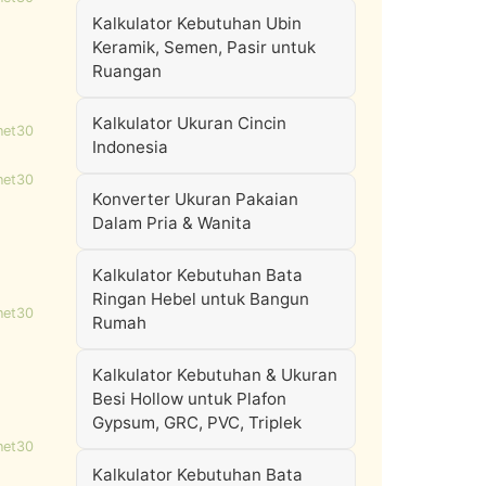
Kalkulator Kebutuhan Ubin
Keramik, Semen, Pasir untuk
Ruangan
Kalkulator Ukuran Cincin
net30
Indonesia
net30
Konverter Ukuran Pakaian
Dalam Pria & Wanita
Kalkulator Kebutuhan Bata
Ringan Hebel untuk Bangun
net30
Rumah
Kalkulator Kebutuhan & Ukuran
Besi Hollow untuk Plafon
Gypsum, GRC, PVC, Triplek
net30
Kalkulator Kebutuhan Bata