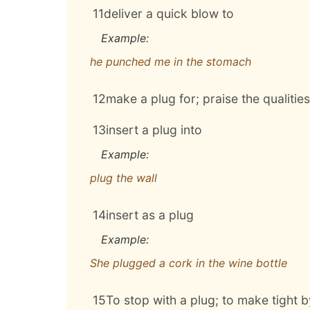
11
deliver a quick blow to
Example:
he punched me in the stomach
12
make a plug for; praise the qualities
13
insert a plug into
Example:
plug the wall
14
insert as a plug
Example:
She plugged a cork in the wine bottle
15
To stop with a plug; to make tight b