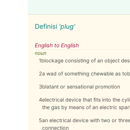
Definisi
'plug'
English to English
noun
1
blockage consisting of an object desig
2
a wad of something chewable as to
3
blatant or sensational promotion
4
electrical device that fits into the 
the gas by means of an electric spar
5
an electrical device with two or three
connection