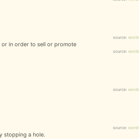
source:
word
 or in order to sell or promote
source:
word
source:
word
source:
word
y stopping a hole.