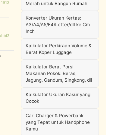
r1913
Merah untuk Bangun Rumah
Konverter Ukuran Kertas:
A3/A4/A5/F4/Letter/dll ke Cm
Inch
kbbi3
Kalkulator Perkiraan Volume &
Berat Koper Luggage
,
Kalkulator Berat Porsi
Makanan Pokok: Beras,
Jagung, Gandum, Singkong, dll
Kalkulator Ukuran Kasur yang
Cocok
Cari Charger & Powerbank
yang Tepat untuk Handphone
Kamu