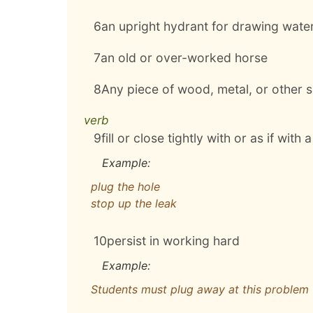
6
an upright hydrant for drawing water 
7
an old or over-worked horse
8
Any piece of wood, metal, or other su
verb
9
fill or close tightly with or as if with 
Example:
plug the hole
stop up the leak
10
persist in working hard
Example:
Students must plug away at this problem