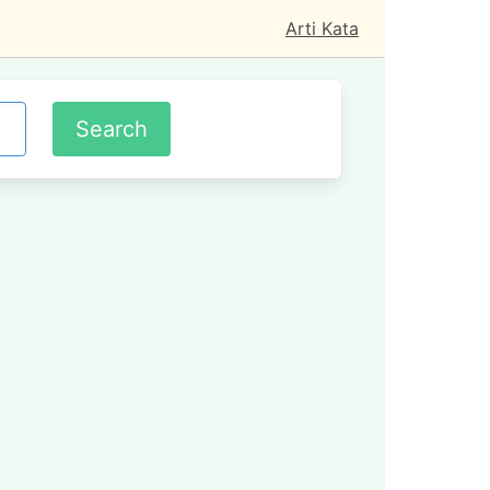
Arti Kata