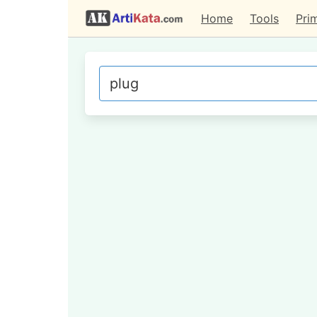
Home
Tools
Pri