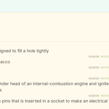
ned to fill a hole tightly
source:
word
bacco
source:
word
source:
word
cylinder head of an internal-combustion engine and ignit
k
source:
word
 pins that is inserted in a socket to make an electrical