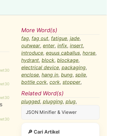
More Word(s)
fag
,
fag out
,
fatigue
,
jade
,
outwear
,
enter
,
infix
,
insert
,
introduce
,
equus caballus
,
horse
,
hydrant
,
block
,
blockage
,
electrical device
,
packaging
,
net30
enclose
,
hang in
,
bung
,
spile
,
bottle cork
,
cork
,
stopper
,
net30
Related Word(s)
net30
plugged
,
plugging
,
plug
,
es
JSON Minifier & Viewer
net30
🔎 Cari Artikel