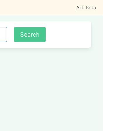
Arti Kata