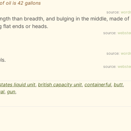
of oil is 42 gallons
source:
word
ength than breadth, and bulging in the middle, made of
 flat ends or heads.
source:
webste
source:
word
ls.
source:
webste
states liquid unit
,
british capacity unit
,
containerful
,
butt
,
al
,
gun
,