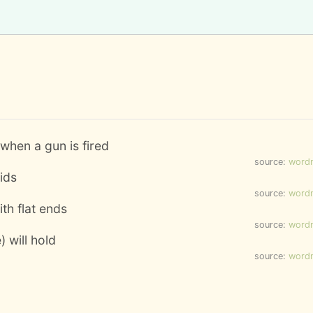
 when a gun is fired
source:
word
uids
source:
word
ith flat ends
source:
word
) will hold
source:
word