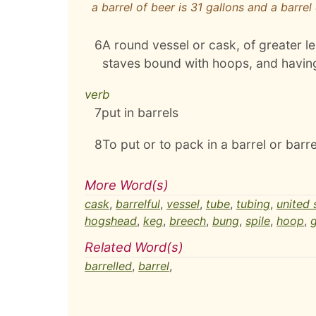
a barrel of beer is 31 gallons and a barrel 
6
A round vessel or cask, of greater l
staves bound with hoops, and having
verb
7
put in barrels
8
To put or to pack in a barrel or barre
More Word(s)
cask
,
barrelful
,
vessel
,
tube
,
tubing
,
united 
hogshead
,
keg
,
breech
,
bung
,
spile
,
hoop
,
g
Related Word(s)
barrelled
,
barrel
,