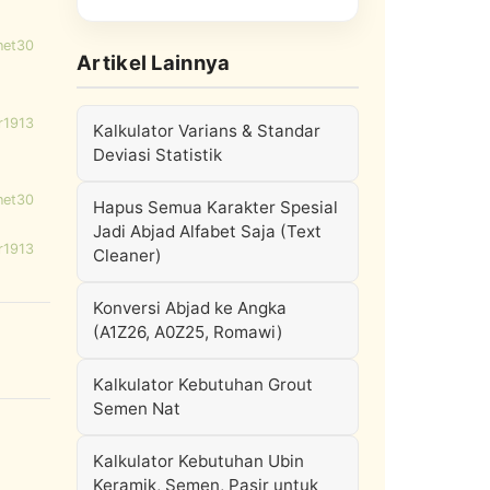
net30
Artikel Lainnya
r1913
Kalkulator Varians & Standar
Deviasi Statistik
net30
Hapus Semua Karakter Spesial
Jadi Abjad Alfabet Saja (Text
r1913
Cleaner)
Konversi Abjad ke Angka
(A1Z26, A0Z25, Romawi)
Kalkulator Kebutuhan Grout
Semen Nat
Kalkulator Kebutuhan Ubin
Keramik, Semen, Pasir untuk