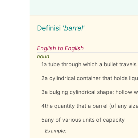
Definisi
'barrel'
English to English
noun
1
a tube through which a bullet travels
2
a cylindrical container that holds liq
3
a bulging cylindrical shape; hollow w
4
the quantity that a barrel (of any size
5
any of various units of capacity
Example: