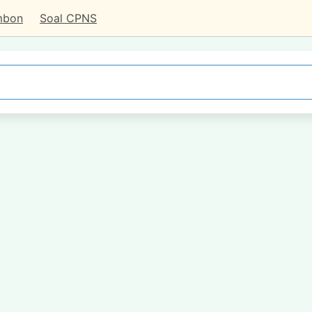
mbon
Soal CPNS