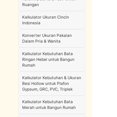
Ruangan
Kalkulator Ukuran Cincin
Indonesia
Konverter Ukuran Pakaian
Dalam Pria & Wanita
Kalkulator Kebutuhan Bata
Ringan Hebel untuk Bangun
Rumah
Kalkulator Kebutuhan & Ukuran
Besi Hollow untuk Plafon
Gypsum, GRC, PVC, Triplek
Kalkulator Kebutuhan Bata
Merah untuk Bangun Rumah