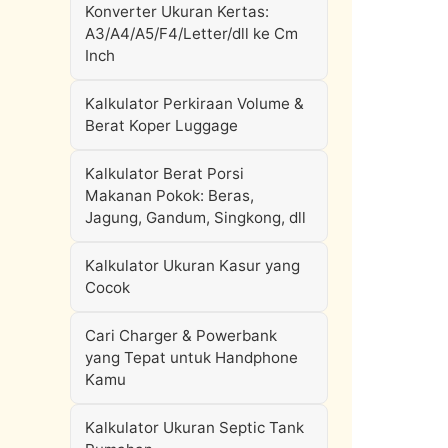
Konverter Ukuran Kertas:
A3/A4/A5/F4/Letter/dll ke Cm
Inch
Kalkulator Perkiraan Volume &
Berat Koper Luggage
Kalkulator Berat Porsi
Makanan Pokok: Beras,
Jagung, Gandum, Singkong, dll
Kalkulator Ukuran Kasur yang
Cocok
Cari Charger & Powerbank
yang Tepat untuk Handphone
Kamu
Kalkulator Ukuran Septic Tank