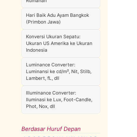
Rumahan
Hari Baik Adu Ayam Bangkok
(Primbon Jawa)
Konversi Ukuran Sepatu:
Ukuran US Amerika ke Ukuran
Indonesia
Luminance Converter:
Luminansi ke cd/m², Nit, Stilb,
Lambert, fL, dll
Illuminance Converter:
Iluminasi ke Lux, Foot-Candle,
Phot, Nox, dll
Berdasar Huruf Depan