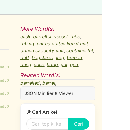
More Word(s)
cask
,
barrelful
,
vessel
,
tube
,
tubing
,
united states liquid unit
,
british capacity unit
,
containerful
,
butt
,
hogshead
,
keg
,
breech
,
bung
,
spile
,
hoop
,
gal
,
gun
,
net30
Related Word(s)
net30
barrelled
,
barrel
,
JSON Minifier & Viewer
net30
net30
🔎 Cari Artikel
Cari