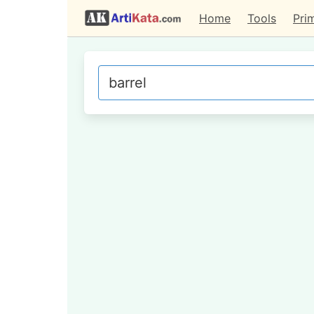
Home
Tools
Pri