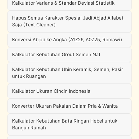
Kalkulator Varians & Standar Deviasi Statistik
Hapus Semua Karakter Spesial Jadi Abjad Alfabet
Saja (Text Cleaner)
Konversi Abjad ke Angka (A1Z26, A0Z25, Romawi)
Kalkulator Kebutuhan Grout Semen Nat
Kalkulator Kebutuhan Ubin Keramik, Semen, Pasir
untuk Ruangan
Kalkulator Ukuran Cincin Indonesia
Konverter Ukuran Pakaian Dalam Pria & Wanita
Kalkulator Kebutuhan Bata Ringan Hebel untuk
Bangun Rumah