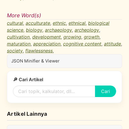
More Word(s)
cultural
,
acculturate
,
ethnic
,
ethnical
,
biological
science
,
biology
,
archaeology
,
archeology
,
cultivation
,
development
,
growing
,
growth
,
maturation
,
appreciation
,
cognitive content
,
attitude
,
society
,
flawlessness
,
JSON Minifier & Viewer
🔎 Cari Artikel
Cari
Artikel Lainnya