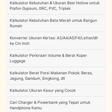
Kalkulator Kebutuhan & Ukuran Besi Hollow untuk
Plafon Gypsum, GRC, PVC, Triplek
Kalkulator Kebutuhan Bata Merah untuk Bangun
Rumah
Konverter Ukuran Kertas: A3/A4/A5/F4/Letter/dll
ke Cm Inch
Kalkulator Perkiraan Volume & Berat Koper
Luggage
Kalkulator Berat Porsi Makanan Pokok: Beras,
Jagung, Gandum, Singkong, dll
Kalkulator Ukuran Kasur yang Cocok
Cari Charger & Powerbank yang Tepat untuk
Handphone Kamu