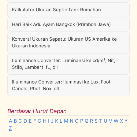
Kalkulator Ukuran Septic Tank Rumahan
Hari Baik Adu Ayam Bangkok (Primbon Jawa)
Konversi Ukuran Sepatu: Ukuran US Amerika ke
Ukuran Indonesia
Luminance Converter: Luminansi ke cd/m², Nit,
Stilb, Lambert, fL, dll
Illuminance Converter: Iluminasi ke Lux, Foot-
Candle, Phot, Nox, dll
Berdasar Huruf Depan
A
B
C
D
E
F
G
H
I
J
K
L
M
N
O
P
Q
R
S
T
U
V
W
X
Y
Z