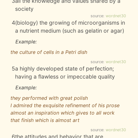
3
all the knowledge and values shared by a
society
source:
wordnet30
4
(biology) the growing of microorganisms in
a nutrient medium (such as gelatin or agar)
Example:
the culture of cells in a Petri dish
source:
wordnet30
5
a highly developed state of perfection;
having a flawless or impeccable quality
Example:
they performed with great polish
I admired the exquisite refinement of his prose
almost an inspiration which gives to all work
that finish which is almost art
source:
wordnet30
6
the attitudes and behavior that are