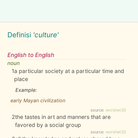
Definisi
'culture'
English to English
noun
1
a particular society at a particular time and
place
Example:
early Mayan civilization
source:
wordnet30
2
the tastes in art and manners that are
favored by a social group
source:
wordnet30