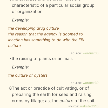
characteristic of a particular social group
or organization
Example:
the developing drug culture
the reason that the agency is doomed to
inaction has something to do with the FBI
culture
source:
wordnet30
7
the raising of plants or animals
Example:
the culture of oysters
source:
wordnet30
8
The act or practice of cultivating, or of
preparing the earth for seed and raising
crops by tillage; as, the
culture
of the soil.
source:
webster1913