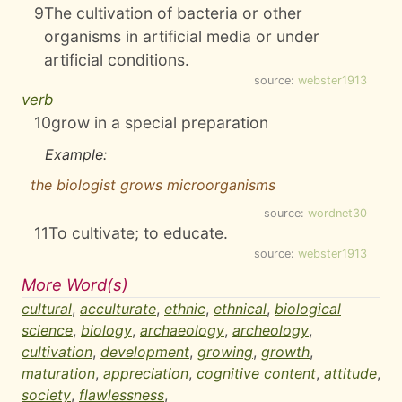
9
The cultivation of bacteria or other
organisms in artificial media or under
artificial conditions.
source:
webster1913
verb
10
grow in a special preparation
Example:
the biologist grows microorganisms
source:
wordnet30
11
To cultivate; to educate.
source:
webster1913
More Word(s)
cultural
,
acculturate
,
ethnic
,
ethnical
,
biological
science
,
biology
,
archaeology
,
archeology
,
cultivation
,
development
,
growing
,
growth
,
maturation
,
appreciation
,
cognitive content
,
attitude
,
society
,
flawlessness
,