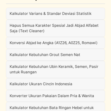
Kalkulator Varians & Standar Deviasi Statistik
Hapus Semua Karakter Spesial Jadi Abjad Alfabet
Saja (Text Cleaner)
Konversi Abjad ke Angka (A1Z26, A0Z25, Romawi)
Kalkulator Kebutuhan Grout Semen Nat
Kalkulator Kebutuhan Ubin Keramik, Semen, Pasir
untuk Ruangan
Kalkulator Ukuran Cincin Indonesia
Konverter Ukuran Pakaian Dalam Pria & Wanita
Kalkulator Kebutuhan Bata Ringan Hebel untuk