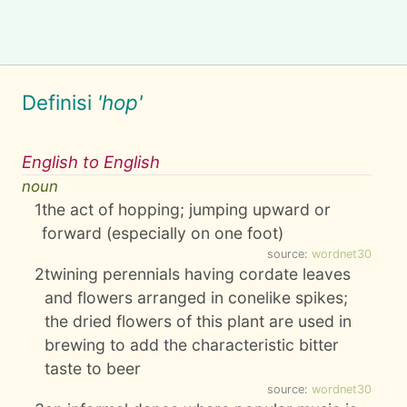
Definisi
'hop'
English to English
noun
1
the act of hopping; jumping upward or
forward (especially on one foot)
source:
wordnet30
2
twining perennials having cordate leaves
and flowers arranged in conelike spikes;
the dried flowers of this plant are used in
brewing to add the characteristic bitter
taste to beer
source:
wordnet30