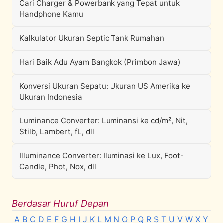
Cari Charger & Powerbank yang Tepat untuk
Handphone Kamu
Kalkulator Ukuran Septic Tank Rumahan
Hari Baik Adu Ayam Bangkok (Primbon Jawa)
Konversi Ukuran Sepatu: Ukuran US Amerika ke
Ukuran Indonesia
Luminance Converter: Luminansi ke cd/m², Nit,
Stilb, Lambert, fL, dll
Illuminance Converter: Iluminasi ke Lux, Foot-
Candle, Phot, Nox, dll
Berdasar Huruf Depan
A
B
C
D
E
F
G
H
I
J
K
L
M
N
O
P
Q
R
S
T
U
V
W
X
Y