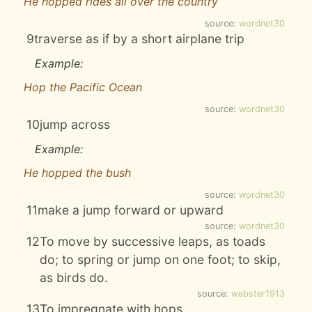
He hopped rides all over the country
source:
wordnet30
9
traverse as if by a short airplane trip
Example:
Hop the Pacific Ocean
source:
wordnet30
10
jump across
Example:
He hopped the bush
source:
wordnet30
11
make a jump forward or upward
source:
wordnet30
12
To move by successive leaps, as toads
do; to spring or jump on one foot; to skip,
as birds do.
source:
webster1913
13
To impregnate with hops.