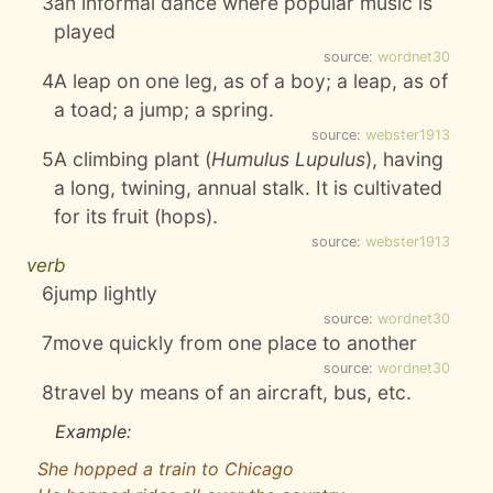
3
an informal dance where popular music is
played
source:
wordnet30
4
A leap on one leg, as of a boy; a leap, as of
a toad; a jump; a spring.
source:
webster1913
5
A climbing plant (
Humulus Lupulus
), having
a long, twining, annual stalk. It is cultivated
for its fruit (hops).
source:
webster1913
verb
6
jump lightly
source:
wordnet30
7
move quickly from one place to another
source:
wordnet30
8
travel by means of an aircraft, bus, etc.
Example:
She hopped a train to Chicago