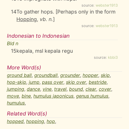
source:
webster1913
14
To gather hops. [Perhaps only in the form
Hopping
,
vb. n.
]
source:
webster1913
Indonesian to Indonesian
Bld n
15
kepala, msl kepala regu
source:
kbbi3
More Word(s)
ground ball
,
groundball
,
grounder
,
hopper
,
skip
,
hop-skip
,
jump
,
pass over
,
skip over
,
bestride
,
jumping
,
dance
,
vine
,
travel
,
bound
,
clear
,
cover
,
move
,
bine
,
humulus japonicus
,
genus humulus
,
humulus
,
Related Word(s)
hopped
,
hopping
,
hop
,