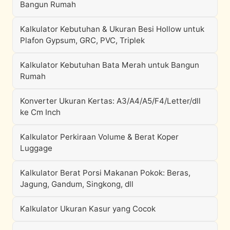
Bangun Rumah
Kalkulator Kebutuhan & Ukuran Besi Hollow untuk
Plafon Gypsum, GRC, PVC, Triplek
Kalkulator Kebutuhan Bata Merah untuk Bangun
Rumah
Konverter Ukuran Kertas: A3/A4/A5/F4/Letter/dll
ke Cm Inch
Kalkulator Perkiraan Volume & Berat Koper
Luggage
Kalkulator Berat Porsi Makanan Pokok: Beras,
Jagung, Gandum, Singkong, dll
Kalkulator Ukuran Kasur yang Cocok