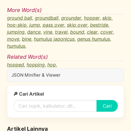
More Word(s)
ground ball
,
groundball
,
grounder
,
hopper
,
skip
,
hop-skip
,
jump
,
pass over
,
skip over
,
bestride
,
jumping
,
dance
,
vine
,
travel
,
bound
,
clear
,
cover
,
move
,
bine
,
humulus japonicus
,
genus humulus
,
humulus
,
Related Word(s)
hopped
,
hopping
,
hop
,
JSON Minifier & Viewer
🔎 Cari Artikel
Cari
Artikel Lainnya