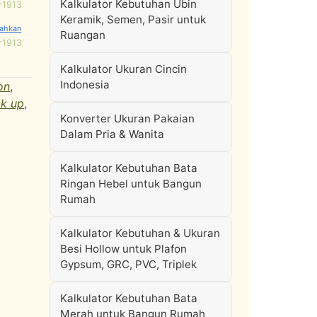
Kalkulator Kebutuhan Ubin
r1913
Keramik, Semen, Pasir untuk
Ruangan
r1913
Kalkulator Ukuran Cincin
Indonesia
on
,
k up
,
Konverter Ukuran Pakaian
Dalam Pria & Wanita
Kalkulator Kebutuhan Bata
Ringan Hebel untuk Bangun
Rumah
Kalkulator Kebutuhan & Ukuran
Besi Hollow untuk Plafon
Gypsum, GRC, PVC, Triplek
Kalkulator Kebutuhan Bata
Merah untuk Bangun Rumah