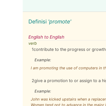
Definisi
'promote'
English to English
verb
1
contribute to the progress or growth
Example:
I am promoting the use of computers in t
2
give a promotion to or assign to a h
Example:
John was kicked upstairs when a replace
Women tend not to advance in the major 