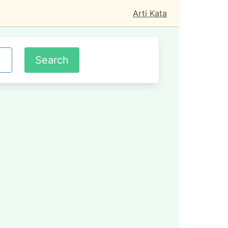
Arti Kata