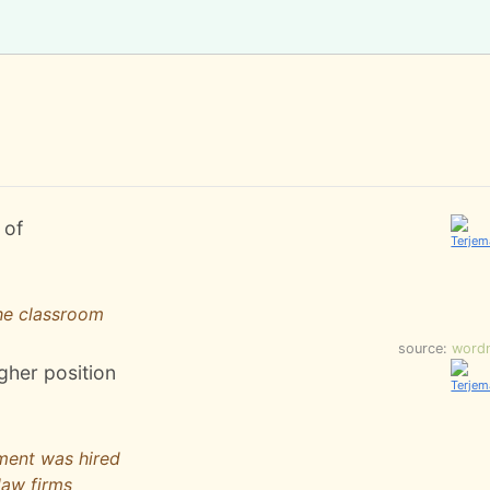
 of
he classroom
source:
word
igher position
ment was hired
law firms