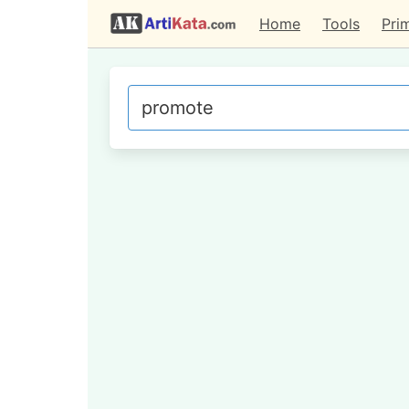
Home
Tools
Pri