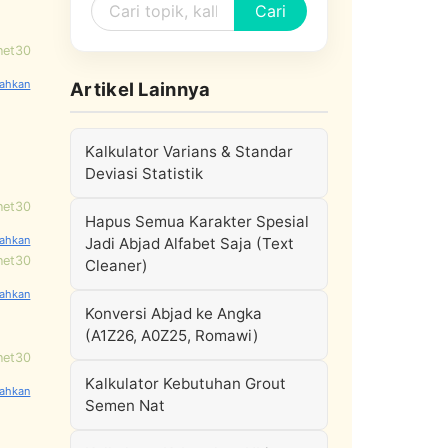
Cari
net30
Artikel Lainnya
Kalkulator Varians & Standar
Deviasi Statistik
net30
Hapus Semua Karakter Spesial
Jadi Abjad Alfabet Saja (Text
net30
Cleaner)
Konversi Abjad ke Angka
(A1Z26, A0Z25, Romawi)
net30
Kalkulator Kebutuhan Grout
Semen Nat