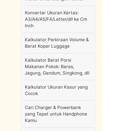
Konverter Ukuran Kertas:
A3/A4/A5/F4/Letter/dll ke Cm
Inch
Kalkulator Perkiraan Volume &
Berat Koper Luggage
Kalkulator Berat Porsi
Makanan Pokok: Beras,
Jagung, Gandum, Singkong, dll
Kalkulator Ukuran Kasur yang
Cocok
Cari Charger & Powerbank
yang Tepat untuk Handphone
Kamu