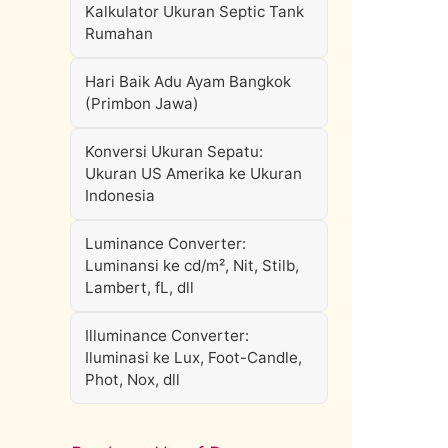
Kalkulator Ukuran Septic Tank
Rumahan
Hari Baik Adu Ayam Bangkok
(Primbon Jawa)
Konversi Ukuran Sepatu:
Ukuran US Amerika ke Ukuran
Indonesia
Luminance Converter:
Luminansi ke cd/m², Nit, Stilb,
Lambert, fL, dll
Illuminance Converter:
Iluminasi ke Lux, Foot-Candle,
Phot, Nox, dll