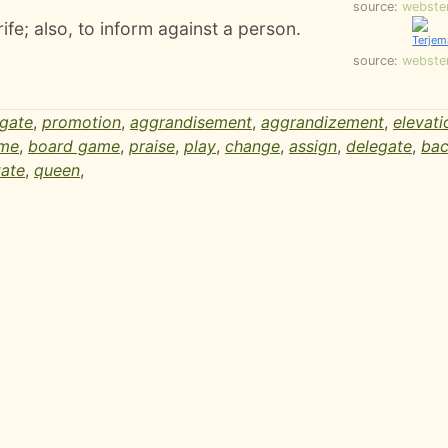
source:
webste
rife; also, to inform against a person.
source:
webste
egate
,
promotion
,
aggrandisement
,
aggrandizement
,
elevati
ame
,
board game
,
praise
,
play
,
change
,
assign
,
delegate
,
bac
tate
,
queen
,