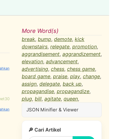
More Word(s)
break
,
bump
,
demote
,
kick
downstairs
,
relegate
,
promotion
,
aggrandisement
,
aggrandizement
,
elevation
,
advancement
,
advertising
,
chess
,
chess game
,
board game
,
praise
,
play
,
change
,
assign
,
delegate
,
back up
,
propagandise
,
propagandize
,
plug
,
bill
,
agitate
,
queen
,
net30
JSON Minifier & Viewer
🔎 Cari Artikel