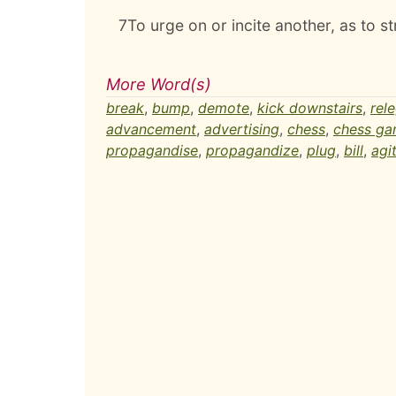
7
To urge on or incite another, as to st
More Word(s)
break
,
bump
,
demote
,
kick downstairs
,
rel
advancement
,
advertising
,
chess
,
chess g
propagandise
,
propagandize
,
plug
,
bill
,
agi