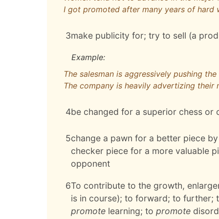
I got promoted after many years of hard
3
make publicity for; try to sell (a pro
Example:
The salesman is aggressively pushing th
The company is heavily advertizing their
4
be changed for a superior chess or 
5
change a pawn for a better piece by 
checker piece for a more valuable pi
opponent
6
To contribute to the growth, enlarge
is in course); to forward; to further;
promote
learning; to
promote
disord