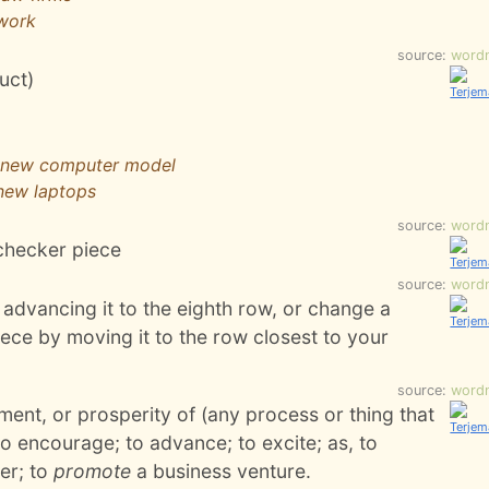
 work
source:
word
duct)
e new computer model
 new laptops
source:
word
checker piece
source:
word
advancing it to the eighth row, or change a
ece by moving it to the row closest to your
source:
word
ment, or prosperity of (any process or thing that
 to encourage; to advance; to excite; as, to
er; to
promote
a business venture.