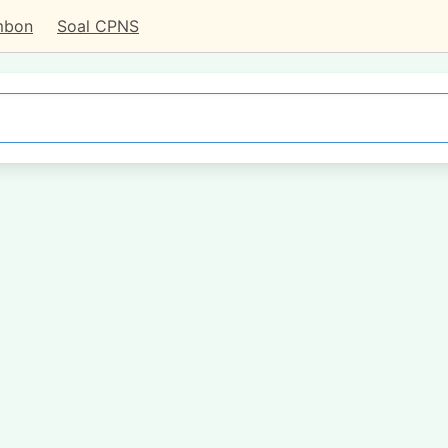
mbon
Soal CPNS